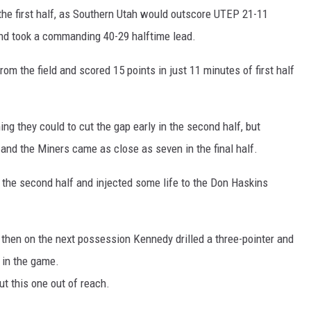
 the first half, as Southern Utah would outscore UTEP 21-11
 and took a commanding 40-29 halftime lead.
rom the field and scored 15 points in just 11 minutes of first half
g they could to cut the gap early in the second half, but
nd the Miners came as close as seven in the final half.
 the second half and injected some life to the Don Haskins
hen on the next possession Kennedy drilled a three-pointer and
 in the game.
ut this one out of reach.