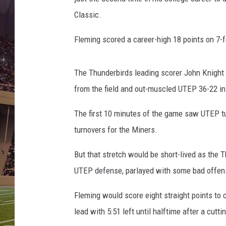
Classic.
Fleming scored a career-high 18 points on 7-for
The Thunderbirds leading scorer John Knight 
from the field and out-muscled UTEP 36-22 in 
The first 10 minutes of the game saw UTEP tur
turnovers for the Miners.
But that stretch would be short-lived as the 
UTEP defense, parlayed with some bad offense
Fleming would score eight straight points to
lead with 5:51 left until halftime after a cut