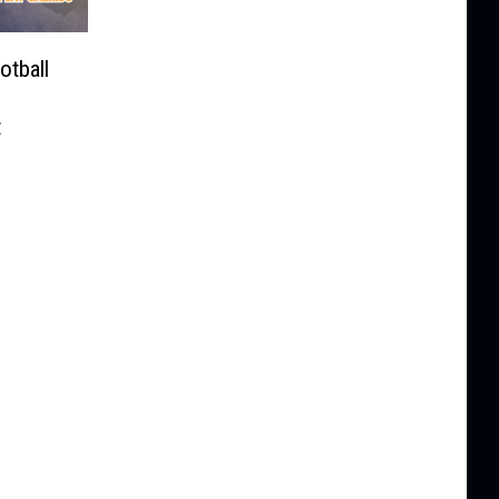
tball
t