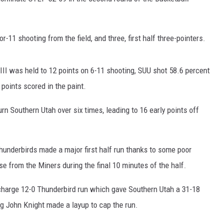
-11 shooting from the field, and three, first half three-pointers.
III was held to 12 points on 6-11 shooting, SUU shot 58.6 percent
points scored in the paint.
n Southern Utah over six times, leading to 16 early points off
Thunderbirds made a major first half run thanks to some poor
 from the Miners during the final 10 minutes of the half.
 charge 12-0 Thunderbird run which gave Southern Utah a 31-18
ting John Knight made a layup to cap the run.