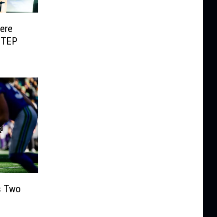
Here
UTEP
s Two