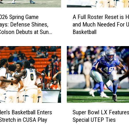
A
026 Spring Game
A Full Roster Reset is 
F
ys: Defense Shines,
and Much Needed For 
u
olson Debuts at Sun
Basketball
l
l
R
o
s
t
e
r
R
e
s
S
e
n’s Basketball Enters
Super Bowl LX Feature
u
t
 Stretch in CUSA Play
Special UTEP Ties
p
i
e