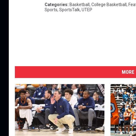
Categories
:
Basketball
,
College Basketball
,
Fea
Sports
,
SportsTalk
,
UTEP
MORE 