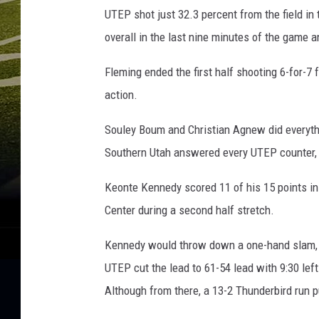
UTEP shot just 32.3 percent from the field in
overall in the last nine minutes of the game
Fleming ended the first half shooting 6-for-7 f
action.
Souley Boum and Christian Agnew did everythin
Southern Utah answered every UTEP counter, a
Keonte Kennedy scored 11 of his 15 points in
Center during a second half stretch.
Kennedy would throw down a one-hand slam, t
UTEP cut the lead to 61-54 lead with 9:30 left
Although from there, a 13-2 Thunderbird run p