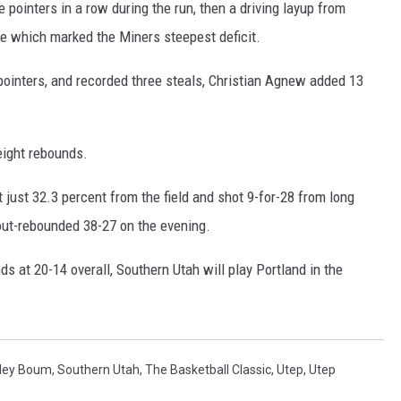
e pointers in a row during the run, then a driving layup from
me which marked the Miners steepest deficit.
pointers, and recorded three steals, Christian Agnew added 13
ight rebounds.
just 32.3 percent from the field and shot 9-for-28 from long
out-rebounded 38-27 on the evening.
s at 20-14 overall, Southern Utah will play Portland in the
ley Boum
,
Southern Utah
,
The Basketball Classic
,
Utep
,
Utep