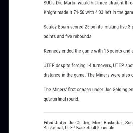
SUU’s Dre Martin would hit three straight thre
Knight made it 74-56 with 4:33 left in the ga
Souley Boum scored 25 points, making five 3-
points and five rebounds.
Kennedy ended the game with 15 points and e
UTEP despite forcing 14 turnovers, UTEP shot 
distance in the game. The Miners were also 
The Miners' first season under Joe Golding end
quarterfinal round.
Filed Under
:
Joe Golding
,
Miner Basketball
,
Sou
Basketball
,
UTEP Basketball Schedule