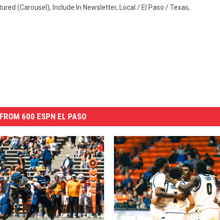
tured (Carousel)
,
Include In Newsletter
,
Local / El Paso / Texas
,
FROM 600 ESPN EL PASO