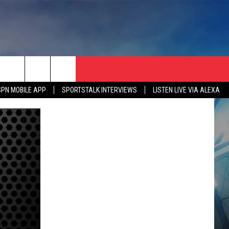
SPN MOBILE APP
SPORTSTALK INTERVIEWS
LISTEN LIVE VIA ALEXA