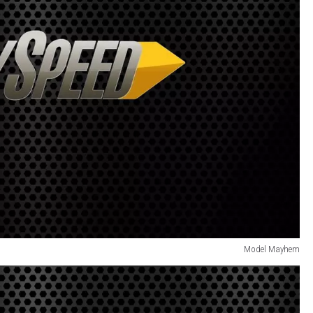
Model Mayhem