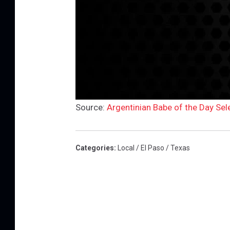
Source:
Argentinian Babe of the Day Sel
Categories
:
Local / El Paso / Texas