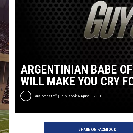
ARGENTINIAN BABE OF
WILL MAKE YOU CRY F
GuySpeed Staff
Published: August 1, 2013
S
e
SHARE ON FACEBOOK
l