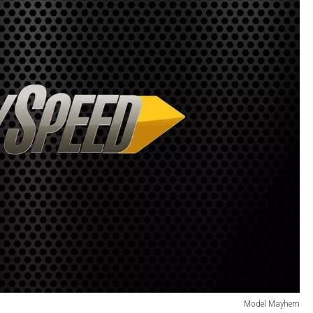
Model Mayhem