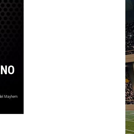
INO
el Mayhem