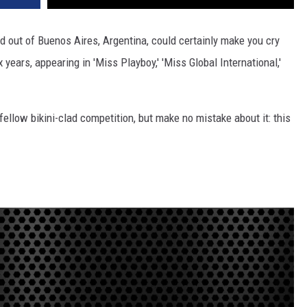
 out of Buenos Aires, Argentina, could certainly make you cry
 years, appearing in 'Miss Playboy,' 'Miss Global International,'
fellow bikini-clad competition, but make no mistake about it: this