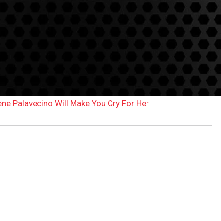
ene Palavecino Will Make You Cry For Her