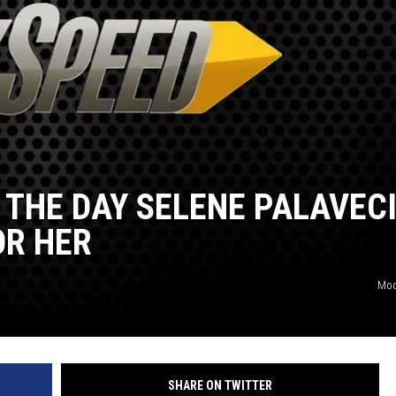
 THE DAY SELENE PALAVEC
OR HER
Mod
SHARE ON TWITTER