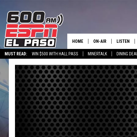
HOME
ON-AIR
LISTEN
MUST READ:
WIN $500 WITH HALL PASS
MINERTALK
DINING DEA
SCHEDULE
LISTEN LIV
600 ESPN EL PASO YOUTUBE
DJS
600 ESPN 