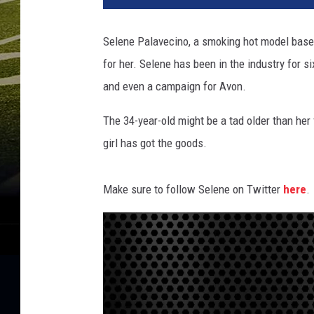
e
n
Selene Palavecino, a smoking hot model based
e
for her.
Selene has been in the industry for six
P
a
and even a campaign for Avon.
l
a
The 34-year-old might be a tad older than her 
v
girl has got the goods.
e
c
i
Make sure to follow Selene on Twitter
here
.
n
o
S
m
a
l
l