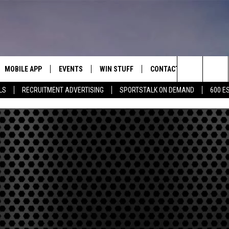
MOBILE APP
EVENTS
WIN STUFF
CONTACT
Search
LS
RECRUITMENT ADVERTISING
SPORTSTALK ON DEMAND
600 E
E ON ALEXA
COOL CANYON NIGHTS FREE
HEATERS FOR THE HOLIDAYS
CONTACT US
SUMMER CONCERT SERIES
The
EL PASO ON DEMAND
CONTEST RULES
ADVERTISE WITH US
BACK-2-SCHOOL EXPO 2026
Site
FEEDBACK
HOT LEADS
CAREERS/INTERNSHIPS