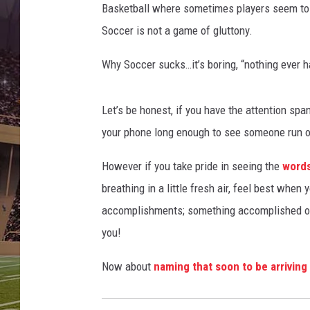
Basketball where sometimes players seem to ju
Soccer is not a game of gluttony.
Why Soccer sucks…it’s boring, “nothing ever h
Let’s be honest, if you have the attention span
your phone long enough to see someone run on
However if you take pride in seeing the
words
breathing in a little fresh air, feel best when 
accomplishments; something accomplished on y
you!
Now about
naming that soon to be arrivin