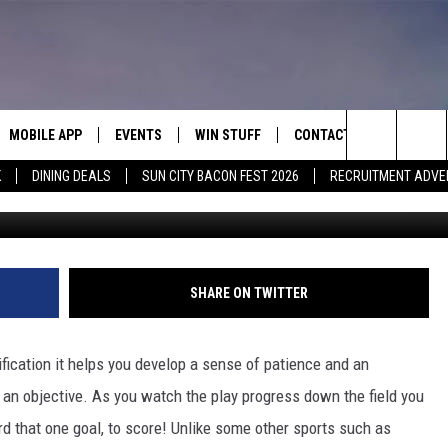
 IN EL PASO WILL BE BOTH
MOBILE APP
EVENTS
WIN STUFF
CONTACT
Search
K
DINING DEALS
SUN CITY BACON FEST 2026
RECRUITMENT ADVE
K
E ON ALEXA
COOL CANYON NIGHTS FREE
HEATERS FOR THE HOLIDAYS
CONTACT US
SUMMER CONCERT SERIES
ASO YOUTUBE
The
EL PASO ON DEMAND
CONTEST RULES
ADVERTISE WITH US
Site
FEEDBACK
SHARE ON TWITTER
HOT LEADS
ification it helps you develop a sense of patience and an
CAREERS/INTERNSHIPS
f an objective. As you watch the play progress down the field you
d that one goal, to score! Unlike some other sports such as