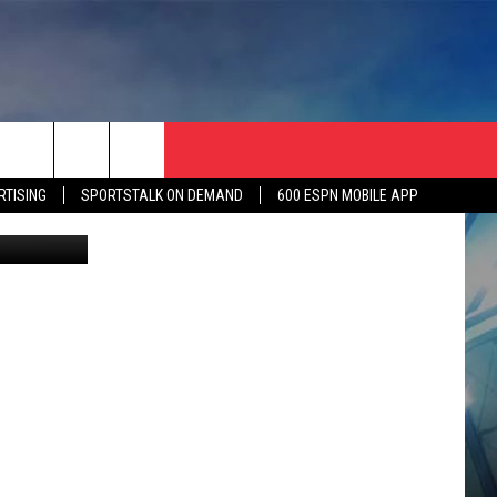
RTISING
SPORTSTALK ON DEMAND
600 ESPN MOBILE APP
evin Vargas