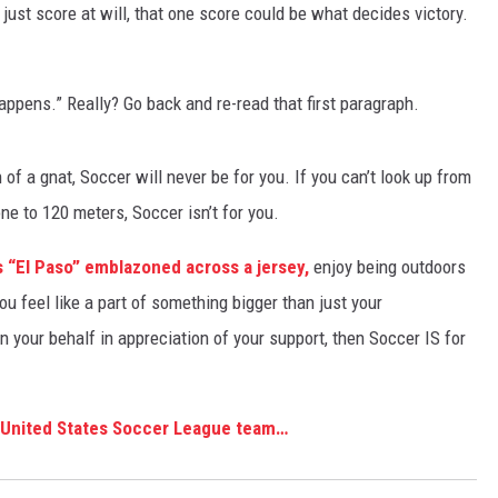
st score at will, that one score could be what decides victory.
appens.” Really? Go back and re-read that first paragraph.
 of a gnat, Soccer will never be for you. If you can’t look up from
e to 120 meters, Soccer isn’t for you.
 “El Paso” emblazoned across a jersey,
enjoy being outdoors
you feel like a part of something bigger than just your
our behalf in appreciation of your support, then Soccer IS for
g United States Soccer League team…