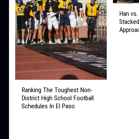
H
Han vs.
a
Stacked
n
Approa
v
s
.
H
o
l
m
R
2
Ranking The Toughest Non-
a
P
District High School Football
n
r
Schedules In El Paso
k
e
i
v
n
i
g
e
T
w