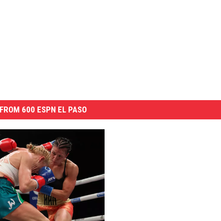
FROM 600 ESPN EL PASO