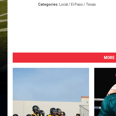
Categories
:
Local / El Paso / Texas
MORE 