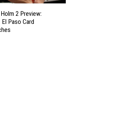
 Holm 2 Preview:
 El Paso Card
ches