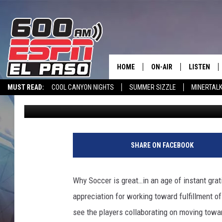
PROFESSIONAL SOCCER
GREAT AND SUCK
HOME
ON-AIR
LISTEN
MUST READ:
COOL CANYON NIGHTS
SUMMER SIZZLE
MINERTAL
600 ESPN El Paso
Published: June 14, 2018
SCHEDULE
LISTEN LIV
SPORTSTALK INTERVIEWS
LISTEN LIVE VIA ALEXA
600 ESPN EL P
DJS
600 ESPN 
SHARE ON FACEBOOK
Why Soccer is great…in an age of instant grat
appreciation for working toward fulfillment o
see the players collaborating on moving towar