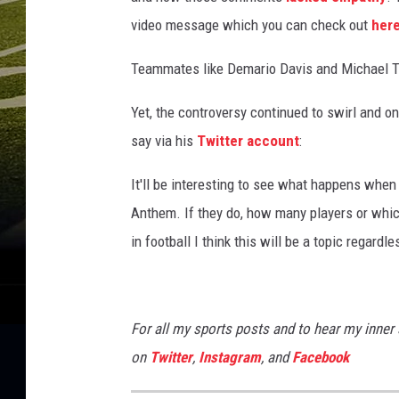
n
a
video message which you can check out
her
l
C
Teammates like Demario Davis and Michael T
h
Yet, the controversy continued to swirl and o
a
m
say via his
Twitter account
:
p
i
It'll be interesting to see what happens when 
o
Anthem. If they do, how many players or which
n
in football I think this will be a topic regard
s
h
i
p
For all my sports posts and to hear my inner
-
on
Twitter
,
Instagram
, and
Facebook
C
l