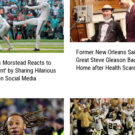
s
g
e
t
P
a
F
y
Former New Orleans Sai
o
t
Great Steve Gleason Ba
r
o
 Morstead Reacts to
Home after Health Scar
m
n
nt’ by Sharing Hilarious
Him in Hospital
e
a
n Social Media
r
s
N
C
e
o
w
a
O
c
r
h
l
i