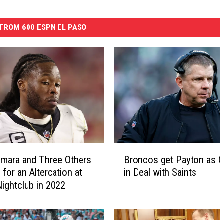
FROM 600 ESPN EL PASO
B
amara and Three Others
Broncos get Payton as
r
 for an Altercation at
in Deal with Saints
o
ightclub in 2022
n
c
o