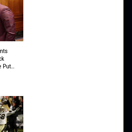
nts
ck
e Put