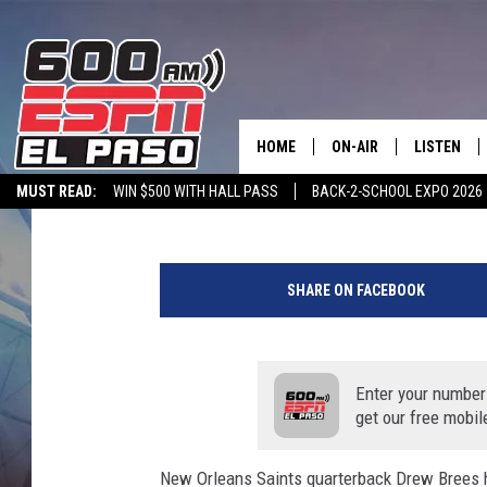
PRESIDENT DONALD TR
FOR APOLOGY
HOME
ON-AIR
LISTEN
Greg Larnerd
Updated: June 5, 2020
MUST READ:
WIN $500 WITH HALL PASS
BACK-2-SCHOOL EXPO 2026
SCHEDULE
LISTEN LIV
SPORTSTALK ON DEMAND
600 ESPN MOBILE APP
SPORTSTALK IN
C
DJS
600 ESPN 
o
SHARE ON FACEBOOK
l
l
e
g
Enter your number
e
get our free mobil
F
o
New Orleans Saints quarterback Drew Brees 