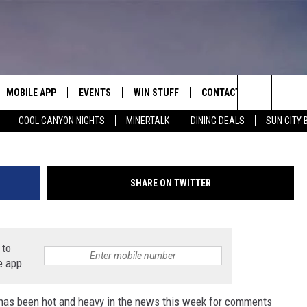
UMP CRITICIZES DREW BRE
MOBILE APP
EVENTS
WIN STUFF
CONTACT
(Photo by Chris Graythen/Ge
Search
COOL CANYON NIGHTS
MINERTALK
DINING DEALS
SUN CITY 
E ON ALEXA
COOL CANYON NIGHTS FREE
HEATERS FOR THE HOLIDAYS
CONTACT US
SUMMER CONCERT SERIES
TERVIEWS
LISTEN LIVE VIA ALEXA
600 ESPN EL PASO YOUTUBE
The
EL PASO ON DEMAND
CONTEST RULES
ADVERTISE WITH US
BACK-2-SCHOOL EXPO 2026
Site
SHARE ON TWITTER
FEEDBACK
HOT LEADS
 to
e app
CAREERS/INTERNSHIPS
has been hot and heavy in the news this week for comments