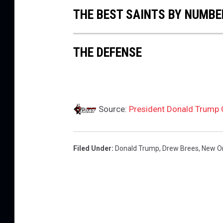
e
THE BEST SAINTS BY NUMBE
m
s
o
THE DEFENSE
n
v
L
S
U
Source:
President Donald Trump C
Filed Under
:
Donald Trump
,
Drew Brees
,
New Or