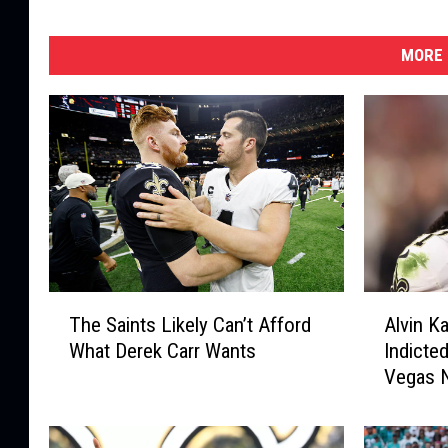
MORE 
T
A
The Saints Likely Can’t Afford
Alvin K
h
l
What Derek Carr Wants
Indicted
e
v
Vegas N
S
i
a
n
i
K