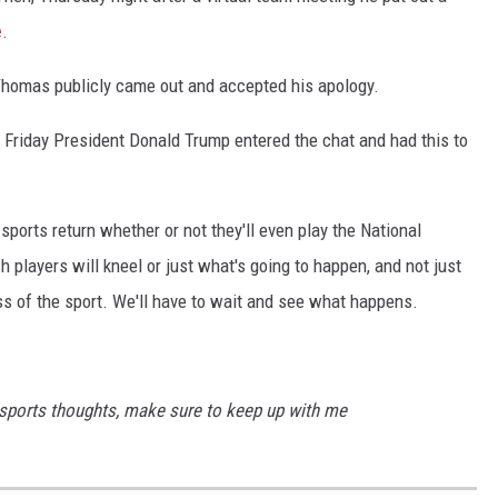
e
.
homas publicly came out and accepted his apology.
n Friday President Donald Trump entered the chat and had this to
sports return whether or not they'll even play the National
 players will kneel or just what's going to happen, and not just
less of the sport. We'll have to wait and see what happens.
 sports thoughts, make sure to keep up with me