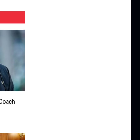
 Coach