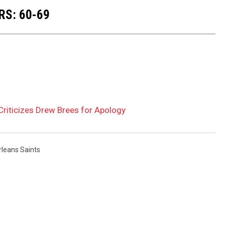
RS: 60-69
riticizes Drew Brees for Apology
leans Saints