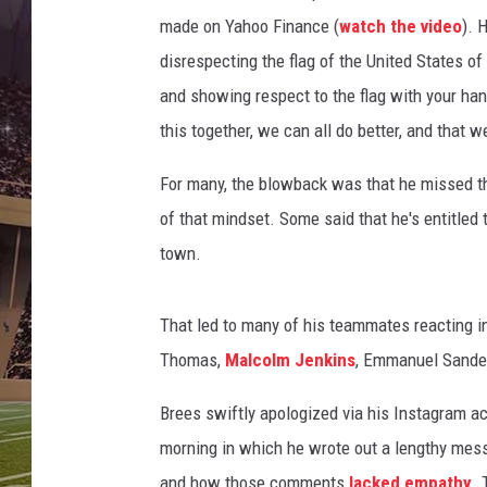
o
made on Yahoo Finance (
watch the video
). 
t
b
disrespecting the flag of the United States of
a
and showing respect to the flag with your hand
l
this together, we can all do better, and that we
l
P
For many, the blowback was that he missed th
l
a
of that mindset. Some said that he's entitled t
y
town.
o
f
That led to many of his teammates reacting i
f
N
Thomas,
Malcolm Jenkins
, Emmanuel Sander
a
t
Brees swiftly apologized via his Instagram ac
i
morning in which he wrote out a lengthy mess
o
and how those comments
lacked empathy
. 