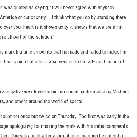
He was quoted as saying, "I will never agree with anybody
 America or our country....I think what you do by standing there
 over your heart is it shows unity, it shows that we are all in
're all part of the solution."
e mark big time on points that he made and failed to make, I'm
o his opinion but others also wanted to literally run him out of
n a negative way towards him on social media including Michael
s, and others around the world of sports.
count not once but twice on Thursday. The first was early in the
age apologizing for missing the mark with his initial comments
Then, Thursday night after a virtual team meeting he put out a