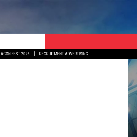
ES
tty Images)
BACON FEST 2026
RECRUITMENT ADVERTISING