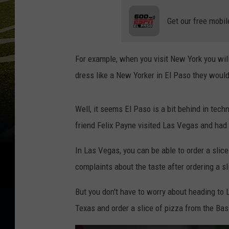
Get our free mobil
For example, when you visit New York you will 
dress like a New Yorker in El Paso they would
Well, it seems El Paso is a bit behind in tech
friend Felix Payne visited Las Vegas and had 
In Las Vegas, you can be able to order a slic
complaints about the taste after ordering a s
But you don't have to worry about heading to La
Texas and order a slice of pizza from the Basi