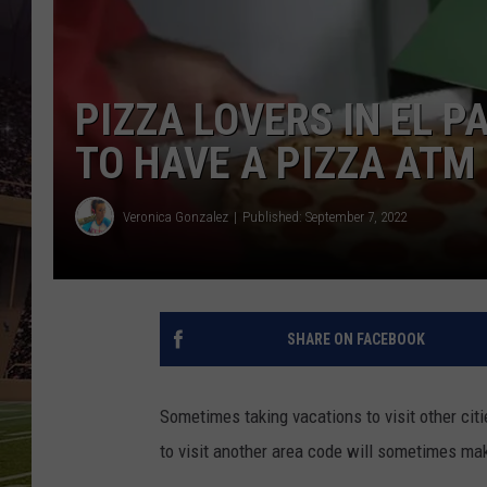
PIZZA LOVERS IN EL 
TO HAVE A PIZZA ATM
Veronica Gonzalez
Published: September 7, 2022
SHARE ON FACEBOOK
Sometimes taking vacations to visit other cit
to visit another area code will sometimes mak