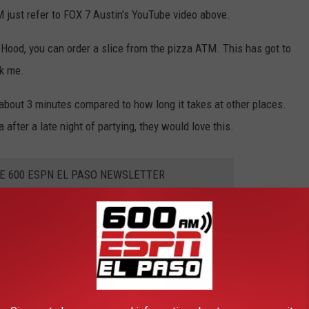
 just refer to FOX 7 Austin's YouTube video above.
t Hood, you can order a slice from the pizza ATM. This has got to
sk me.
e about 3 minutes compared to how long it takes at other places.
after a late night of partying, they would love this.
HE 600 ESPN EL PASO NEWSLETTER
THE YEAR YOU WERE BORN
acker
researched what happened in food history every year since