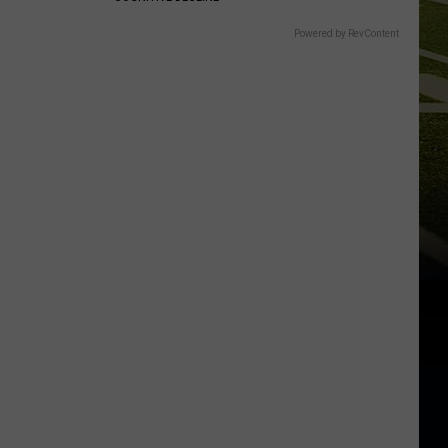
Powered by RevContent