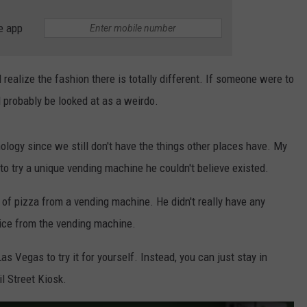
e app
realize the fashion there is totally different. If someone were to
 probably be looked at as a weirdo.
nology since we still don't have the things other places have. My
to try a unique vending machine he couldn't believe existed.
e of pizza from a vending machine. He didn't really have any
lice from the vending machine.
s Vegas to try it for yourself. Instead, you can just stay in
l Street Kiosk.