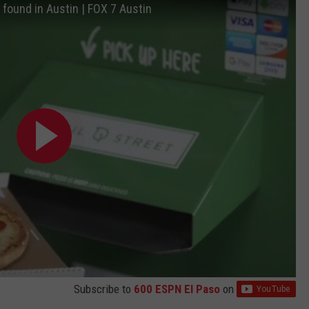
 found in Austin | FOX 7 Austin
Subscribe to
600 ESPN El Paso
on