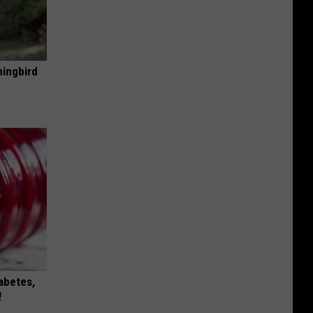
mingbird
iabetes,
!