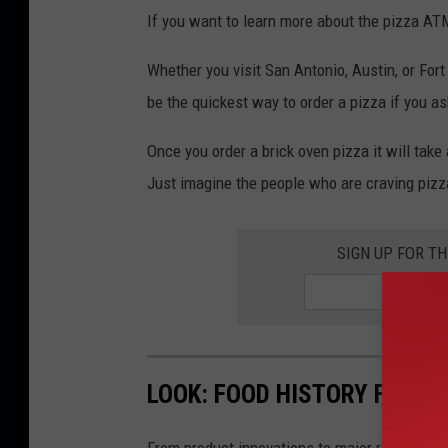
If you want to learn more about the pizza ATM
Whether you visit San Antonio, Austin, or For
be the quickest way to order a pizza if you a
Once you order a brick oven pizza it will tak
Just imagine the people who are craving pizza 
SIGN UP FOR T
LOOK: FOOD HISTORY FROM 
From product innovations to major recalls,
St