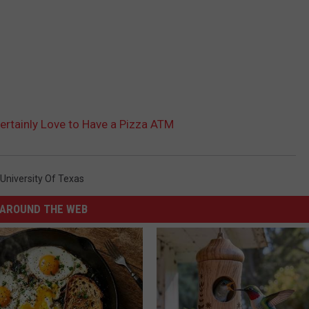
ertainly Love to Have a Pizza ATM
University Of Texas
AROUND THE WEB