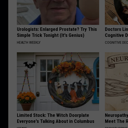
Urologists: Enlarged Prostate? Try This
Doctors Lin
Simple Trick Tonight (It's Genius)
Cognitive D
HEALTH WEEKLY
COGNITIVE DEC
Limited Stock: The Witch Doorplate
Neuropathy
Everyone's Talking About in Columbus
Meet The R