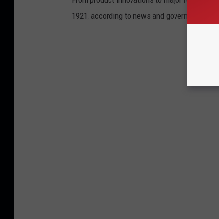
1921, according to news and government sou