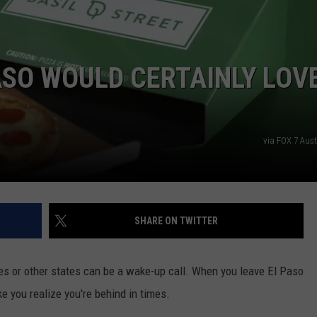
H
v
PASO WOULD CERTAINLY LOV
P
S
via FOX 7 Aus
E
P
C
A
SHARE ON TWITTER
ies or other states can be a wake-up call. When you leave El Paso
e you realize you're behind in times.