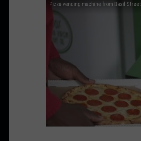
Pizza vending machine from Basil Street