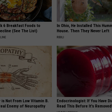
k 6 Breakfast Foods to
In Ohio, He Installed This Hum
ecline (See The List)
House. Then They Never Left
LINE
RIBILI
 is Not From Low Vitamin B.
Endocrinologist: If You Have D
eal Enemy of Neuropathy
Read This Before It's Removed