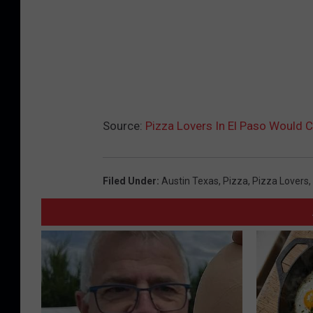
Source:
Pizza Lovers In El Paso Would C
Filed Under
:
Austin Texas
,
Pizza
,
Pizza Lovers
,