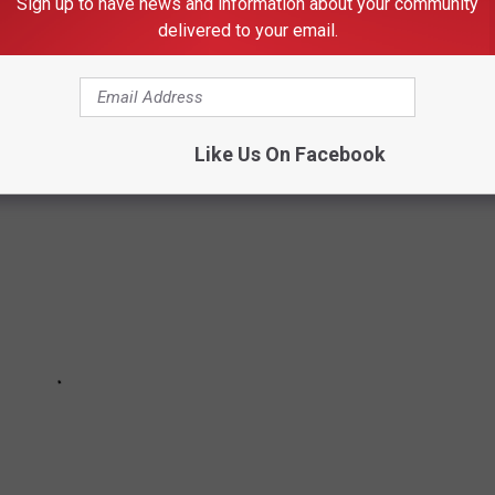
Sign up to have news and information about your community
delivered to your email.
rces.
Like Us On Facebook