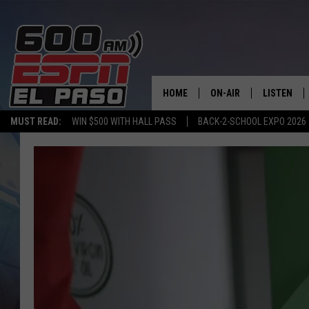
HOME
ON-AIR
LISTEN
MUST READ:
WIN $500 WITH HALL PASS
BACK-2-SCHOOL EXPO 2026
SCHEDULE
LISTEN LIV
DJS
600 ESPN 