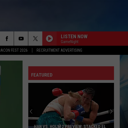
LISTEN NOW
GameNight
BACON FEST 2026
RECRUITMENT ADVERTISING
FEATURED
UTEP
Men's
Basketball
Transfer
Portal
HAN VS. HOLM 2 PREVIEW: STACKED EL
UTEP MEN'S BASKE