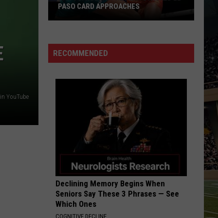
Tracker:
PASO CARD APPROACHES
PORTAL TRACKER: N
New
KNOW
an
Names
s.
to
E
Holm
Know
RECOMMENDED
2
review:
tacked
tin YouTube
l
aso
ard
pproaches
Declining Memory Begins When
Seniors Say These 3 Phrases — See
Which Ones
COGNITIVE DECLINE