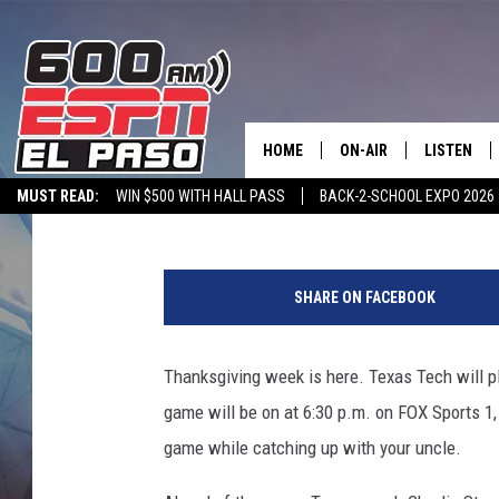
EVERYTHING YOU NEED
TEXAS TECH THANKSG
HOME
ON-AIR
LISTEN
Rob Breaux
Published: November 24, 2015
MUST READ:
WIN $500 WITH HALL PASS
BACK-2-SCHOOL EXPO 2026
SCHEDULE
LISTEN LIV
SPORTSTALK ON DEMAND
600 ESPN MOBILE APP
SPORTSTALK IN
T
DJS
600 ESPN 
e
SHARE ON FACEBOOK
x
a
s
Thanksgiving week is here. Texas Tech will 
T
game will be on at 6:30 p.m. on FOX Sports 1,
e
c
game while catching up with your uncle.
h