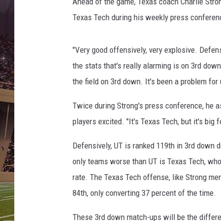
-
Ahead of the game, Texas coach Charlie Stro
K
Texas Tech during his weekly press conferen
a
n
s
"Very good offensively, very explosive. Defens
a
the stats that's really alarming is on 3rd dow
s
the field on 3rd down. It's been a problem fo
S
t
Twice during Strong's press conference, he a
a
players excited. "It's Texas Tech, but it's big
t
e
Defensively, UT is ranked 119th in 3rd down d
2
0
only teams worse than UT is Texas Tech, who 
1
rate. The Texas Tech offense, like Strong men
5
84th, only converting 37 percent of the time.
These 3rd down match-ups will be the differ