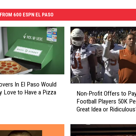
FROM 600 ESPN EL PASO
overs In El Paso Would
N
ly Love to Have a Pizza
Non-Profit Offers to Pa
o
Football Players 50K Per
n
Great Idea or Ridiculous
-
P
r
o