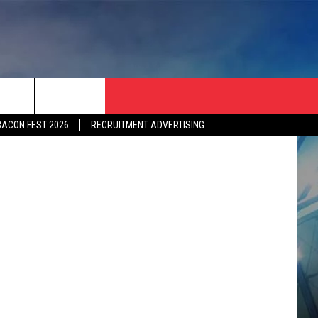
AS-
0thefan.com
BACON FEST 2026
RECRUITMENT ADVERTISING