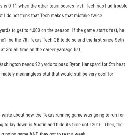
xas is 0-11 when the other team scores first. Tech has had trouble
but I do not think that Tech makes that mistake twice.
rds to get to 4,000 on the season. If the game starts fast, he
d he'll be the 7th Texas Tech QB to do so and the first since Seth
 3rd all time on the career yardage list.
ashington needs 92 yards to pass Byron Hanspard for 5th best
timately meaningless stat that would still be very cool for
o write about how the Texas running game was going to run for
to lay down in Austin and bide its time until 2016. Then, the
t running game AND they got to rest a week.