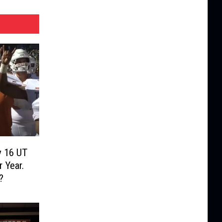
y 16 UT
 Year.
?