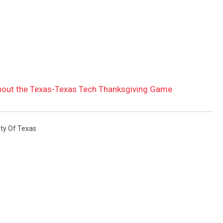
bout the Texas-Texas Tech Thanksgiving Game
ity Of Texas