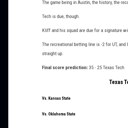
The game being in Austin, the history, the rec
Tech is due, though.
Kliff and his squad are due for a signature w
The recreational betting line is -2 for UT, and
straight up.
Final score prediction:
35 - 25 Texas Tech
Texas T
Vs. Kansas State
Vs. Oklahoma State