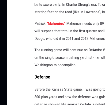
be to score early. In Charlie Strong's era, Te
starting fast on the road (like in Lawrence), 
Patrick
"Mahonies"
Mahomes needs only 89 ya
will surpass that total in the first quarter an
Doege, who did it in 2011 and 2012.Mahomes at
The running game will continue as DeAndre W
on the single season rushing yard list -- an ul
Washington to accomplish.
Defense
Before the Kansas State game, I was going t
300-plus yards and how the defense was going 
defense showed life against K-state, a poten