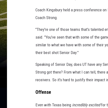
Coach Kingsbury held a press conference on 
Coach Strong.
"They're one of those teams that's talented e
said. "You've seen that with some of the game
similar to what we have with some of their you
their best shot Senior Day."
Speaking of Senior Day, does UT have any Seni
Strong got there? From what I can tell, there 
receivers. So it's hard to justify their impact 
Offense
Even with Texas being
incredibly excited
for t