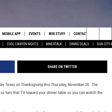
 TO KNOW ABOUT THE TEX
IVING GAME
MOBILE APP
EVENTS
WIN STUFF
CONTACT
Ashley Wirz, 134
Search
COOL CANYON NIGHTS
MINERTALK
DINING DEALS
SUN CITY 
E ON ALEXA
COOL CANYON NIGHTS FREE
HEATERS FOR THE HOLIDAYS
CONTACT US
SUMMER CONCERT SERIES
TERVIEWS
LISTEN LIVE VIA ALEXA
600 ESPN EL PASO YOUTUBE
The
EL PASO ON DEMAND
CONTEST RULES
ADVERTISE WITH US
BACK-2-SCHOOL EXPO 2026
Site
SHARE ON TWITTER
FEEDBACK
play Texas on Thanksgiving this Thursday, November 26. The
HOT LEADS
 so turn that TV toward your dinner table so you can watch the
CAREERS/INTERNSHIPS