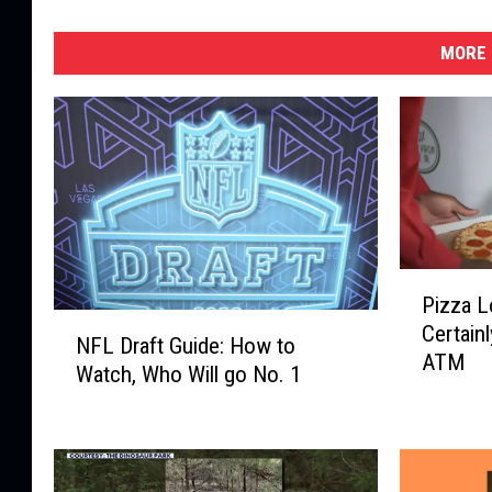
MORE 
P
Pizza L
i
N
Certain
z
NFL Draft Guide: How to
F
ATM
z
Watch, Who Will go No. 1
L
a
D
L
r
o
a
v
f