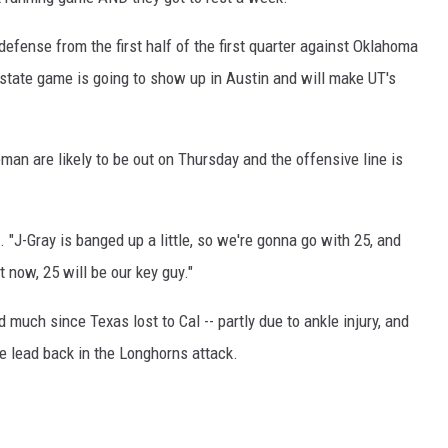
 defense from the first half of the first quarter against Oklahoma
state game is going to show up in Austin and will make UT's
man are likely to be out on Thursday and the offensive line is
"J-Gray is banged up a little, so we're gonna go with 25, and
 now, 25 will be our key guy."
much since Texas lost to Cal -- partly due to ankle injury, and
e lead back in the Longhorns attack.