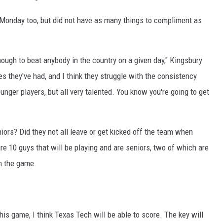
Monday too, but did not have as many things to compliment as
nough to beat anybody in the country on a given day," Kingsbury
s they've had, and I think they struggle with the consistency
nger players, but all very talented. You know you're going to get
ors? Did they not all leave or get kicked off the team when
are 10 guys that will be playing and are seniors, two of which are
in the game.
his game, I think Texas Tech will be able to score. The key will