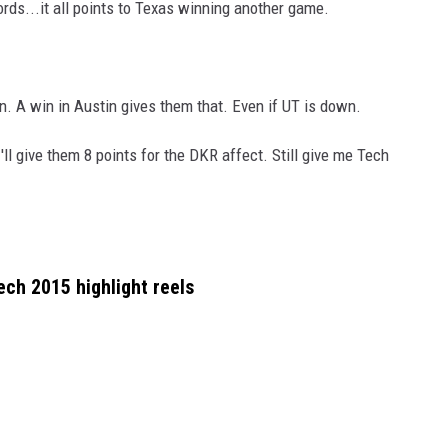
ords...it all points to Texas winning another game.
in. A win in Austin gives them that. Even if UT is down.
 I'll give them 8 points for the DKR affect. Still give me Tech
ech 2015 highlight reels