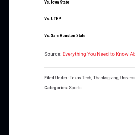
Vs. Iowa State
Vs. UTEP
Vs. Sam Houston State
Source:
Everything You Need to Know A
Filed Under
:
Texas Tech
,
Thanksgiving
,
Univers
Categories
:
Sports