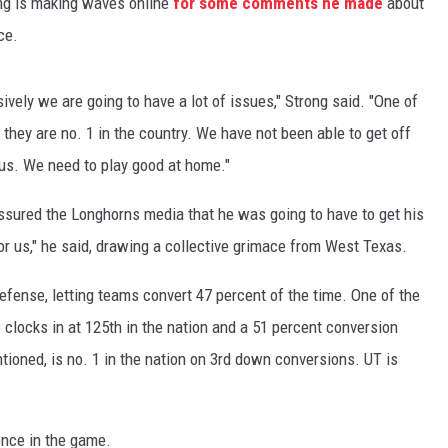
ng is making waves online
for some comments he made
about
ce.
ively we are going to have a lot of issues," Strong said. "One of
n they are no. 1 in the country. We have not been able to get off
r us. We need to play good at home."
ssured the Longhorns media that he was going to have to get his
 for us," he said, drawing a collective grimace from West Texas.
efense, letting teams convert 47 percent of the time. One of the
clocks in at 125th in the nation and a 51 percent conversion
tioned, is no. 1 in the nation on 3rd down conversions. UT is
ence in the game.