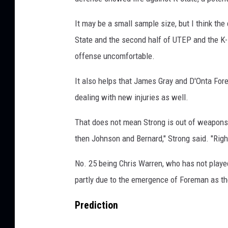
It may be a small sample size, but I think the
State and the second half of UTEP and the K-
offense uncomfortable.
It also helps that James Gray and D'Onta Fore
dealing with new injuries as well.
That does not mean Strong is out of weapons. 
then Johnson and Bernard," Strong said. "Right
No. 25 being Chris Warren, who has not played 
partly due to the emergence of Foreman as th
Prediction