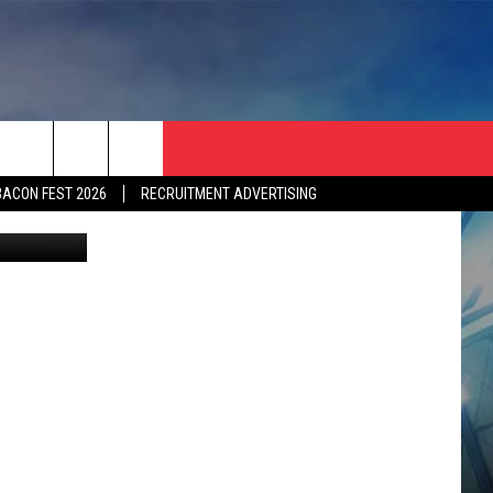
]
BACON FEST 2026
RECRUITMENT ADVERTISING
 by monster