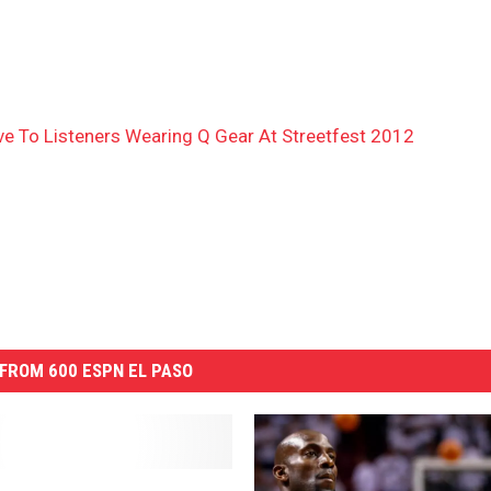
 To Listeners Wearing Q Gear At Streetfest 2012
FROM 600 ESPN EL PASO