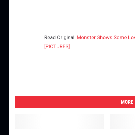
Read Original:
Monster Shows Some Love
[PICTURES]
MORE 
L
S