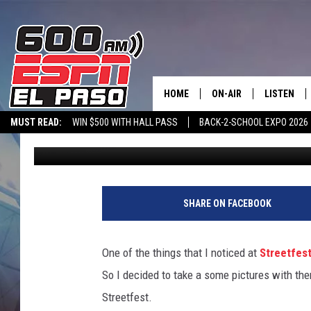
MONSTER SHOWS SOME
WEARING Q GEAR AT S
HOME
ON-AIR
LISTEN
MUST READ:
WIN $500 WITH HALL PASS
BACK-2-SCHOOL EXPO 2026
Monster
Published: July 2, 2012
SCHEDULE
LISTEN LIV
SPORTSTALK ON DEMAND
600 ESPN MOBILE APP
SPORTSTALK IN
DJS
600 ESPN 
SHARE ON FACEBOOK
One of the things that I noticed at
Streetfes
So I decided to take a some pictures with th
Streetfest.