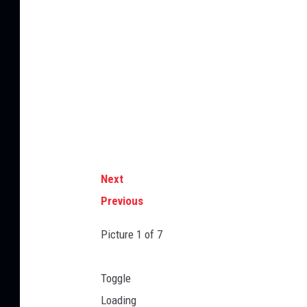
Next
Previous
Picture
1
of 7
Toggle
Loading