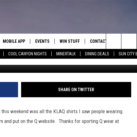
 LOVE TO LISTENERS
TREETFEST 2012 [PICTURES
MOBILE APP
EVENTS
WIN STUFF
CONTACT
Search
COOL CANYON NIGHTS
MINERTALK
DINING DEALS
SUN CITY 
photo
E ON ALEXA
COOL CANYON NIGHTS FREE
HEATERS FOR THE HOLIDAYS
CONTACT US
SUMMER CONCERT SERIES
TERVIEWS
LISTEN LIVE VIA ALEXA
600 ESPN EL PASO YOUTUBE
The
EL PASO ON DEMAND
CONTEST RULES
ADVERTISE WITH US
BACK-2-SCHOOL EXPO 2026
Site
FEEDBACK
SHARE ON TWITTER
HOT LEADS
t
this weekend was all the KLAQ shirts I saw people wearing.
CAREERS/INTERNSHIPS
em and put on the Q website. Thanks for sporting Q wear at