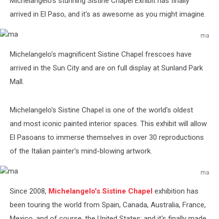
Michelangelo's stunning Sistine Chapel Exhibit has finally
arrived in El Paso, and it's as awesome as you might imagine.
ma
ma
Michelangelo's magnificent Sistine Chapel frescoes have
arrived in the Sun City and are on full display at Sunland Park
Mall.
Michelangelo's Sistine Chapel is one of the world's oldest
and most iconic painted interior spaces. This exhibit will allow
El Pasoans to immerse themselves in over 30 reproductions
of the Italian painter's mind-blowing artwork.
ma
ma
Since 2008,
Michelangelo's Sistine Chapel
exhibition has
been touring the world from
Spain, Canada, Australia, France,
Mexico, and of course, the United States; and it's finally made