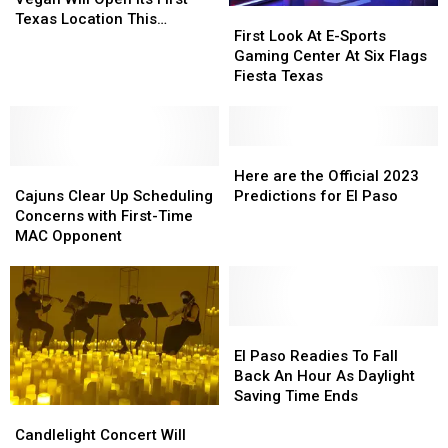
First
First
Vegan
Vegan
Texas Location This
Look
Look
First Look At E-Sports
Will
Will
Summer
At
At
Gaming Center At Six Flags
Open
Open
E-
E-
Fiesta Texas
Its
Its
Sports
Sports
First
First
Gaming
Gaming
Texas
Texas
Center
Center
Location
Location
At
At
Here
Here
This
This
Cajuns
Cajuns
Six
Six
are
are
Here are the Official 2023
Summer
Summer
Clear
Clear
Flags
Flags
the
the
Cajuns Clear Up Scheduling
Predictions for El Paso
Up
Up
Fiesta
Fiesta
Official
Official
Concerns with First-Time
Scheduling
Scheduling
Texas
Texas
2023
2023
MAC Opponent
Concerns
Concerns
Predictions
Predictions
with
with
for
for
First-
First-
El
El
Time
Time
Paso
Paso
MAC
MAC
El
El
Opponent
Opponent
Paso
Paso
El Paso Readies To Fall
Readies
Readies
Back An Hour As Daylight
To
To
Saving Time Ends
Candlelight
Candlelight
Fall
Fall
Concert
Concert
Back
Back
Candlelight Concert Will