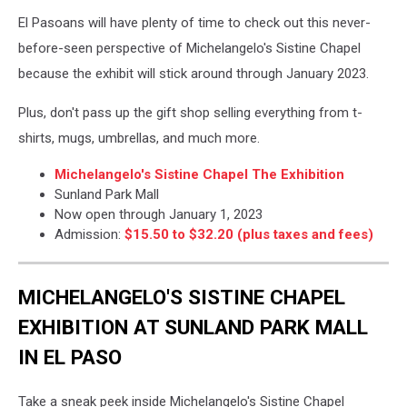
El Pasoans will have plenty of time to check out this never-
before-seen perspective of Michelangelo's Sistine Chapel
because the exhibit will stick around through January 2023.
Plus, don't pass up the gift shop selling everything from t-
shirts, mugs, umbrellas, and much more.
Michelangelo's Sistine Chapel The Exhibition
Sunland Park Mall
Now open through January 1, 2023
Admission:
$15.50 to $32.20 (plus taxes and fees)
MICHELANGELO'S SISTINE CHAPEL
EXHIBITION AT SUNLAND PARK MALL
IN EL PASO
Take a sneak peek inside Michelangelo's Sistine Chapel