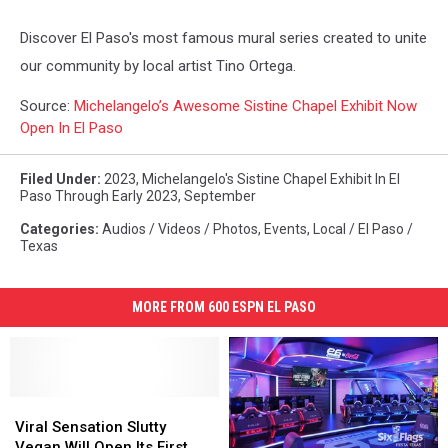
Discover El Paso's most famous mural series created to unite
our community by local artist Tino Ortega.
Source:
Michelangelo’s Awesome Sistine Chapel Exhibit Now
Open In El Paso
Filed Under
:
2023
,
Michelangelo's Sistine Chapel Exhibit In El
Paso Through Early 2023
,
September
Categories
:
Audios / Videos / Photos
,
Events
,
Local / El Paso /
Texas
MORE FROM 600 ESPN EL PASO
Viral
Viral
Sensation
Sensation
Viral Sensation Slutty
Slutty
Slutty
Vegan Will Open Its First