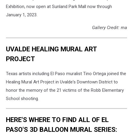
Exhibition, now open at Sunland Park Mall now through
January 1, 2023.
Gallery Credit: ma
UVALDE HEALING MURAL ART
PROJECT
Texas artists including El Paso muralist Tino Ortega joined the
Healing Mural Art Project in Uvalde's Downtown District to
honor the memory of the 21 victims of the Robb Elementary
School shooting.
HERE'S WHERE TO FIND ALL OF EL
PASO'S 3D BALLOON MURAL SERIES: