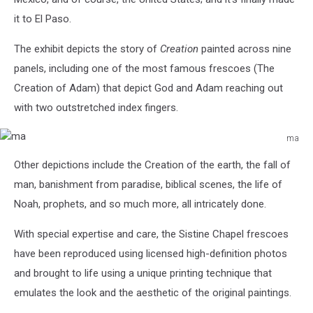
it to El Paso.
The exhibit
depicts the story of
Creation
painted across nine
panels, including one of the most famous frescoes (The
Creation of Adam) that depict God and Adam reaching out
with two outstretched index fingers.
ma
ma
Other depictions include the Creation of the earth, the fall of
man, banishment from paradise, biblical scenes, the life of
Noah, prophets, and so much more, all intricately done.
With special expertise and care, the Sistine Chapel frescoes
have been reproduced using licensed high-definition photos
and brought to life using a unique printing technique that
emulates the look and the aesthetic of the original paintings.