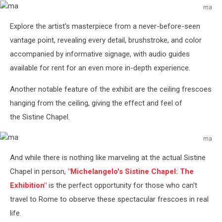
ma
ma
Explore the artist's masterpiece from a never-before-seen
vantage point, revealing every detail, brushstroke, and color
accompanied by informative signage, with audio guides
available for rent for an even more in-depth experience.
Another notable feature of the exhibit are the ceiling
frescoes
hanging from the ceiling, giving the effect and feel of
the Sistine Chapel.
ma
ma
And while there is nothing like marveling at the actual Sistine
Chapel in person,
"Michelangelo's
Sistine Chapel: The
Exhibition"
is the perfect opportunity for those who can't
travel to Rome to observe these spectacular frescoes in real
life.