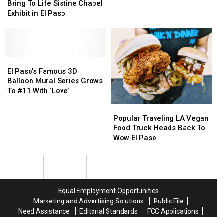
Will
Will
An
An
Bring To Life Sistine Chapel
Bring
Bring
Hour
Hour
Exhibit in El Paso
To
To
As
As
Life
Life
Daylight
Daylight
Sistine
Sistine
Saving
Saving
Chapel
Chapel
Time
Time
Exhibit
Exhibit
El
El
Ends
Ends
in
in
Paso’s
Paso’s
El Paso’s Famous 3D
El
El
Famous
Famous
Balloon Mural Series Grows
Paso
Paso
3D
3D
To #11 With ‘Love’
Balloon
Balloon
Popular
Popular
Mural
Mural
Traveling
Traveling
Popular Traveling LA Vegan
Series
Series
LA
LA
Food Truck Heads Back To
Grows
Grows
Vegan
Vegan
Wow El Paso
To
To
Food
Food
#11
#11
Truck
Truck
With
With
Heads
Heads
‘Love’
‘Love’
Back
Back
To
To
Equal Employment Opportunities
Wow
Wow
Marketing and Advertising Solutions
Public File
El
El
Need Assistance
Editorial Standards
FCC Applications
Paso
Paso