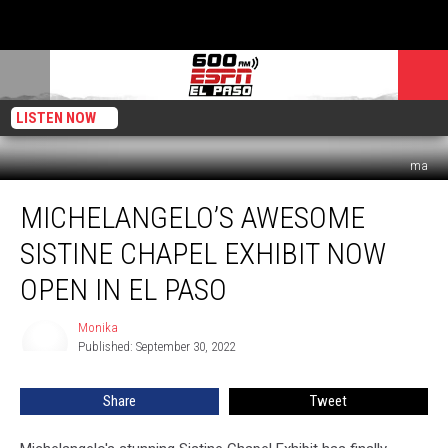
LISTEN NOW
ma
Michelangelo’s
MICHELANGELO’S AWESOME
Awesome
Sistine
SISTINE CHAPEL EXHIBIT NOW
Chapel
Exhibit
OPEN IN EL PASO
Now
Open
Monika
Monika
In
Published: September 30, 2022
El
Paso
Share
Tweet