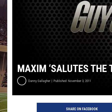
MAXIM ‘SALUTES THE 
Danny Gallagher
Published: November 3, 2011
SHARE ON FACEBOOK