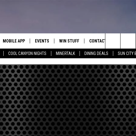
MOBILE APP
EVENTS
WIN STUFF
CONTACT
Search
COOL CANYON NIGHTS
MINERTALK
DINING DEALS
SUN CITY 
E ON ALEXA
COOL CANYON NIGHTS FREE
HEATERS FOR THE HOLIDAYS
CONTACT US
SUMMER CONCERT SERIES
TERVIEWS
LISTEN LIVE VIA ALEXA
600 ESPN EL PASO YOUTUBE
The
EL PASO ON DEMAND
CONTEST RULES
ADVERTISE WITH US
BACK-2-SCHOOL EXPO 2026
Site
FEEDBACK
HOT LEADS
CAREERS/INTERNSHIPS