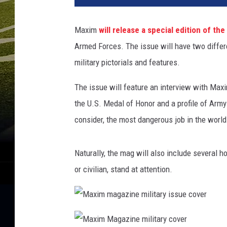
Maxim
will release a special edition of th
Armed Forces. The issue will have two differen
military pictorials and features.
The issue will feature an interview with Maxi
the U.S. Medal of Honor and a profile of Arm
consider, the most dangerous job in the world
Naturally, the mag will also include several 
or civilian, stand at attention.
M
a
x