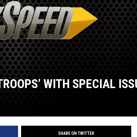
TROOPS’ WITH SPECIAL ISS
SHARE ON TWITTER