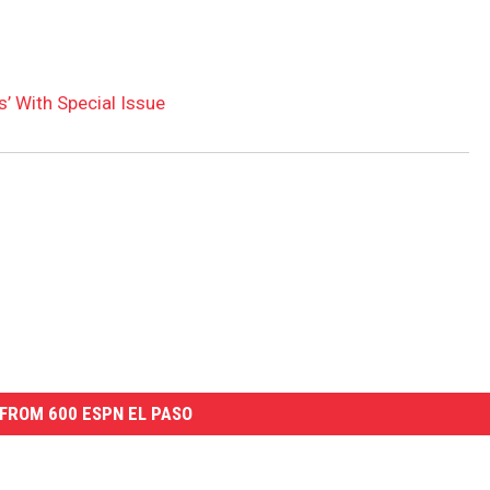
’ With Special Issue
FROM 600 ESPN EL PASO