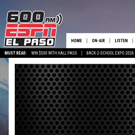
HOME
ON-AIR
LISTEN
MUST READ:
WIN $500 WITH HALL PASS
BACK-2-SCHOOL EXPO 2026
SCHEDULE
LISTEN LIV
SPORTSTALK ON DEMAND
600 ESPN MOBILE APP
SPORTSTALK IN
DJS
600 ESPN 