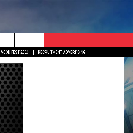
BACON FEST 2026
RECRUITMENT ADVERTISING