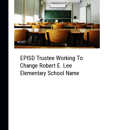
E
EPISD Trustee Working To
P
Change Robert E. Lee
I
Elementary School Name
S
D
T
r
u
s
t
e