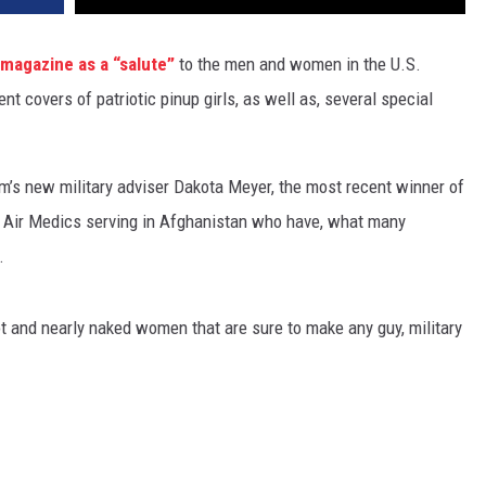
e magazine as a “salute”
to the men and women in the U.S.
t covers of patriotic pinup girls, as well as, several special
m’s new military adviser Dakota Meyer, the most recent winner of
y Air Medics serving in Afghanistan who have, what many
.
hot and nearly naked women that are sure to make any guy, military