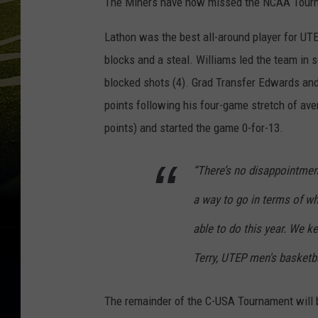
The Miners have now missed the NCAA Tourna
Lathon was the best all-around player for UTE
blocks and a steal. Williams led the team in s
blocked shots (4). Grad Transfer Edwards an
points following his four-game stretch of ave
points) and started the game 0-for-13.
“There’s no disappointment
a way to go in terms of wh
able to do this year. We ke
Terry, UTEP men's basketb
The remainder of the C-USA Tournament will