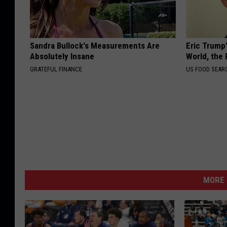
Sandra Bullock's Measurements Are
Eric Trump
Absolutely Insane
World, the 
GRATEFUL FINANCE
US FOOD SEAR
MORE 