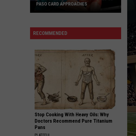
PASO CARD APPROACHES
Han
vs.
Holm
RECOMMENDED
2
Preview:
Stacked
El
Paso
Card
Approaches
Stop Cooking With Heavy Oils: Why
Doctors Recommend Pure Titanium
Pans
PLATEFUL