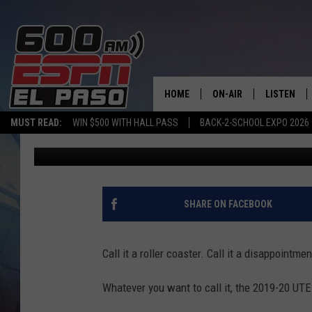
MARSHALL ENDS UTEP’
TOURNAMENT OPENER,
HOME
ON-AIR
LISTEN
MUST READ:
WIN $500 WITH HALL PASS
BACK-2-SCHOOL EXPO 2026
Adrian Broaddus
Published: March 11, 2020
SCHEDULE
LISTEN LIV
DJS
600 ESPN 
SHARE ON FACEBOOK
Call it a roller coaster. Call it a disappointmen
Whatever you want to call it, the 2019-20 UTE