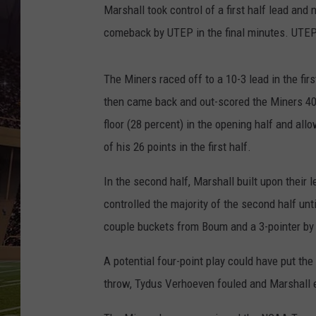
Marshall took control of a first half lead and 
comeback by UTEP in the final minutes. UTEP 
The Miners raced off to a 10-3 lead in the fir
then came back and out-scored the Miners 40-
floor (28 percent) in the opening half and all
of his 26 points in the first half.
In the second half, Marshall built upon their
controlled the majority of the second half unt
couple buckets from Boum and a 3-pointer by
A potential four-point play could have put th
throw, Tydus Verhoeven fouled and Marshall e