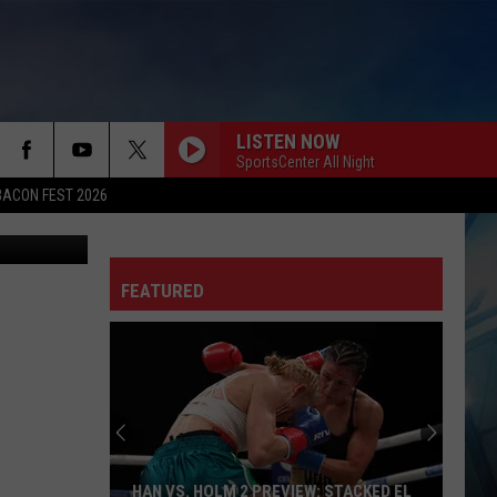
LISTEN NOW
SportsCenter All Night
BACON FEST 2026
ference USA
FEATURED
HAN VS. HOLM 2 PREVIEW: STACKED EL