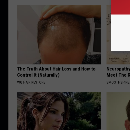
The Truth About Hair Loss and How to
Neuropathy
Control It (Naturally)
Meet The R
WG HAIR RESTORE
SMOOTHSPINE