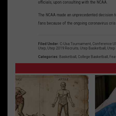
officials, upon consulting with the NCAA.
The NCAA made an unprecedented decision to
fans because of the ongoing coronavirus cris
Filed Under
:
C-Usa Tournament
,
Conference U
Utep
,
Utep 2019 Recruits
,
Utep Basketball
,
Utep 
Categories
:
Basketball
,
College Basketball
,
Fea