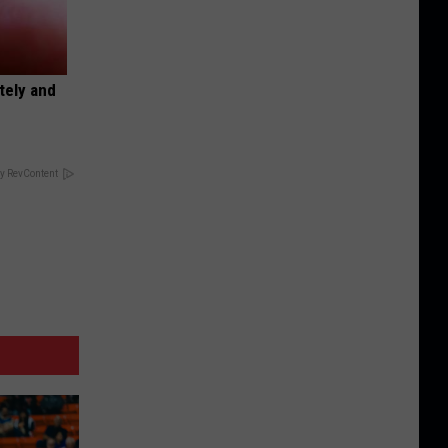
tely and
y RevContent