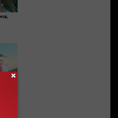
keup,
d for