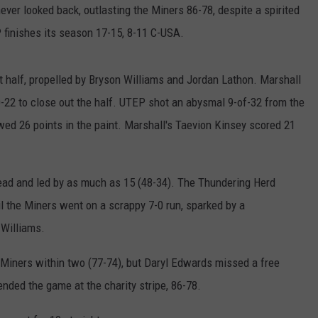
never looked back, outlasting the Miners 86-78, despite a spirited
finishes its season 17-15, 8-11 C-USA.
st half, propelled by Bryson Williams and Jordan Lathon. Marshall
22 to close out the half. UTEP shot an abysmal 9-of-32 from the
owed 26 points in the paint. Marshall's Taevion Kinsey scored 21
 lead and led by as much as 15 (48-34). The Thundering Herd
il the Miners went on a scrappy 7-0 run, sparked by a
 Williams.
e Miners within two (77-74), but Daryl Edwards missed a free
nded the game at the charity stripe, 86-78.