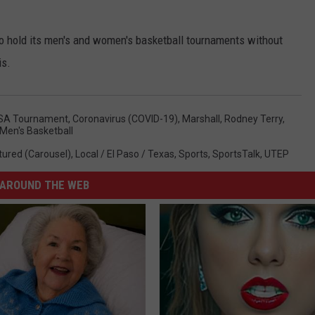
 hold its men's and women's basketball tournaments without
is.
SA Tournament
,
Coronavirus (COVID-19)
,
Marshall
,
Rodney Terry
,
Men's Basketball
tured (Carousel)
,
Local / El Paso / Texas
,
Sports
,
SportsTalk
,
UTEP
AROUND THE WEB