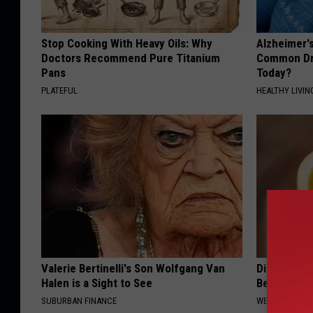
Stop Cooking With Heavy Oils: Why
Alzheimer'
Doctors Recommend Pure Titanium
Common Drin
Pans
Today?
PLATEFUL
HEALTHY LIVIN
Valerie Bertinelli's Son Wolfgang Van
Diabetics: 
Halen is a Sight to See
Better Tha
SUBURBAN FINANCE
WELLNESSGAZE