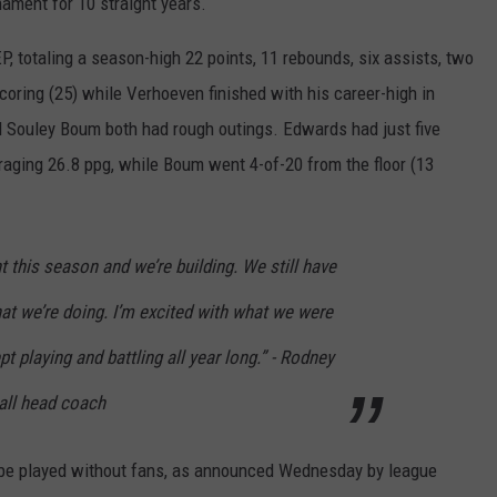
ment for 10 straight years.
P, totaling a season-high 22 points, 11 rebounds, six assists, two
coring (25) while Verhoeven finished with his career-high in
d Souley Boum both had rough outings. Edwards had just five
raging 26.8 ppg, while Boum went 4-of-20 from the floor (13
 this season and we’re building. We still have
at we’re doing. I’m excited with what we were
pt playing and battling all year long.” - Rodney
all head coach
 be played without fans, as announced Wednesday by league