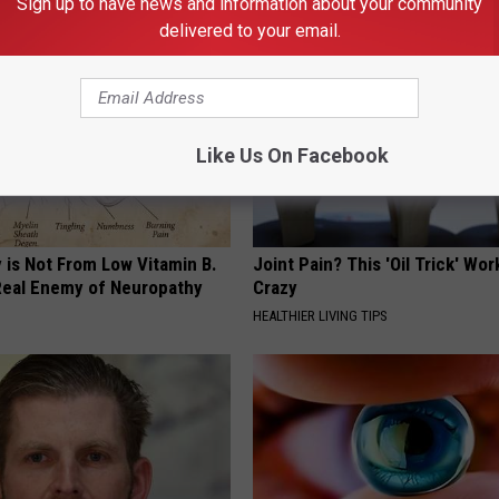
Sign up to have news and information about your community
delivered to your email.
Like Us On Facebook
 is Not From Low Vitamin B.
Joint Pain? This 'Oil Trick' Wor
eal Enemy of Neuropathy
Crazy
HEALTHIER LIVING TIPS