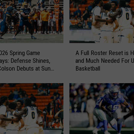
A
026 Spring Game
A Full Roster Reset is 
F
ys: Defense Shines,
and Much Needed For 
u
olson Debuts at Sun
Basketball
l
l
R
o
s
t
e
r
R