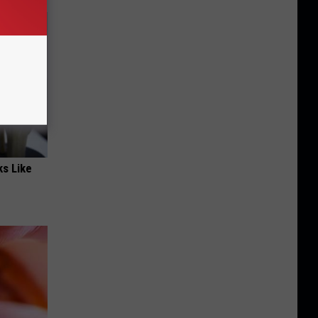
ks Like