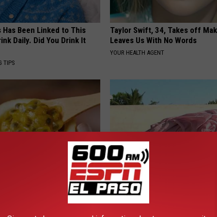
s Has Been Linked to This
Taylor Swift, 34, Takes off Ma
k Daily. Did You Drink It
Leaves Us With No Words
YOUR HEALTH AGENT
G TIPS
is This New Breakthrough
Doctors Amazed: Simple Metho
n Metformin?
Vertigo & Dizziness
 DIABETES
WELLNESSGAZE VERTIGO