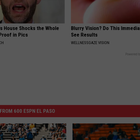
's House Shocks the Whole
Blurry Vision? Do This Immedia
Proof in Pics
See Results
CH
WELLNESSGAZE VISION
Powered b
FROM 600 ESPN EL PASO