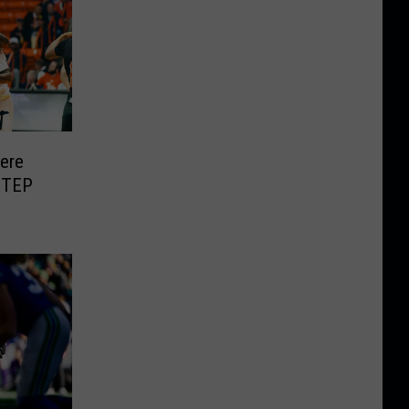
Here
UTEP