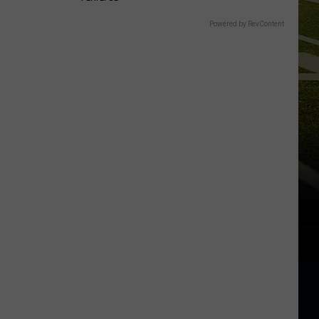
Powered by RevContent