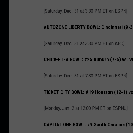
[Saturday, Dec. 31 at 3:30 PM ET on ESPN]
AUTOZONE LIBERTY BOWL: Cincinnati (9-3) 
[Saturday, Dec. 31 at 3:30 PM ET on ABC]
CHICK-FIL-A BOWL: #25 Auburn (7-5) vs. Vi
[Saturday, Dec. 31 at 7:30 PM ET on ESPN]
TICKET CITY BOWL: #19 Houston (12-1) vs
[Monday, Jan. 2 at 12:00 PM ET on ESPNU]
CAPITAL ONE BOWL: #9 South Carolina (10-