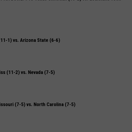
1-1) vs. Arizona State (6-6)
s (11-2) vs. Nevada (7-5)
uri (7-5) vs. North Carolina (7-5)