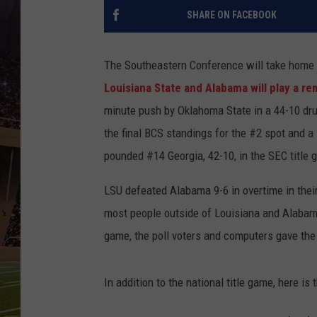
SHARE ON FACEBOOK
The Southeastern Conference will take home 
Louisiana State and Alabama will play a r
minute push by Oklahoma State in a 44-10 dr
the final BCS standings for the #2 spot and a 
pounded #14 Georgia, 42-10, in the SEC title
LSU defeated Alabama 9-6 in overtime in the
most people outside of Louisiana and Alaba
game, the poll voters and computers gave the 
In addition to the national title game, here is