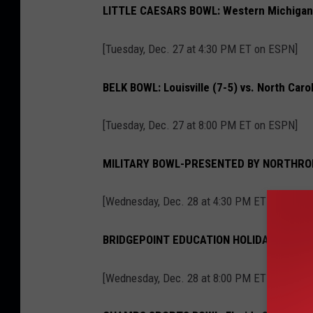
LITTLE CAESARS BOWL: Western Michigan (
[Tuesday, Dec. 27 at 4:30 PM ET on ESPN]
BELK BOWL: Louisville (7-5) vs. North Carol
[Tuesday, Dec. 27 at 8:00 PM ET on ESPN]
MILITARY BOWL-PRESENTED BY NORTHROP G
[Wednesday, Dec. 28 at 4:30 PM ET on ESPN]
BRIDGEPOINT EDUCATION HOLIDAY BOWL: #24
[Wednesday, Dec. 28 at 8:00 PM ET on ESPN]