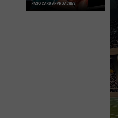
PASO CARD APPROACHES
Han
vs.
Holm
2
Preview:
Stacked
El
Paso
Card
Approaches