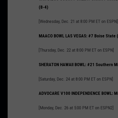
(8-4)
[Wednesday, Dec. 21 at 8:00 PM ET on ESPN]
MAACO BOWL LAS VEGAS: #7 Boise State (1
[Thursday, Dec. 22 at 8:00 PM ET on ESPN]
SHERATON HAWAII BOWL: #21 Southern Mis
[Saturday, Dec. 24 at 8:00 PM ET on ESPN]
ADVOCARE V100 INDEPENDENCE BOWL: Misso
[Monday, Dec. 26 at 5:00 PM ET on ESPN2]