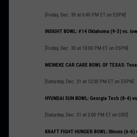
[Friday, Dec. 30 at 6:40 PM ET on ESPN]
INSIGHT BOWL: #14 Oklahoma (9-3) vs. Iow
[Friday, Dec. 30 at 10:00 PM ET on ESPN]
MEINEKE CAR CARE BOWL OF TEXAS: Texas 
[Saturday, Dec. 31 at 12:00 PM ET on ESPN]
HYUNDAI SUN BOWL: Georgia Tech (8-4) vs.
[Saturday, Dec. 31 at 2:00 PM ET on CBS]
KRAFT FIGHT HUNGER BOWL: Illinois (6-6) 