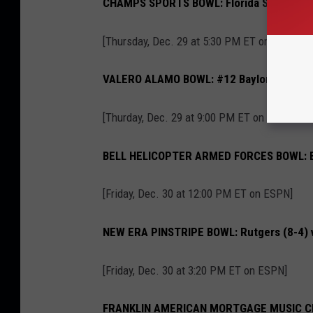
CHAMPS SPORTS BOWL: Florida State (8-4)
[Thursday, Dec. 29 at 5:30 PM ET on ESPN]
VALERO ALAMO BOWL: #12 Baylor (9-3) vs.
[Thurday, Dec. 29 at 9:00 PM ET on ESPN]
BELL HELICOPTER ARMED FORCES BOWL: Bri
[Friday, Dec. 30 at 12:00 PM ET on ESPN]
NEW ERA PINSTRIPE BOWL: Rutgers (8-4) vs
[Friday, Dec. 30 at 3:20 PM ET on ESPN]
FRANKLIN AMERICAN MORTGAGE MUSIC CITY 