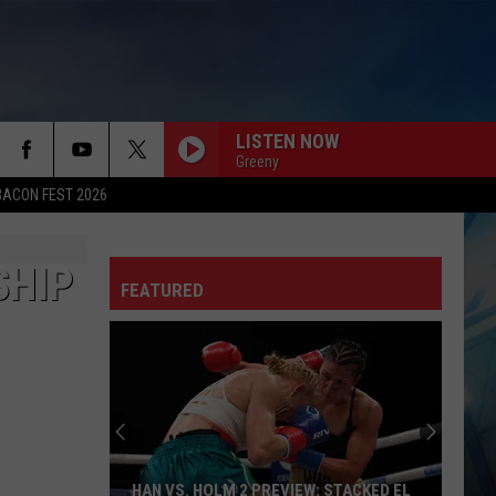
LISTEN NOW
Greeny
BACON FEST 2026
SHIP
FEATURED
HAN VS. HOLM 2 PREVIEW: STACKED EL