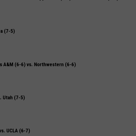
a (7-5)
A&M (6-6) vs. Northwestern (6-6)
 Utah (7-5)
vs. UCLA (6-7)