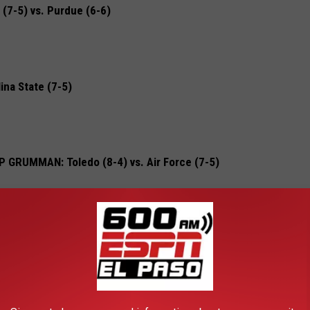
7-5) vs. Purdue (6-6)
ina State (7-5)
RUMMAN: Toledo (8-4) vs. Air Force (7-5)
 Texas (7-5) vs. California (7-5)