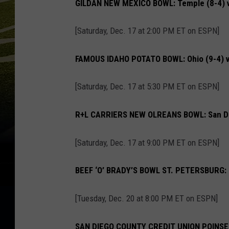
GILDAN NEW MEXICO BOWL: Temple (8-4) v
[Saturday, Dec. 17 at 2:00 PM ET on ESPN]
FAMOUS IDAHO POTATO BOWL: Ohio (9-4) vs
[Saturday, Dec. 17 at 5:30 PM ET on ESPN]
R+L CARRIERS NEW OLREANS BOWL: San Dieg
[Saturday, Dec. 17 at 9:00 PM ET on ESPN]
BEEF ‘O’ BRADY’S BOWL ST. PETERSBURG: Flo
[Tuesday, Dec. 20 at 8:00 PM ET on ESPN]
SAN DIEGO COUNTY CREDIT UNION POINSETT