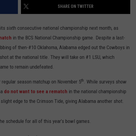
SHARE ON TWITTER
its sixth consecutive national championship next month, as
ematch
in the BCS National Championship game. Despite a last-
ubbing of then-#10 Oklahoma, Alabama edged out the Cowboys in
shot at the national title. They will take on #1 LSU, which
 game to remain undefeated.
th
ir regular season matchup on November 5
. While surveys show
ma
do not want to see a rematch
in the national championship
slight edge to the Crimson Tide, giving Alabama another shot.
 the schedule for all of this year’s bowl games.