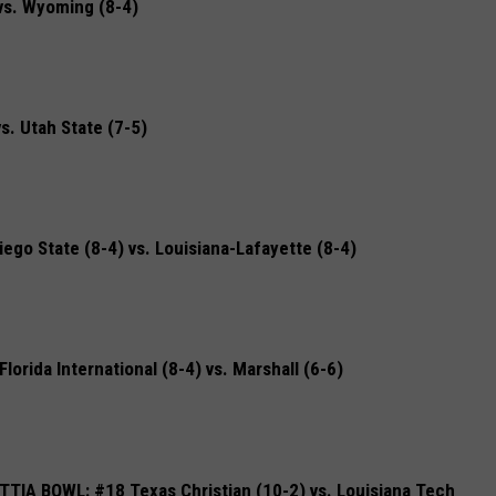
s. Wyoming (8-4)
. Utah State (7-5)
o State (8-4) vs. Louisiana-Lafayette (8-4)
rida International (8-4) vs. Marshall (6-6)
IA BOWL: #18 Texas Christian (10-2) vs. Louisiana Tech