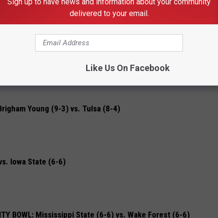
Sign up to have news and information about your community
 vs. Notre Dame (8-4)
delivered to your email.
 Washington (7-5)
Like Us On Facebook
gham Young (9-3) vs. Tulsa (8-4)
. Iowa State (6-6)
BOWL: Mississippi State (6-6) vs. Wake Forest (6-6)