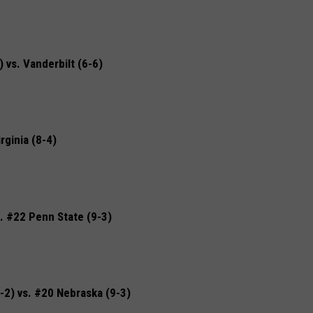
vs. Vanderbilt (6-6)
rginia (8-4)
. #22 Penn State (9-3)
2) vs. #20 Nebraska (9-3)