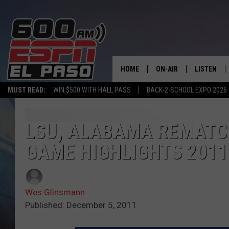
HOME
ON-AIR
LISTEN
MUST READ:
WIN $500 WITH HALL PASS
BACK-2-SCHOOL EXPO 2026
SCHEDULE
LISTEN LIV
DJS
600 ESPN 
LSU, ALABAMA REMATC
GAME HIGHLIGHTS 2011
Wes Glinsmann
Published: December 5, 2011