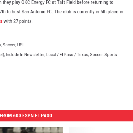
n they play OKC Energy FC at Taft Field before returning to
h to host San Antonio FC. The club is currently in 5th place in
gs
with 27 points.
y
,
Soccer
,
USL
el)
,
Include In Newsletter
,
Local / El Paso / Texas
,
Soccer
,
Sports
FROM 600 ESPN EL PASO