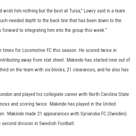
nd wish him nothing but the best at Tulsa," Lowry said in a team
much-needed depth to the back line that has been down to the
 forward to integrating him into the group this week."
e times for Locomotive FC this season. He scored twice in
ontributing away from stat sheet. Makinde has started nine out of
ird on the team with six blocks, 21 clearances, and he also has
ndon and played his collegiate career with North Carolina State
ces and scoring twice. Makinde has played in the United
den. Makinde made 21 appearances with Syrianska FC (Sweden)
 second division in Swedish Football.