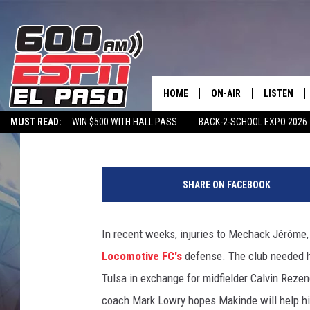
LOCOMOTIVE FC ACQU
MAKINDE IN TRADE WI
HOME
ON-AIR
LISTEN
Steve Kaplowitz
Published: July 3, 2019
MUST READ:
WIN $500 WITH HALL PASS
BACK-2-SCHOOL EXPO 2026
SCHEDULE
LISTEN LIV
SPORTSTALK ON DEMAND
600 ESPN MOBILE APP
SPORTSTALK IN
E
DJS
600 ESPN 
l
SHARE ON FACEBOOK
P
a
s
In recent weeks, injuries to Mechack Jérôme,
o
Locomotive FC's
defense. The club needed he
L
o
Tulsa in exchange for midfielder Calvin Reze
c
coach Mark Lowry hopes Makinde will help hi