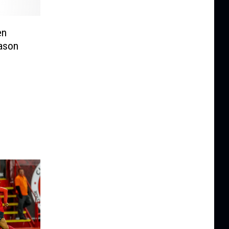
en
ason