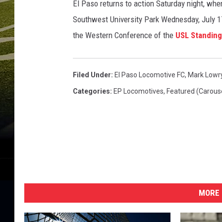
El Paso returns to action Saturday night, whe
Southwest University Park Wednesday, July 17t
the Western Conference of the
USL Standin
Filed Under
:
El Paso Locomotive FC
,
Mark Lowr
Categories
:
EP Locomotives
,
Featured (Carous
MORE 