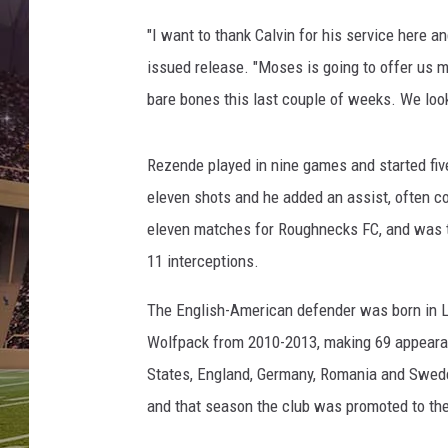
o
m
"I want to thank Calvin for his service here a
o
issued release. "Moses is going to offer us 
t
bare bones this last couple of weeks. We look
i
v
e
Rezende played in nine games and started fiv
F
eleven shots and he added an assist, often c
C
.
eleven matches for Roughnecks FC, and was th
11 interceptions.
The English-American defender was born in Lo
Wolfpack from 2010-2013, making 69 appearan
States, England, Germany, Romania and Swe
and that season the club was promoted to the