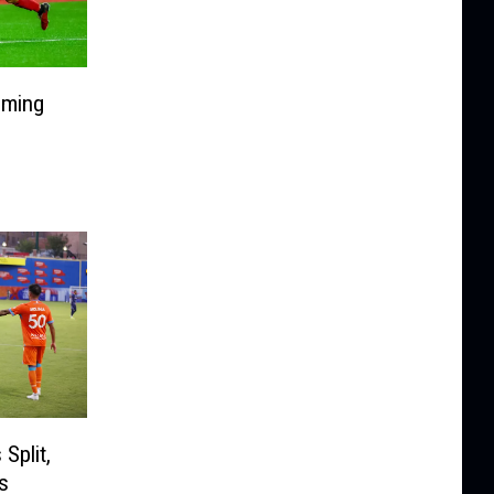
oming
Split,
s