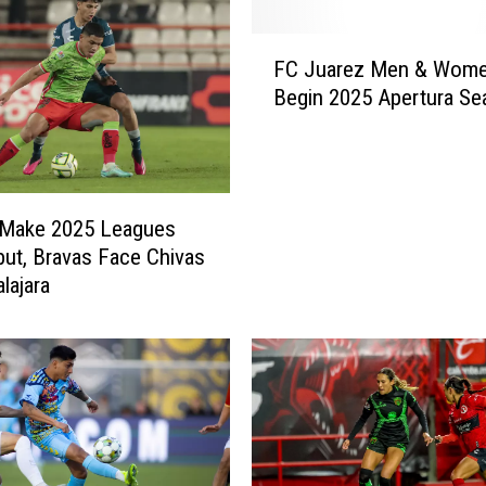
F
FC Juarez Men & Wom
C
Begin 2025 Apertura Se
J
u
a
r
e
 Make 2025 Leagues
z
ut, Bravas Face Chivas
M
lajara
e
n
&
W
o
m
e
n