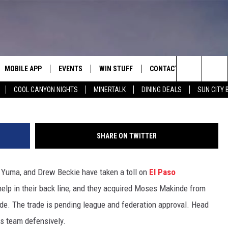
IRE DEFENDER MOSES
TH TULSA
MOBILE APP
EVENTS
WIN STUFF
CONTACT
El Paso Loc
Search
COOL CANYON NIGHTS
MINERTALK
DINING DEALS
SUN CITY 
E ON ALEXA
COOL CANYON NIGHTS FREE
HEATERS FOR THE HOLIDAYS
CONTACT US
SUMMER CONCERT SERIES
TERVIEWS
LISTEN LIVE VIA ALEXA
600 ESPN EL PASO YOUTUBE
The
EL PASO ON DEMAND
CONTEST RULES
ADVERTISE WITH US
BACK-2-SCHOOL EXPO 2026
Site
SHARE ON TWITTER
FEEDBACK
 Yuma, and Drew Beckie have taken a toll on
El Paso
HOT LEADS
lp in their back line, and they acquired Moses Makinde from
CAREERS/INTERNSHIPS
nde. The trade is pending league and federation approval. Head
s team defensively.