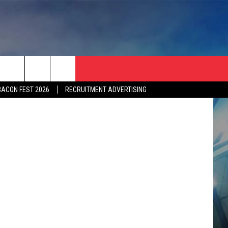
omotive FC.
BACON FEST 2026
RECRUITMENT ADVERTISING