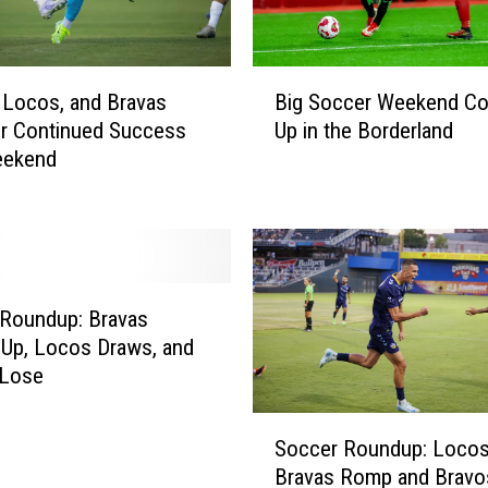
B
e
g
B
 Locos, and Bravas
Big Soccer Weekend C
i
i
r Continued Success
Up in the Borderland
n
g
eekend
2
S
0
o
2
c
5
c
A
e
p
r
Roundup: Bravas
e
W
Up, Locos Draws, and
r
e
 Lose
t
e
u
k
S
r
e
Soccer Roundup: Locos 
o
a
n
Bravas Romp and Bravo
c
S
d