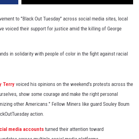
ement to "Black Out Tuesday" across social media sites, local
 voiced their support for justice amid the killing of George
in solidarity with people of color in the fight against racial
y Terry
voiced his opinions on the weekend's protests across the
urselves, show some courage and make the right personal
anizing other Americans." Fellow Miners like guard Souley Boum
ackOutTuesday action.
social media accounts
turned their attention toward
updates across multiple social media platforms.