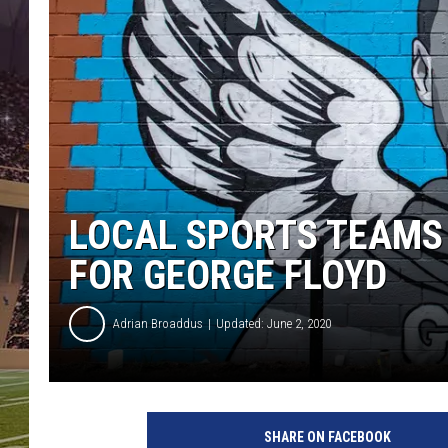
LOCAL SPORTS TEAMS 
FOR GEORGE FLOYD
Adrian Broaddus
Updated: June 2, 2020
G
e
SHARE ON FACEBOOK
o