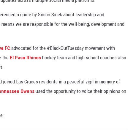
erenced a quote by Simon Sinek about leadership and
ly means we are responsible for the well-being, development and
ve FC
advocated for the #BlackOutTuesday movement with
e the
El Paso Rhinos
hockey team and high school coaches also
t.
joined Las Cruces residents in a peaceful vigil in memory of
ennessee Owens
used the opportunity to voice their opinions on
e: