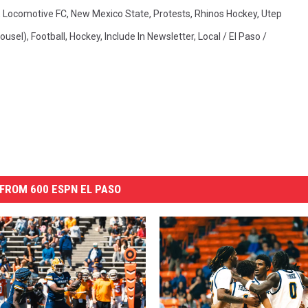
,
Locomotive FC
,
New Mexico State
,
Protests
,
Rhinos Hockey
,
Utep
ousel)
,
Football
,
Hockey
,
Include In Newsletter
,
Local / El Paso /
FROM 600 ESPN EL PASO