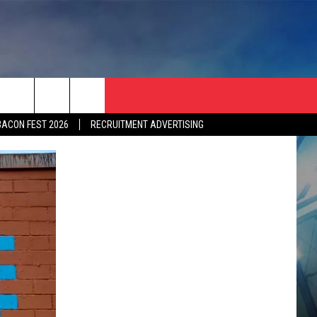
BACON FEST 2026
RECRUITMENT ADVERTISING