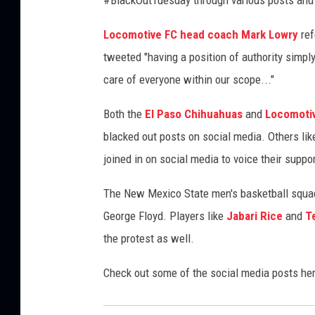
i
n
Locomotive FC head coach Mark Lowry
ref
s
tweeted "having a position of authority simp
M
care of everyone within our scope..."
a
r
Both the
El Paso Chihuahuas
and
Locomoti
c
blacked out posts on social media. Others lik
h
T
joined in on social media to voice their suppor
o
H
The New Mexico State men's basketball squad 
o
George Floyd. Players like
Jabari Rice
and
T
n
the protest as well.
o
r
Check out some of the social media posts her
H
i
m