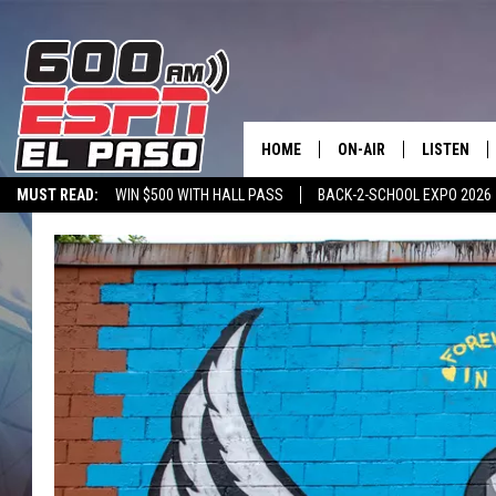
HOME
ON-AIR
LISTEN
MUST READ:
WIN $500 WITH HALL PASS
BACK-2-SCHOOL EXPO 2026
SCHEDULE
LISTEN LIV
SPORTSTALK ON DEMAND
600 ESPN MOBILE APP
SPORTSTALK IN
DJS
600 ESPN 