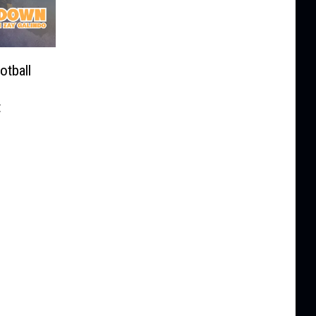
tball
t