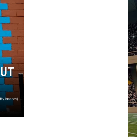
OUT
etty Images)