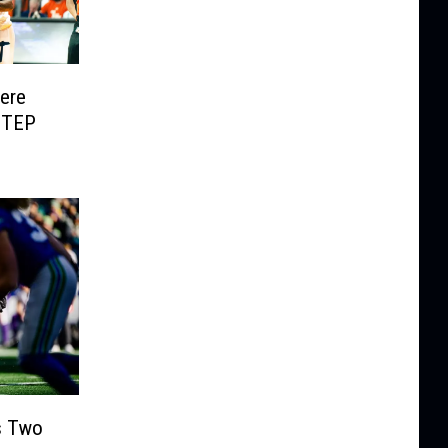
Here
UTEP
s Two