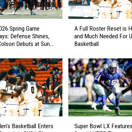
A
026 Spring Game
A Full Roster Reset is 
F
ys: Defense Shines,
and Much Needed For 
u
olson Debuts at Sun
Basketball
l
l
R
o
s
t
e
r
R
e
s
S
e
n’s Basketball Enters
Super Bowl LX Feature
u