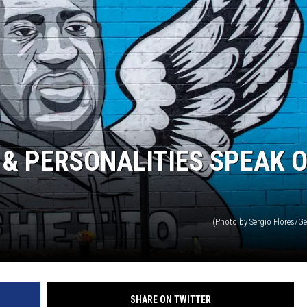
& PERSONALITIES SPEAK 
(Photo by Sergio Flores/G
SHARE ON TWITTER