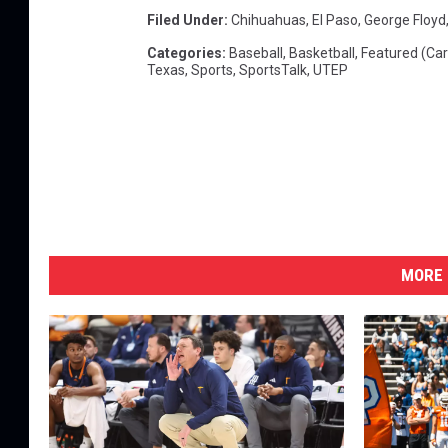
Filed Under
:
Chihuahuas
,
El Paso
,
George Floyd
I
n
Categories
:
Baseball
,
Basketball
,
Featured (Car
Texas
,
Sports
,
SportsTalk
,
UTEP
H
o
u
s
t
o
n
MORE 