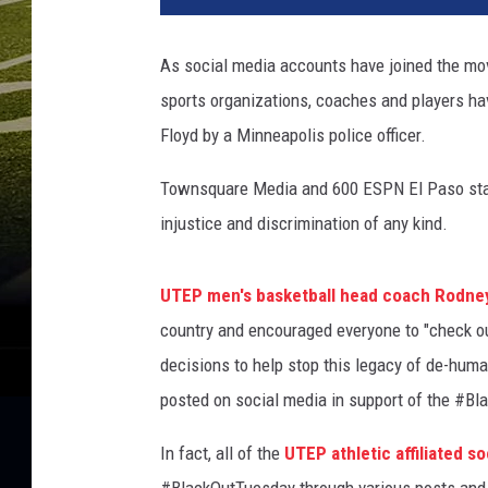
r
g
As social media accounts have joined the mov
e
sports organizations, coaches and players have
F
l
Floyd by a Minneapolis police officer.
o
y
Townsquare Media and 600 ESPN El Paso stands 
d
injustice and discrimination of any kind.
'
s
F
UTEP men's basketball head coach Rodne
a
country and encouraged everyone to "check o
m
decisions to help stop this legacy of de-hum
i
posted on social media in support of the #Bl
l
y
In fact, all of the
UTEP athletic affiliated 
J
o
#BlackOutTuesday through various posts and 