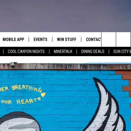
MOBILE APP
EVENTS
WIN STUFF
CONTACT
Search
COOL CANYON NIGHTS
MINERTALK
DINING DEALS
SUN CITY 
E ON ALEXA
COOL CANYON NIGHTS FREE
HEATERS FOR THE HOLIDAYS
CONTACT US
SUMMER CONCERT SERIES
TERVIEWS
LISTEN LIVE VIA ALEXA
600 ESPN EL PASO YOUTUBE
The
EL PASO ON DEMAND
CONTEST RULES
ADVERTISE WITH US
BACK-2-SCHOOL EXPO 2026
Site
FEEDBACK
HOT LEADS
CAREERS/INTERNSHIPS