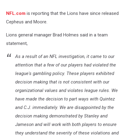
NFL.com
is reporting that the Lions have since released
Cepheus and Moore.
Lions general manager Brad Holmes said in a team
statement,
As a result of an NFL investigation, it came to our
attention that a few of our players had violated the
league's gambling policy. These players exhibited
decision making that is not consistent with our
organizational values and violates league rules. We
have made the decision to part ways with Quintez
and C.J. immediately. We are disappointed by the
decision making demonstrated by Stanley and
Jameson and will work with both players to ensure
they understand the severity of these violations and