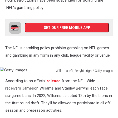
Four Detroit Lions have been suspended for violating the
NFL's gambling policy.
GET OUR FREE MOBILE APP
The NFL's gambling policy prohibits gambling on NFL games
and gambling in any form in any club, league facility or venue.
Williams left, Berryhill right/ Getty Images
Getty
According to an official
release
from the NFL, Wide
Images
receivers Jameson Williams and Stanley Berryhill each face
six-game bans. In 2022, Williams selected 12th by the Lions in
the first round draft. They'll be allowed to participate in all off
season and preseason activities.