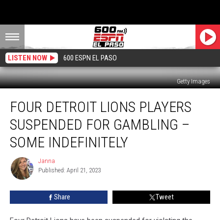
LISTEN NOW
600 ESPN EL PASO
Getty Images
Four
FOUR DETROIT LIONS PLAYERS
Detroit
Lions
SUSPENDED FOR GAMBLING –
Players
Suspended
SOME INDEFINITELY
for
Gambling
Janna
Janna
–
Published: April 21, 2023
Some
Indefinitely
Share
Tweet