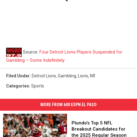
Source:
Four Detroit Lions Players Suspended for
Gambling – Some Indefinitely
Filed Under
:
Detroit Lions
,
Gambling
,
Lions
,
Nfl
Categories
:
Sports
MORE FROM 600 ESPN EL PASO
Plundo’s
Top
Plundo’s Top 5 NFL
5
Breakout Candidates for
NFL
the 2025 Regular Season