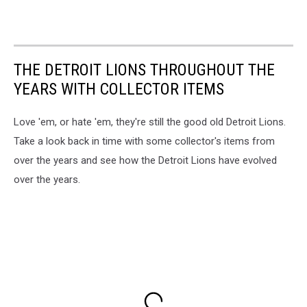
THE DETROIT LIONS THROUGHOUT THE
YEARS WITH COLLECTOR ITEMS
Love 'em, or hate 'em, they're still the good old Detroit Lions.
Take a look back in time with some collector's items from
over the years and see how the Detroit Lions have evolved
over the years.