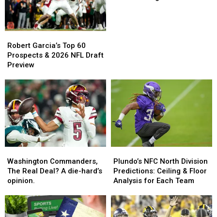
Breakout
Candidates
for
Robert
Robert
the
Garcia’s
Garcia’s
2025
Robert Garcia’s Top 60
Top
Top
Regular
Prospects & 2026 NFL Draft
60
60
Season
Preview
Prospects
Prospects
&
&
2026
2026
NFL
NFL
Draft
Draft
Preview
Preview
Washington
Washington
Plundo’s
Plundo’s
Commanders,
Commanders,
NFC
NFC
Washington Commanders,
Plundo’s NFC North Division
The
The
North
North
The Real Deal? A die-hard’s
Predictions: Ceiling & Floor
Real
Real
Division
Division
opinion.
Analysis for Each Team
Deal?
Deal?
Predictions:
Predictions:
A
A
Ceiling
Ceiling
die-
die-
&
&