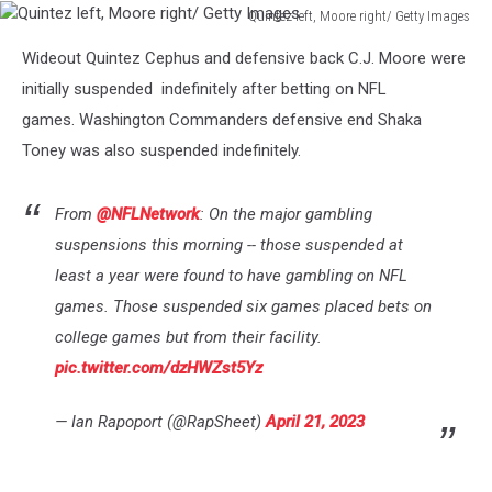
Quintez left, Moore right/ Getty Images
Quintez
Wideout Quintez Cephus and defensive back C.J. Moore were
left,
Moore
initially suspended indefinitely after betting on NFL
right/
games. Washington Commanders defensive end Shaka
Getty
Toney was also suspended indefinitely.
Images
From
@NFLNetwork
: On the major gambling
suspensions this morning -- those suspended at
least a year were found to have gambling on NFL
games. Those suspended six games placed bets on
college games but from their facility.
pic.twitter.com/dzHWZst5Yz
— Ian Rapoport (@RapSheet)
April 21, 2023