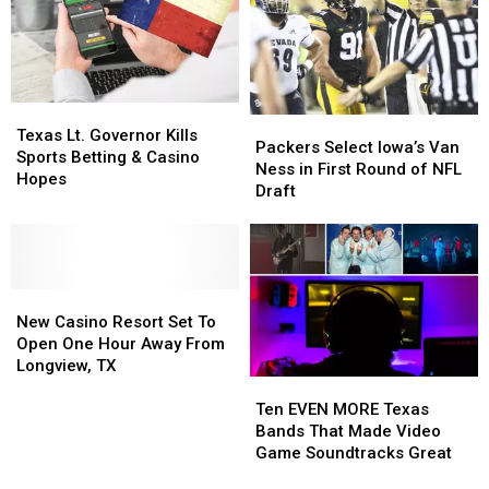
hard’s
hard’s
Floor
Floor
opinion.
opinion.
Analysis
Analysis
for
for
Each
Each
Team
Team
Texas
Texas
Packers
Packers
Lt.
Lt.
Texas Lt. Governor Kills
Select
Select
Packers Select Iowa’s Van
Governor
Governor
Sports Betting & Casino
Iowa’s
Iowa’s
Ness in First Round of NFL
Kills
Kills
Hopes
Van
Van
Draft
Sports
Sports
Ness
Ness
Betting
Betting
in
in
&
&
First
First
Casino
Casino
Round
Round
Hopes
Hopes
New
New
of
of
Casino
Casino
NFL
NFL
New Casino Resort Set To
Resort
Resort
Draft
Draft
Open One Hour Away From
Set
Set
Longview, TX
Ten
Ten
To
To
EVEN
EVEN
Open
Open
Ten EVEN MORE Texas
MORE
MORE
One
One
Bands That Made Video
Texas
Texas
Hour
Hour
Game Soundtracks Great
Bands
Bands
Away
Away