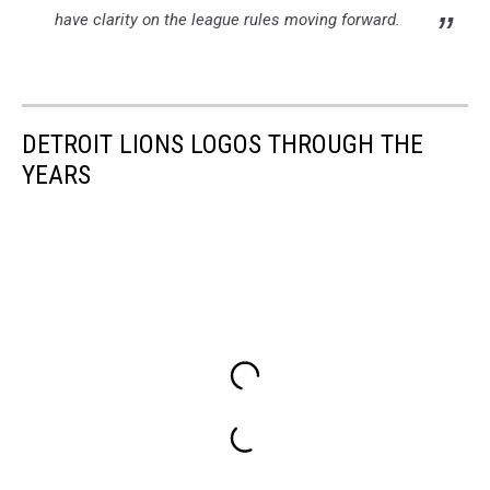
have clarity on the league rules moving forward.
DETROIT LIONS LOGOS THROUGH THE
YEARS