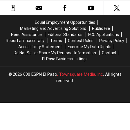
That
That
From
From
Made
Made
Longview,
Longview,
Video
Video
TX
TX
Game
Game
Equal Employment Opportunities
Soundtracks
Soundtracks
Marketing and Advertising Solutions
Public File
Great
Great
Need Assistance
Editorial Standards
FCC Applications
Report an Inaccuracy
Terms
Contest Rules
Privacy Policy
Accessibility Statement
Exercise My Data Rights
Do Not Sell or Share My Personal Information
Contact
El Paso Business Listings
2026
600 ESPN El Paso
, Townsquare Media, Inc
. All rights
reserved.