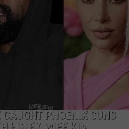
E CAUGHT PHOENIX SUNS
H HIS EX-WIFE KIM