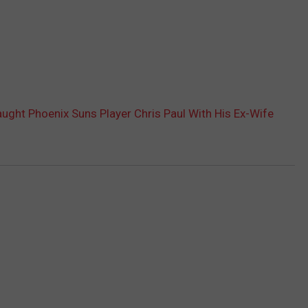
ght Phoenix Suns Player Chris Paul With His Ex-Wife