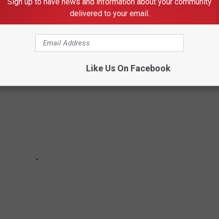
Sign up to have news and information about your community
 NOT KNOW HAD SIGNED RECORD DEALS
delivered to your email.
TES
Like Us On Facebook