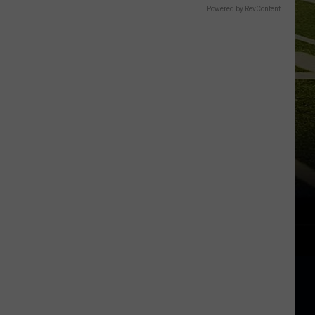
Powered by RevContent