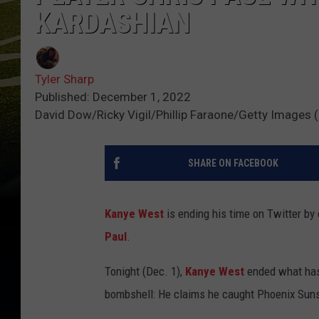
KARDASHIAN
Tyler Sharp
Published: December 1, 2022
David Dow/Ricky Vigil/Phillip Faraone/Getty Images (
SHARE ON FACEBOOK
Kanye West
is ending his time on Twitter by
Paul
.
Tonight (Dec. 1),
Kanye West
ended what has 
bombshell: He claims he caught Phoenix Suns