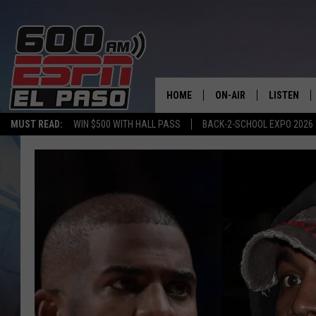
HOME
ON-AIR
LISTEN
MUST READ:
WIN $500 WITH HALL PASS
BACK-2-SCHOOL EXPO 2026
SCHEDULE
LISTEN LIV
DJS
600 ESPN 