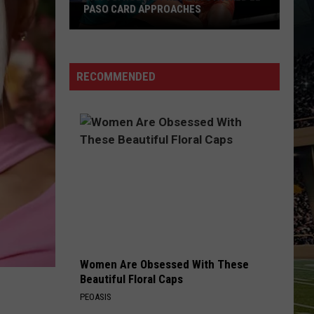
PASO CARD APPROACHES
Han
vs.
Holm
RECOMMENDED
2
Preview:
Stacked
El
Paso
Card
Approaches
Women Are Obsessed With These
Beautiful Floral Caps
PEOASIS