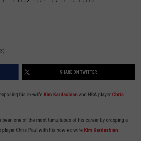
3)
SHARE ON TWITTER
 exposing his ex-wife
Kim Kardashian
and NBA player
Chris
been one of the most tumultuous of his career by dropping a
 player Chris Paul with his now-ex-wife
Kim Kardashian
.