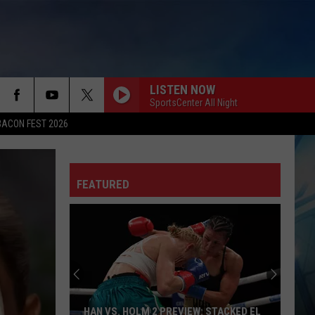
LISTEN NOW
SportsCenter All Night
BACON FEST 2026
FEATURED
HAN VS. HOLM 2 PREVIEW: STACKED EL