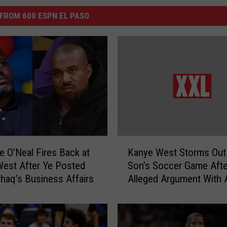
FROM 600 ESPN EL PASO
K
le O’Neal Fires Back at
Kanye West Storms Out
a
est After Ye Posted
Son’s Soccer Game Afte
n
haq’s Business Affairs
Alleged Argument With 
y
Parent – Watch
e
W
e