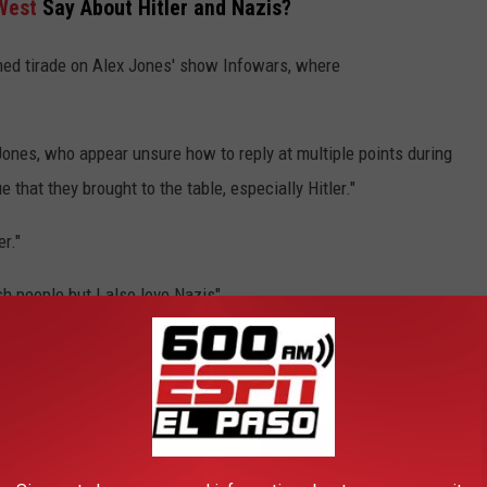
West
Say About Hitler and Nazis?
ned tirade on Alex Jones' show Infowars, where
Jones, who appear unsure how to reply at multiple points during
 that they brought to the table, especially Hitler."
er."
sh people but I also love Nazis"
 racist comments against Jewish people, as he trended at No. 1
 hours today. His remarks have received mainstream media