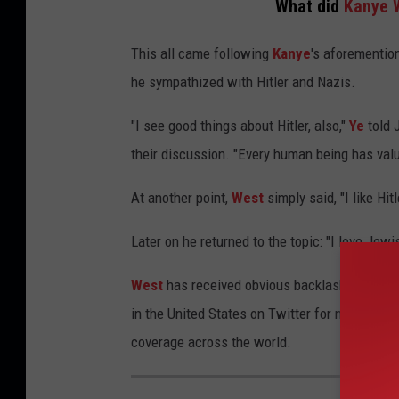
What did
Kanye 
This all came following
Kanye
's aforementio
he sympathized with Hitler and Nazis.
"I see good things about Hitler, also,"
Ye
told 
their discussion. "Every human being has value
At another point,
West
simply said, "I like Hitl
Later on he returned to the topic: "I love Jewi
West
has received obvious backlash from his
in the United States on Twitter for multiple
coverage across the world.