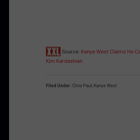
Source:
Kanye West Claims He Cau
Kim Kardashian
Filed Under
:
Chris Paul
,
Kanye West