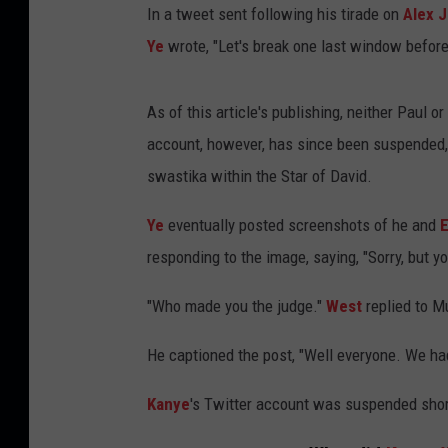
In a tweet sent following his tirade on
Alex 
Ye
wrote, "Let's break one last window before
As of this article's publishing, neither Paul or
account, however, has since been suspended,
swastika within the Star of David.
Ye
eventually posted screenshots of he and
responding to the image, saying, "Sorry, but yo
"Who made you the judge."
West
replied to M
He captioned the post, "Well everyone. We had
Kanye
's Twitter account was suspended short