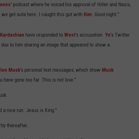
Jones'
podcast where he voiced his approval of Hitler and Nazis,
 we get outa here. I caught this gut with
Kim
. Good night."
Kardashian
have responded to
West
's accusation.
Ye
's Twitter
 due to him sharing an image that appeared to show a
Elon Musk
's personal text messages, which show
Musk
u have gone too far. This is not love."
usk.
 a nice run. Jesus is King."
ly thereafter.