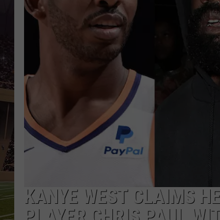
KANYE WEST CLAIMS H
PLAYER CHRIS PAUL WIT