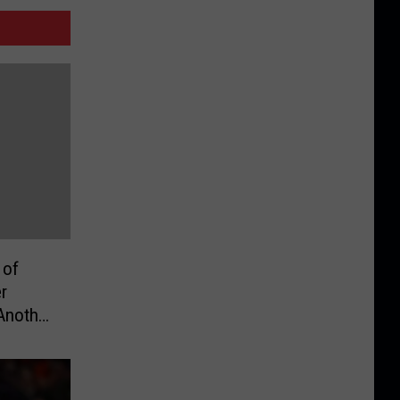
 of
r
Another