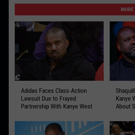
MORE 
S
A
Shaquil
Adidas Faces Class-Action
h
d
Kanye W
Lawsuit Due to Frayed
a
i
About S
Partnership With Kanye West
q
d
u
a
i
s
l
F