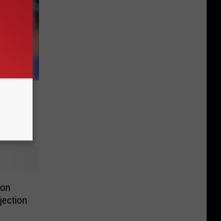
 of
 on
jection