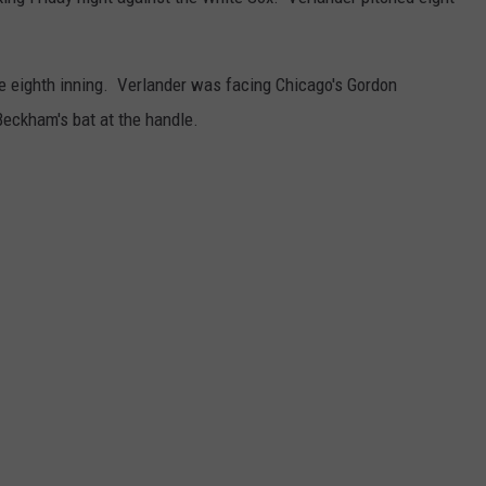
he eighth inning. Verlander was facing Chicago's Gordon
eckham's bat at the handle.