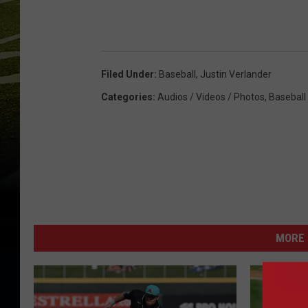
Filed Under
:
Baseball
,
Justin Verlander
Categories
:
Audios / Videos / Photos
,
Baseball
MORE 