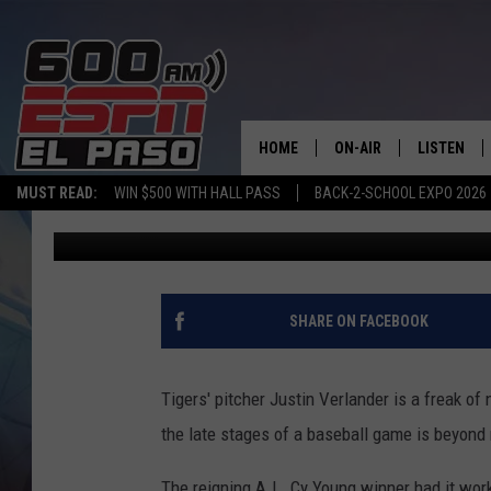
JUSTIN VERLANDER B
BAT WITH 100-MPH FA
HOME
ON-AIR
LISTEN
MUST READ:
WIN $500 WITH HALL PASS
BACK-2-SCHOOL EXPO 2026
Andy Lee
Published: July 22, 2012
SCHEDULE
LISTEN LIV
DJS
600 ESPN 
SHARE ON FACEBOOK
Tigers' pitcher Justin Verlander is a freak of 
the late stages of a baseball game is beyond 
The reigning A.L. Cy Young winner had it work