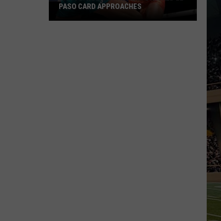
PASO CARD APPROACHES
Han
vs.
Holm
2
Preview:
Stacked
El
Paso
Card
Approaches