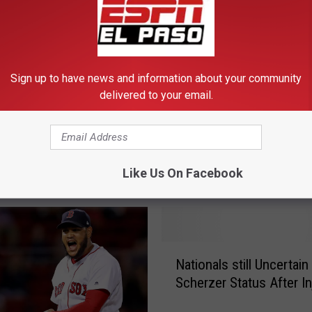
Sign up to have news and information about your community
delivered to your email.
kees’ Relentless
V
 of Inventing Ways to
Verlander Solid Again as
e
Astros Complete Sweep
r
Mariners
Like Us On Facebook
l
a
n
d
e
N
r
Nationals still Uncertain
a
S
Scherzer Status After In
t
o
i