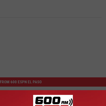
FROM 600 ESPN EL PASO