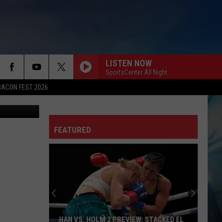
LISTEN NOW
SportsCenter All Night
BACON FEST 2026
tty Images)
FEATURED
HAN VS. HOLM 2 PREVIEW: STACKED EL