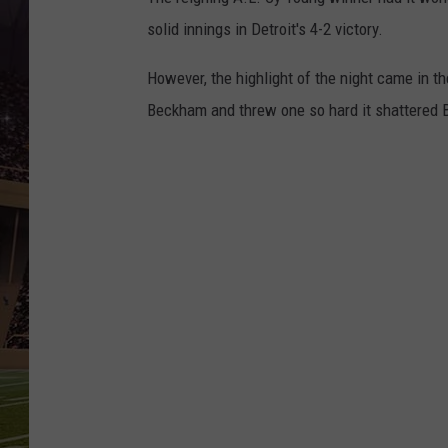
solid innings in Detroit's 4-2 victory.
However, the highlight of the night came in t
Beckham and threw one so hard it shattered B