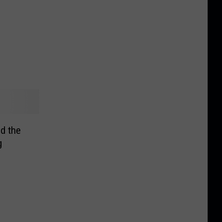
ed the
g