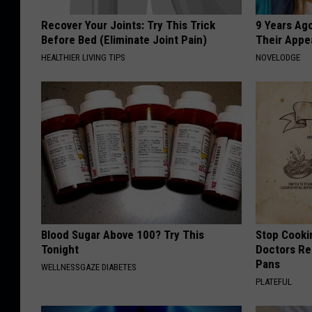
Recover Your Joints: Try This Trick
9 Years Ago
Before Bed (Eliminate Joint Pain)
Their Appe
HEALTHIER LIVING TIPS
NOVELODGE
Blood Sugar Above 100? Try This
Stop Cooki
Tonight
Doctors R
Pans
WELLNESSGAZE DIABETES
PLATEFUL