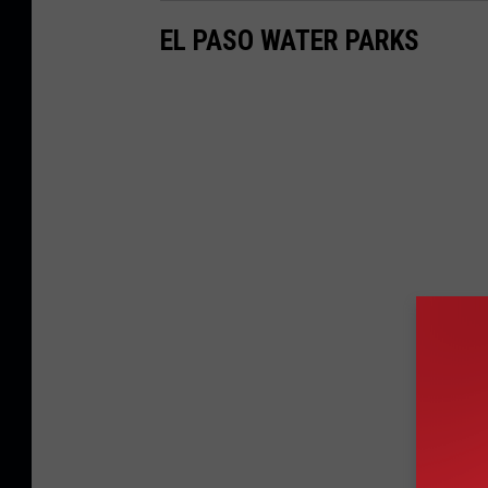
EL PASO WATER PARKS