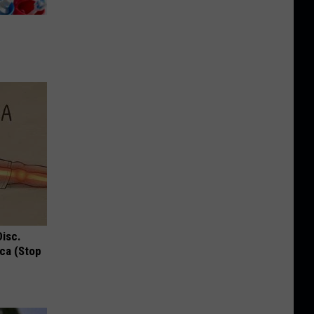
Disc.
ca (Stop