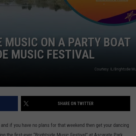
E MUSIC ON A PARTY BOAT
DE MUSIC FESTIVAL
Courtesy: IL/Brightsdie Mu
SHARE ON TWITTER
nd if you have no plans for that weekend then get your dancing
g the first-ever “Brightside Music Festival” at Ascarate Park.