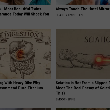
 - Most Beautiful Twins.
Always Touch The Hotel Mirror
arance Today Will Shock You
HEALTHY LIVING TIPS
ng With Heavy Oils: Why
Sciatica is Not From a Slipped 
ecommend Pure Titanium
Meet The Real Enemy of Sciati
This)
SMOOTHSPINE