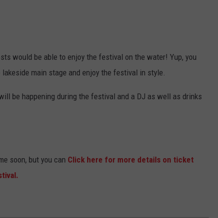
ts would be able to enjoy the festival on the water! Yup, you
 lakeside main stage and enjoy the festival in style.
ill be happening during the festival and a DJ as well as drinks
ome soon, but you can
Click here for more details on ticket
tival.