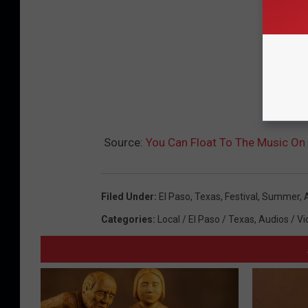
Source:
You Can Float To The Music On 
Filed Under
:
El Paso
,
Texas
,
Festival
,
Summer
,
Categories
:
Local / El Paso / Texas
,
Audios / Vi