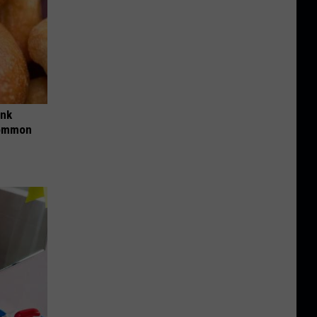
ink
Common