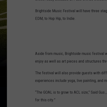
Brightside Music Festival will have three sta
EDM, to Hop Hip, to Indie.
Aside from music, Brightside music festival w
enjoy as well as art pieces and structures th
The festival will also provide guests with dif
experiences include yoga, live painting, and m
“The GOAL is to grow to ACL size,” Said Gus., 
for this city.”