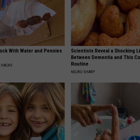
lock With Water and Pennies
Scientists Reveal a Shocking L
Between Dementia and This 
Routine
E HACKS
NEURO SHARP