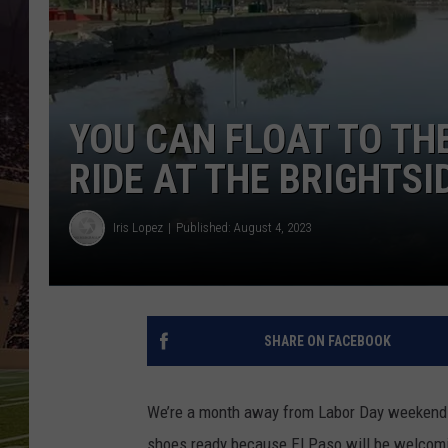
YOU CAN FLOAT TO TH
RIDE AT THE BRIGHTSI
Iris Lopez
Published: August 4, 2023
SHARE ON FACEBOOK
We’re a month away from Labor Day weekend a
shoes ready because El Paso will be welcomin