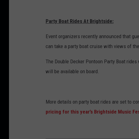
Party Boat Rides At Brightside:
Event organizers recently announced that gues
can take a party boat cruise with views of the
The Double Decker Pontoon Party Boat rides w
will be available on board.
More details on party boat rides are set to c
pricing for this year’s Brightside Music Fes