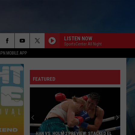
LISTEN NOW
SportsCenter All Night
SPN MOBILE APP
FEATURED
HAN VS. HOLM 2 PREVIEW: STACKED EL