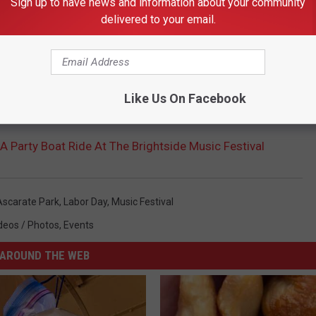
Sign up to have news and information about your community
delivered to your email.
Like Us On Facebook
A Party Boat Ride At The Brightside Music Festival
Ascarate Park
,
Labor Day
,
Music Festival
deos / Photos
,
Events
AROUND THE WEB