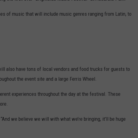
ges of music that will include music genres ranging from Latin, to
ill also have tons of local vendors and food trucks for guests to
roughout the event site and a large Ferris Wheel.
ferent experiences throughout the day at the festival. These
ore.
“And we believe we will with what we’re bringing, it’ll be huge