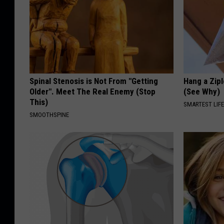
Spinal Stenosis is Not From "Getting
Hang a Zip
Older". Meet The Real Enemy (Stop
(See Why)
This)
SMARTEST LIF
SMOOTHSPINE