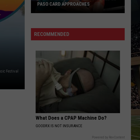
PASO CARD APPROACHES
Han
vs.
Holm
RECOMMENDED
2
Preview:
Stacked
El
Paso
sic Festival
Card
Approaches
What Does a CPAP Machine Do?
GOODRX IS NOT INSURANCE
Powered by RevContent