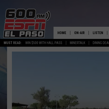
HOME
ON-AIR
LISTEN
MUST READ:
WIN $500 WITH HALL PASS
MINERTALK
DINING DEA
SCHEDULE
LISTEN LIV
DJS
600 ESPN 