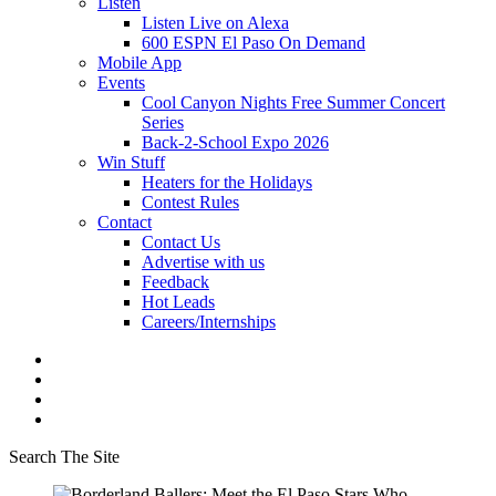
Listen
Listen Live on Alexa
600 ESPN El Paso On Demand
Mobile App
Events
Cool Canyon Nights Free Summer Concert
Series
Back-2-School Expo 2026
Win Stuff
Heaters for the Holidays
Contest Rules
Contact
Contact Us
Advertise with us
Feedback
Hot Leads
Careers/Internships
Search The Site