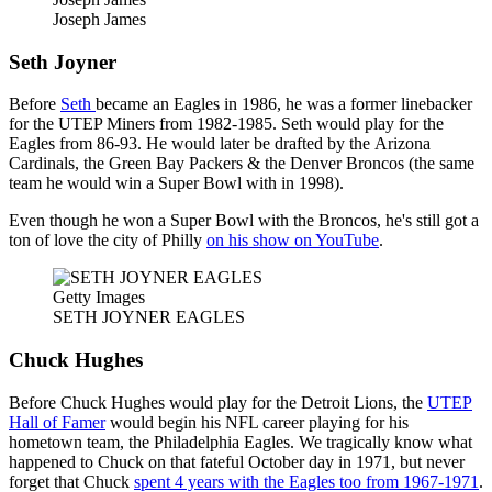
Joseph James
Seth Joyner
Before
Seth
became an Eagles in 1986, he was a former linebacker
for the UTEP Miners from 1982-1985. Seth would play for the
Eagles from 86-93. He would later be drafted by the Arizona
Cardinals, the Green Bay Packers & the Denver Broncos (the same
team he would win a Super Bowl with in 1998).
Even though he won a Super Bowl with the Broncos, he's still got a
ton of love the city of Philly
on his show on YouTube
.
Getty Images
SETH JOYNER EAGLES
Chuck Hughes
Before Chuck Hughes would play for the Detroit Lions, the
UTEP
Hall of Famer
would begin his NFL career playing for his
hometown team, the Philadelphia Eagles. We tragically know what
happened to Chuck on that fateful October day in 1971, but never
forget that Chuck
spent 4 years with the Eagles too from 1967-1971
.