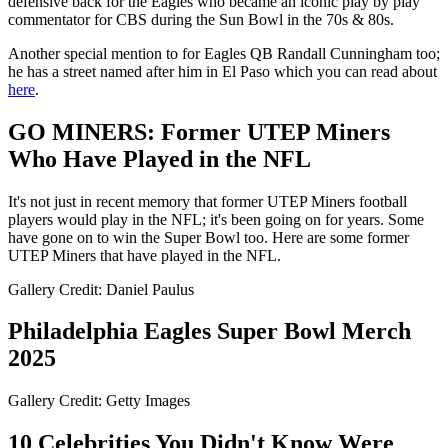
defensive back for the Eagles who became an iconic play by play
commentator for CBS during the Sun Bowl in the 70s & 80s.
Another special mention to for Eagles QB Randall Cunningham too;
he has a street named after him in El Paso which you can read about
here
.
GO MINERS: Former UTEP Miners
Who Have Played in the NFL
It's not just in recent memory that former UTEP Miners football
players would play in the NFL; it's been going on for years. Some
have gone on to win the Super Bowl too. Here are some former
UTEP Miners that have played in the NFL.
Gallery Credit: Daniel Paulus
Philadelphia Eagles Super Bowl Merch
2025
Gallery Credit: Getty Images
10 Celebrities You Didn't Know Were