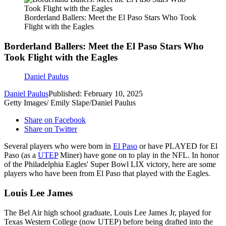
Borderland Ballers: Meet the El Paso Stars Who Took
Flight with the Eagles
Borderland Ballers: Meet the El Paso Stars Who
Took Flight with the Eagles
Daniel Paulus
Daniel Paulus
Published: February 10, 2025
Getty Images/ Emily Slape/Daniel Paulus
Share on Facebook
Share on Twitter
Several players who were born in
El Paso
or have PLAYED for El
Paso (as a
UTEP
Miner) have gone on to play in the NFL. In honor
of the Philadelphia Eagles' Super Bowl LIX victory, here are some
players who have been from El Paso that played with the Eagles.
Louis Lee James
The Bel Air high school graduate, Louis Lee James Jr, played for
Texas Western College (now UTEP) before being drafted into the