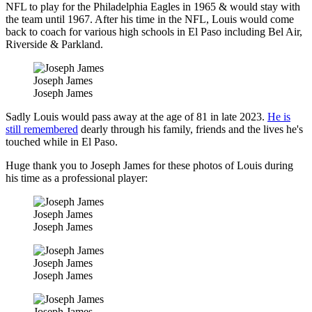
NFL to play for the Philadelphia Eagles in 1965 & would stay with
the team until 1967. After his time in the NFL, Louis would come
back to coach for various high schools in El Paso including Bel Air,
Riverside & Parkland.
Joseph James
Joseph James
Sadly Louis would pass away at the age of 81 in late 2023.
He is
still remembered
dearly through his family, friends and the lives he's
touched while in El Paso.
Huge thank you to Joseph James for these photos of Louis during
his time as a professional player:
Joseph James
Joseph James
Joseph James
Joseph James
Joseph James