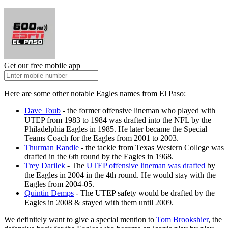
Get our free mobile app
Here are some other notable Eagles names from El Paso:
Dave Toub
- the former offensive lineman who played with
UTEP from 1983 to 1984 was drafted into the NFL by the
Philadelphia Eagles in 1985. He later became the Special
Teams Coach for the Eagles from 2001 to 2003.
Thurman Randle
- the tackle from Texas Western College was
drafted in the 6th round by the Eagles in 1968.
Trey Darilek
- The
UTEP offensive lineman was drafted
by
the Eagles in 2004 in the 4th round. He would stay with the
Eagles from 2004-05.
Quintin Demps
- The UTEP safety would be drafted by the
Eagles in 2008 & stayed with them until 2009.
We definitely want to give a special mention to
Tom Brookshier
, the