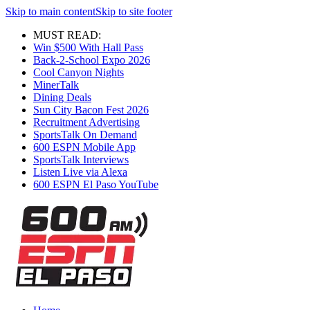
Skip to main content
Skip to site footer
MUST READ:
Win $500 With Hall Pass
Back-2-School Expo 2026
Cool Canyon Nights
MinerTalk
Dining Deals
Sun City Bacon Fest 2026
Recruitment Advertising
SportsTalk On Demand
600 ESPN Mobile App
SportsTalk Interviews
Listen Live via Alexa
600 ESPN El Paso YouTube