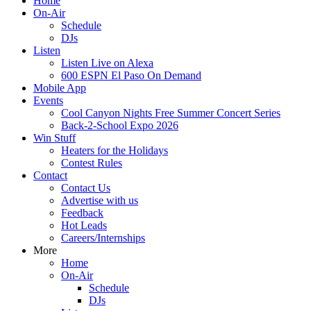
Home
On-Air
Schedule
DJs
Listen
Listen Live on Alexa
600 ESPN El Paso On Demand
Mobile App
Events
Cool Canyon Nights Free Summer Concert Series
Back-2-School Expo 2026
Win Stuff
Heaters for the Holidays
Contest Rules
Contact
Contact Us
Advertise with us
Feedback
Hot Leads
Careers/Internships
More
Home
On-Air
Schedule
DJs