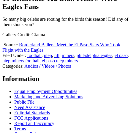
Eagles Fans
So many big celebs are rooting for the birds this season! Did any of
them shock you?
Gallery Credit: Gianna
Source:
Borderland Ballers: Meet the El Paso Stars Who Took
Flight with the Eagles
Filed Under
:
football
,
utep
,
nfl
,
miners
,
philadelphia eagles
,
el paso
,
utep miners football
,
el paso utep miners
Categories
:
Audios / Videos / Photos
Information
Equal Employment Opportunities
Marketing and Advertising Solutions
Public File
Need Assistance
Editorial Standards
FCC Applications
Report an Inaccuracy
Terms