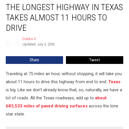
THE LONGEST HIGHWAY IN TEXAS
Longest
Highway
TAKES ALMOST 11 HOURS TO
In
Texas
DRIVE
Takes
Almost
Dubba G
Dubba
11
Updated: July 3, 2026
G
Hours
To
Share
Tweet
Drive
Traveling at 75 miles an hour, without stopping, it will take you
about 11 hours to drive this highway from end to end.
Texas
is big. Like we don't already know that, so, naturally, we have a
lot of roads. All the Texas roadways, add up to
about
683,533 miles of paved driving surfaces
across the lone
star state.