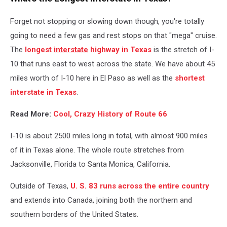
Forget not stopping or slowing down though, you're totally
going to need a few gas and rest stops on that "mega" cruise.
The
longest
interstate
highway in Texas
is the stretch of I-
10 that runs east to west across the state. We have about 45
miles worth of I-10 here in El Paso as well as the
shortest
interstate in Texas
.
Read More:
Cool, Crazy History of Route 66
I-10 is about 2500 miles long in total, with almost 900 miles
of it in Texas alone. The whole route stretches from
Jacksonville, Florida to Santa Monica, California.
Outside of Texas,
U. S. 83 runs across the entire country
and extends into Canada, joining both the northern and
southern borders of the United States.