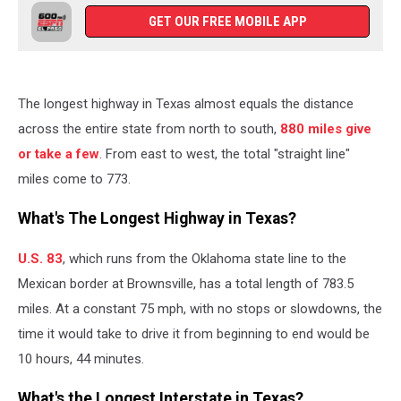
GET OUR FREE MOBILE APP
The longest highway in Texas almost equals the distance
across the entire state from north to south,
880 miles give
or take a few
. From east to west, the total "straight line"
miles come to 773.
What's The Longest Highway in Texas?
U.S. 83
, which runs from the Oklahoma state line to the
Mexican border at Brownsville, has a total length of 783.5
miles. At a constant 75 mph, with no stops or slowdowns, the
time it would take to drive it from beginning to end would be
10 hours, 44 minutes.
What's the Longest Interstate in Texas?