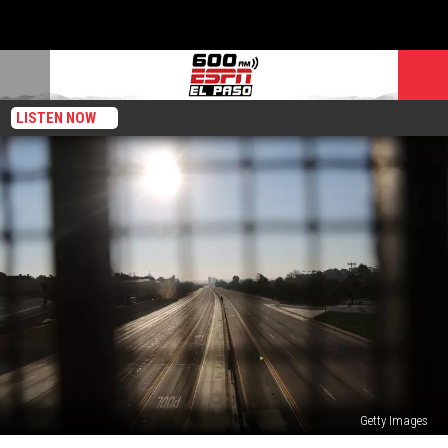
LISTEN NOW
Getty Images
The