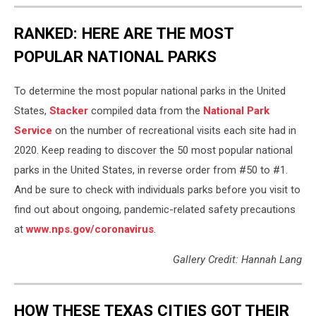
RANKED: HERE ARE THE MOST
POPULAR NATIONAL PARKS
To determine the most popular national parks in the United
States,
Stacker
compiled data from the
National Park
Service
on the number of recreational visits each site had in
2020. Keep reading to discover the 50 most popular national
parks in the United States, in reverse order from #50 to #1.
And be sure to check with individuals parks before you visit to
find out about ongoing, pandemic-related safety precautions
at
www.nps.gov/coronavirus
.
Gallery Credit: Hannah Lang
HOW THESE TEXAS CITIES GOT THEIR