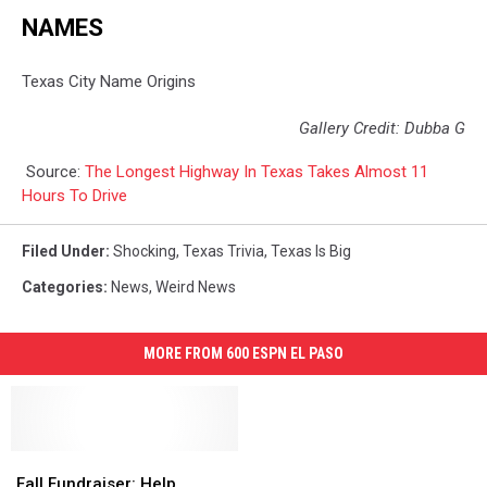
NAMES
Texas City Name Origins
Gallery Credit: Dubba G
Source:
The Longest Highway In Texas Takes Almost 11
Hours To Drive
Filed Under
:
Shocking
,
Texas Trivia
,
Texas Is Big
Categories
:
News
,
Weird News
MORE FROM 600 ESPN EL PASO
Fall
Fall
Fundraiser:
Fundraiser:
Fall Fundraiser: Help