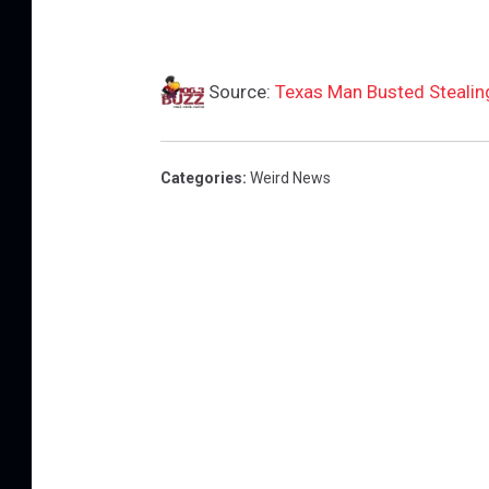
Source:
Texas Man Busted Stealin
Categories
:
Weird News