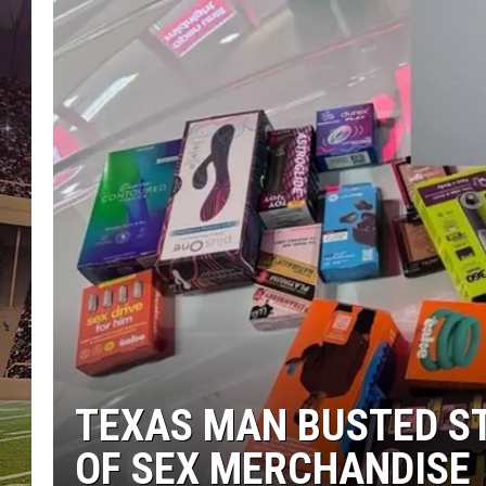
TEXAS MAN BUSTED S
OF SEX MERCHANDISE