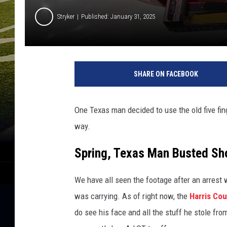
Stryker
Published: January 31, 2025
P
h
SHARE ON FACEBOOK
o
t
o
One Texas man decided to use the old five fin
C
way.
o
u
Spring, Texas Man Busted Sho
r
t
e
We have all seen the footage after an arrest w
s
was carrying. As of right now, the
Harris Co
y
do see his face and all the stuff he stole fr
o