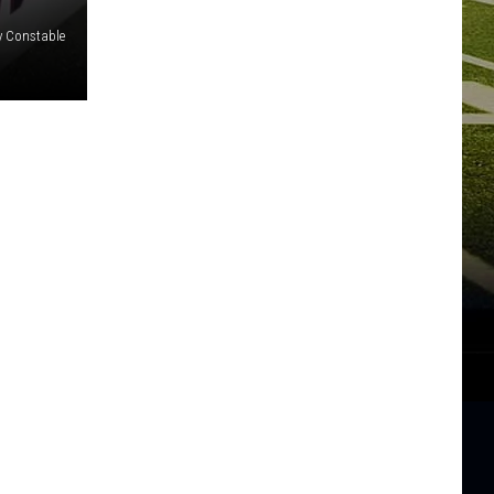
y Constable