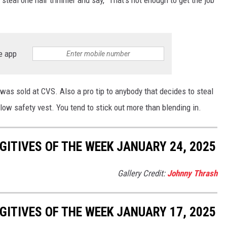
steal one hair trimmer and say, "That's not enough to get the job
e app
t was sold at CVS. Also a pro tip to anybody that decides to steal
ellow safety vest. You tend to stick out more than blending in.
ITIVES OF THE WEEK JANUARY 24, 2025
Gallery Credit:
Johnny Thrash
ITIVES OF THE WEEK JANUARY 17, 2025