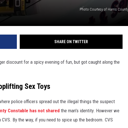
Photo Courtesy of Harris Count
SHARE ON TWITTER
ger discount for a spicy evening of fun, but got caught along the
plifting Sex Toys
here police officers spread out the illegal things the suspect
unty Constable has not shared
the man's identity. However we
om CVS. By the way, if you need to spice up the bedroom. CVS