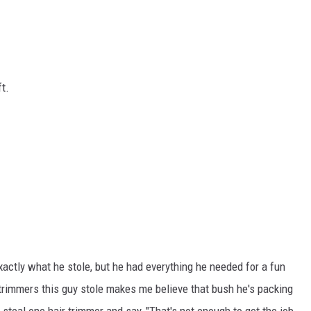
ft.
actly what he stole, but he had everything he needed for a fun
trimmers this guy stole makes me believe that bush he's packing