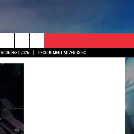
BACON FEST 2026
RECRUITMENT ADVERTISING