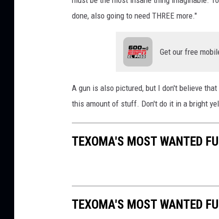
must be the most insane thing imaginable. To 
a
b
done, also going to need THREE more."
l
e
Get our free mobil
A gun is also pictured, but I don't believe tha
this amount of stuff. Don't do it in a bright y
TEXOMA'S MOST WANTED FUG
TEXOMA'S MOST WANTED FUG