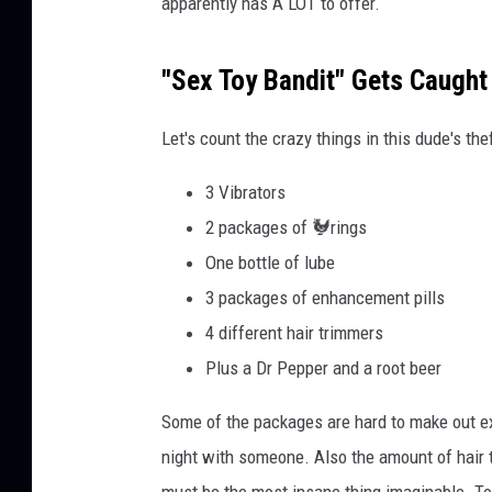
apparently has A LOT to offer.
f
H
a
"Sex Toy Bandit" Gets Caught
r
r
Let's count the crazy things in this dude's the
i
s
3 Vibrators
C
o
2 packages of 🐓rings
u
One bottle of lube
n
3 packages of enhancement pills
t
4 different hair trimmers
y
C
Plus a Dr Pepper and a root beer
o
n
Some of the packages are hard to make out ex
s
night with someone. Also the amount of hair 
t