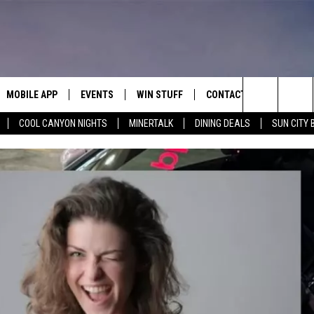
MOBILE APP
EVENTS
WIN STUFF
CONTACT
Search
COOL CANYON NIGHTS
MINERTALK
DINING DEALS
SUN CITY 
E ON ALEXA
COOL CANYON NIGHTS FREE
HEATERS FOR THE HOLIDAYS
CONTACT US
SUMMER CONCERT SERIES
TERVIEWS
LISTEN LIVE VIA ALEXA
600 ESPN EL PASO YOUTUBE
The
EL PASO ON DEMAND
CONTEST RULES
ADVERTISE WITH US
BACK-2-SCHOOL EXPO 2026
Site
FEEDBACK
HOT LEADS
CAREERS/INTERNSHIPS