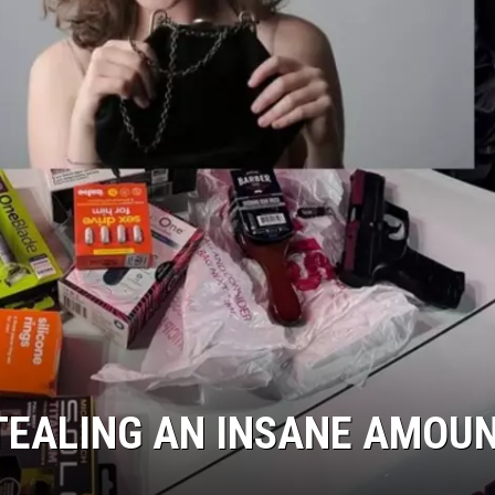
TEALING AN INSANE AMOU