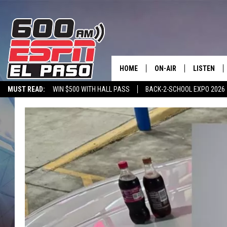
HOME
ON-AIR
LISTEN
MUST READ:
WIN $500 WITH HALL PASS
BACK-2-SCHOOL EXPO 2026
SCHEDULE
LISTEN LIV
SPORTSTALK ON DEMAND
600 ESPN MOBILE APP
SPORTSTALK IN
DJS
600 ESPN 