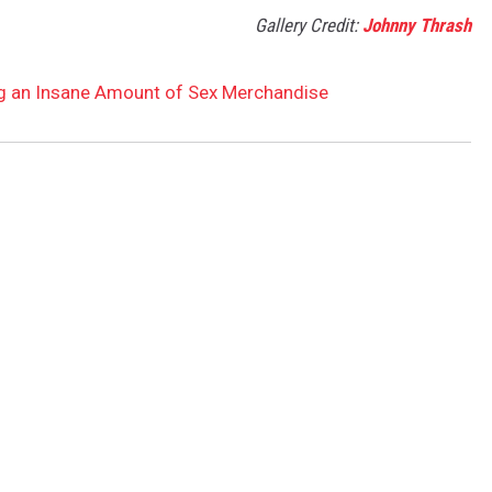
Gallery Credit:
Johnny Thrash
g an Insane Amount of Sex Merchandise