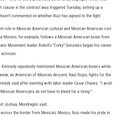
 clause in the contract was triggered Tuesday, setting up a
p hasn't commented on whether Ruiz has agreed to the fight.
ant role in Mexican American cultural and Mexican American civil
Rita Moreno, for example, follows a Mexican American boxer from
icano Movement leader Rodolfo "Corky" Gonzales began his career
 activism.
rt Kennedy repeatedly mentioned Mexican American boxers while
week, an American of Mexican descent, Raul Rojas, fights for the
nnedy said after meeting with labor leader Cesar Chavez. "I wish
Mexican Americans do not have to bleed for a living."
ainst Joshua, Mondragón said.
y across the border from Mexicali, Mexico, Ruiz made his pride in