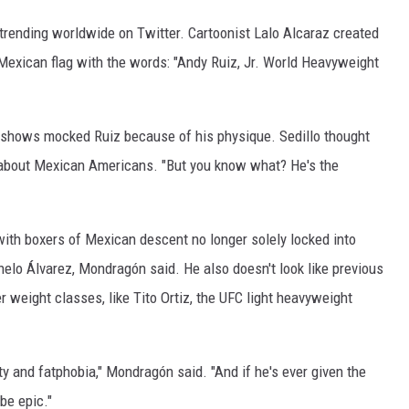
rending worldwide on Twitter. Cartoonist Lalo Alcaraz created
 Mexican flag with the words: "Andy Ruiz, Jr. World Heavyweight
lk shows mocked Ruiz because of his physique. Sedillo thought
s about Mexican Americans. "But you know what? He's the
ith boxers of Mexican descent no longer solely locked into
elo Álvarez, Mondragón said. He also doesn't look like previous
eight classes, like Tito Ortiz, the UFC light heavyweight
y and fatphobia," Mondragón said. "And if he's ever given the
be epic."