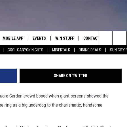
WIN JOLTS ELATION AMONG
MOBILE APP
EVENTS
WIN STUFF
CONTACT
G
Search
COOL CANYON NIGHTS
MINERTALK
DINING DEALS
SUN CITY 
E ON ALEXA
COOL CANYON NIGHTS FREE
HEATERS FOR THE HOLIDAYS
CONTACT US
SUMMER CONCERT SERIES
TERVIEWS
LISTEN LIVE VIA ALEXA
600 ESPN EL PASO YOUTUBE
The
EL PASO ON DEMAND
CONTEST RULES
ADVERTISE WITH US
BACK-2-SCHOOL EXPO 2026
Site
SHARE ON TWITTER
FEEDBACK
are Garden crowd booed when giant screens showed the
HOT LEADS
the ring as a big underdog to the charismatic, handsome
CAREERS/INTERNSHIPS