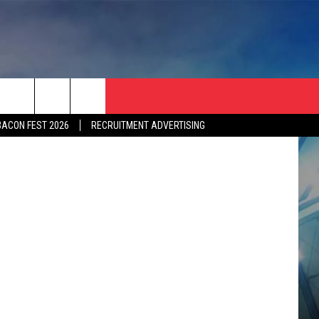
etty Images
BACON FEST 2026
RECRUITMENT ADVERTISING