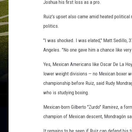
Joshua his first loss as a pro.
Ruiz's upset also came amid heated political 
politics.
"I was shocked. I was elated," Matt Sedillo,
Angeles. "No one gave him a chance like very
Yes, Mexican Americans like Oscar De La Hoya
lower weight divisions — no Mexican boxer w
championship before Ruiz, said Rudy Mondrag
who is studying boxing.
Mexican-born Gilberto "Zurdo" Ramirez, a fo
champion of Mexican descent, Mondragón sa
It remains to be seen if Ruiz can defend his 