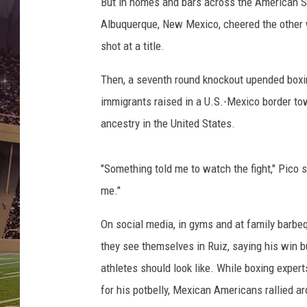
s
But in homes and bars across the American S
h
Albuquerque, New Mexico, cheered the other 
u
shot at a title.
a
v
Then, a seventh round knockout upended boxi
A
immigrants raised in a U.S.-Mexico border t
n
d
ancestry in the United States.
y
R
"Something told me to watch the fight," Pico s
u
i
me."
z
J
On social media, in gyms and at family barbe
r
they see themselves in Ruiz, saying his win 
.
athletes should look like. While boxing exper
for his potbelly, Mexican Americans rallied 