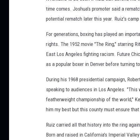
time comes. Joshua's promoter said a rematch
potential rematch later this year. Ruiz's cam
For generations, boxing has played an import
rights. The 1952 movie "The Ring," starring 
East Los Angeles fighting racism. Future Ch
as a popular boxer in Denver before turning to
During his 1968 presidential campaign, Robe
speaking to audiences in Los Angeles. "This 
featherweight championship of the world," Ke
him my best but this county must ensure that 
Ruiz carried all that history into the ring ag
Born and raised in California's Imperial Valle