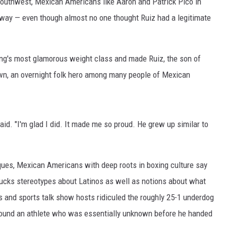
outhwest, Mexican Americans like Aaron and Patrick Pico in
way — even though almost no one thought Ruiz had a legitimate
ng's most glamorous weight class and made Ruiz, the son of
own, an overnight folk hero among many people of Mexican
aid. "I'm glad I did. It made me so proud. He grew up similar to
ques, Mexican Americans with deep roots in boxing culture say
bucks stereotypes about Latinos as well as notions about what
ts and sports talk show hosts ridiculed the roughly 25-1 underdog
around an athlete who was essentially unknown before he handed