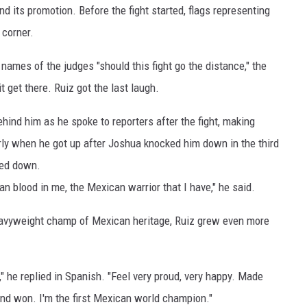
nd its promotion. Before the fight started, flags representing
 corner.
ames of the judges "should this fight go the distance," the
 get there. Ruiz got the last laugh.
hind him as he spoke to reporters after the fight, making
arly when he got up after Joshua knocked him down in the third
ked down.
can blood in me, the Mexican warrior that I have," he said.
 heavyweight champ of Mexican heritage, Ruiz grew even more
did," he replied in Spanish. "Feel very proud, very happy. Made
 and won. I'm the first Mexican world champion."