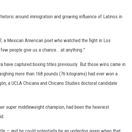
rhetoric around immigration and growing influence of Latinos in
 37, a Mexican American poet who watched the fight in Los
 few people give us a chance...at anything."
 have captured boxing titles previously. But those wins came in
eighing more than 168 pounds (76 kilograms) had ever won a
ón, a UCLA Chicana and Chicano Studies doctoral candidate
rmer super middleweight champion, had been the heaviest
id.
title — and he could potentially be an underdog again when that