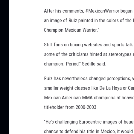
After his comments, #MexicanWarrior began t
an image of Ruiz painted in the colors of the
Champion Mexican Warrior."
Still, fans on boxing websites and sports ta
some of the criticisms hinted at stereotype
champion. Period," Sedillo said.
Ruiz has nevertheless changed perceptions, w
smaller weight classes like De La Hoya or Can
Mexican American MMA champions at heavier w
titleholder from 2000-2003.
"He's challenging Eurocentric images of beaut
chance to defend his title in Mexico, it would 