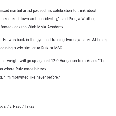
 mixed martial artist paused his celebration to think about
en knocked down so I can identify," said Pico, a Whittier,
ue's famed Jackson Wink MMA Academy.
z. He was back in the gym and training two days later. At times,
gining a win similar to Ruiz at MSG.
eatherweight will go up against 12-0 Hungarian-born Adam "The
ena where Ruiz made history.
 "I'm motivated like never before."
ocal / El Paso / Texas