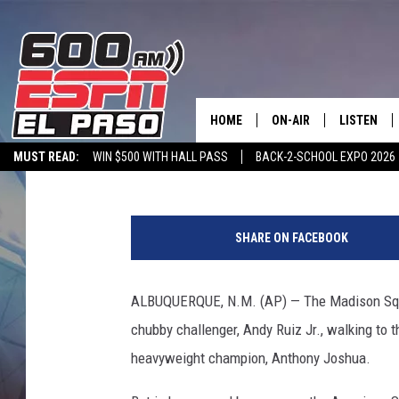
HISTORIC ANDY RUIZ 
MEXICAN AMERICANS
HOME
ON-AIR
LISTEN
Associated Press
Published: June 5, 2019
MUST READ:
WIN $500 WITH HALL PASS
BACK-2-SCHOOL EXPO 2026
SCHEDULE
LISTEN LIV
SPORTSTALK ON DEMAND
600 ESPN MOBILE APP
SPORTSTALK IN
A
DJS
600 ESPN 
n
SHARE ON FACEBOOK
t
h
o
ALBUQUERQUE, N.M. (AP) — The Madison Squ
n
chubby challenger, Andy Ruiz Jr., walking to 
y
J
heavyweight champion, Anthony Joshua.
o