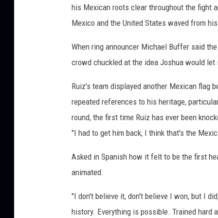
his Mexican roots clear throughout the fight a
Mexico and the United States waved from his
When ring announcer Michael Buffer said the n
crowd chuckled at the idea Joshua would let it
Ruiz's team displayed another Mexican flag be
repeated references to his heritage, particul
round, the first time Ruiz has ever been knoc
"I had to get him back, I think that's the Mexi
Asked in Spanish how it felt to be the first
animated.
"I don't believe it, don't believe I won, but I 
history. Everything is possible. Trained hard