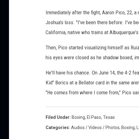
Immediately after the fight, Aaron Pico, 22, a
Joshua's loss. "I've been there before. I've be
California, native who trains at Albuquerq
Then, Pico started visualizing himself as Rui
his eyes were closed as he shadow boxed, ima
He'll have his chance. On June 14, the 4-2 f
Kid" Borics at a Bellator card in the same ar
"He comes from where I come from," Pico said.
Filed Under
:
Boxing
,
El Paso
,
Texas
Categories
:
Audios / Videos / Photos
,
Boxing
,
L