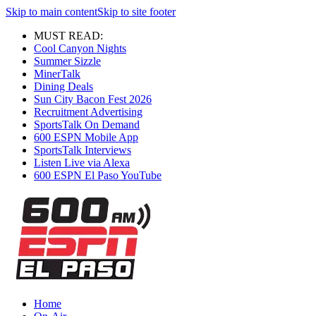
Skip to main content
Skip to site footer
MUST READ:
Cool Canyon Nights
Summer Sizzle
MinerTalk
Dining Deals
Sun City Bacon Fest 2026
Recruitment Advertising
SportsTalk On Demand
600 ESPN Mobile App
SportsTalk Interviews
Listen Live via Alexa
600 ESPN El Paso YouTube
Home