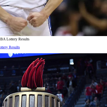
NBA Lottery Results
ttery Results