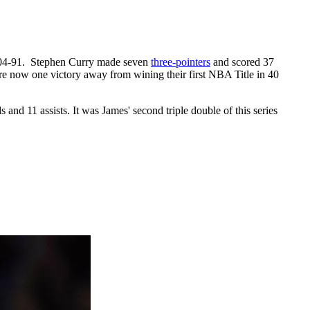
 104-91. Stephen Curry made seven
three-pointers
and scored 37
e now one victory away from wining their first NBA Title in 40
 and 11 assists. It was James' second triple double of this series