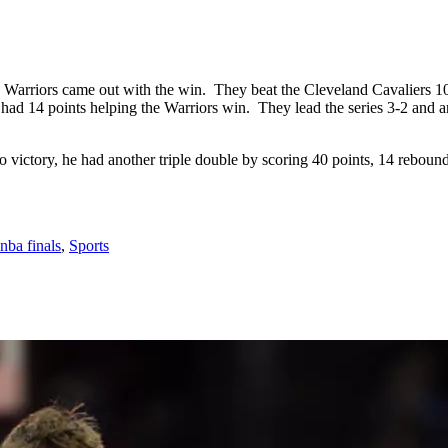
te Warriors came out with the win. They beat the Cleveland Cavaliers
d 14 points helping the Warriors win. They lead the series 3-2 and ar
 victory, he had another triple double by scoring 40 points, 14 rebounds
nba finals
,
Sports