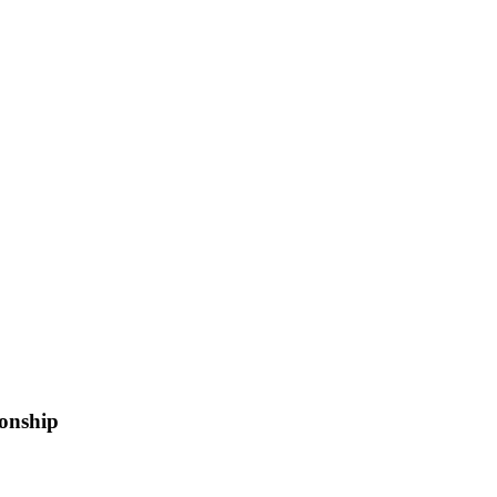
onship