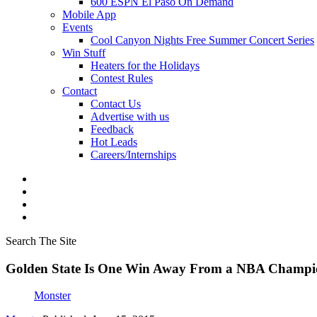
600 ESPN El Paso On Demand
Mobile App
Events
Cool Canyon Nights Free Summer Concert Series
Win Stuff
Heaters for the Holidays
Contest Rules
Contact
Contact Us
Advertise with us
Feedback
Hot Leads
Careers/Internships
Search The Site
Golden State Is One Win Away From a NBA Champi
Monster