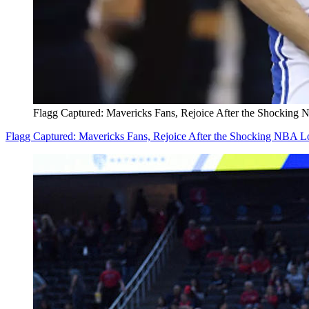
Flagg Captured: Mavericks Fans, Rejoice After the Shocking 
Flagg Captured: Mavericks Fans, Rejoice After the Shocking NBA Lo