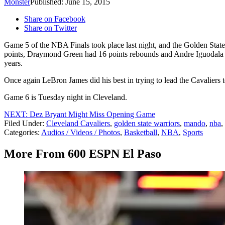
Monster
Published: June 15, 2015
Share on Facebook
Share on Twitter
Game 5 of the NBA Finals took place last night, and the Golden Sta
points, Draymond Green had 16 points rebounds and Andre Iguodala ha
years.
Once again LeBron James did his best in trying to lead the Cavaliers to
Game 6 is Tuesday night in Cleveland.
NEXT: Dez Bryant Might Miss Opening Game
Filed Under
:
Cleveland Cavaliers
,
golden state warriors
,
mando
,
nba
,
Categories
:
Audios / Videos / Photos
,
Basketball
,
NBA
,
Sports
More From 600 ESPN El Paso