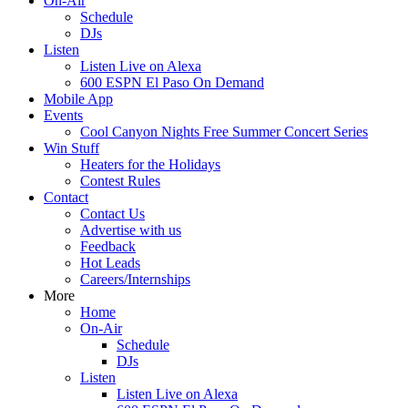
On-Air
Schedule
DJs
Listen
Listen Live on Alexa
600 ESPN El Paso On Demand
Mobile App
Events
Cool Canyon Nights Free Summer Concert Series
Win Stuff
Heaters for the Holidays
Contest Rules
Contact
Contact Us
Advertise with us
Feedback
Hot Leads
Careers/Internships
More
Home
On-Air
Schedule
DJs
Listen
Listen Live on Alexa