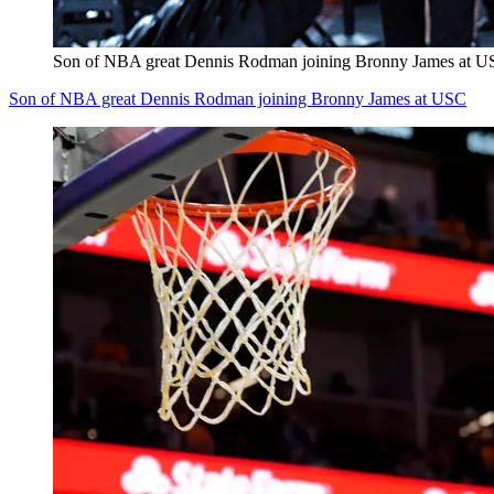
Son of NBA great Dennis Rodman joining Bronny James at 
Son of NBA great Dennis Rodman joining Bronny James at USC