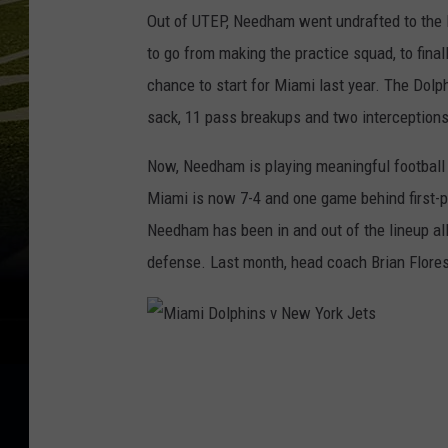
Out of UTEP, Needham went undrafted to the D
to go from making the practice squad, to final
chance to start for Miami last year. The Dolph
sack, 11 pass breakups and two interception
Now, Needham is playing meaningful football 
Miami is now 7-4 and one game behind first-pla
Needham has been in and out of the lineup al
defense. Last month, head coach Brian Flores
M
i
a