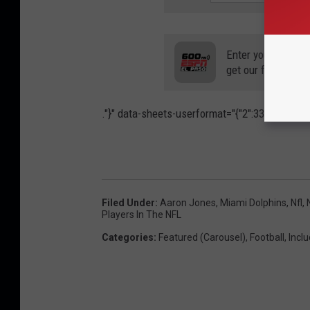
Enter your number
get our free mobil
."}" data-sheets-userformat="{"2":33554688,"11
Filed Under
:
Aaron Jones
,
Miami Dolphins
,
Nfl
,
Players In The NFL
Categories
:
Featured (Carousel)
,
Football
,
Inclu