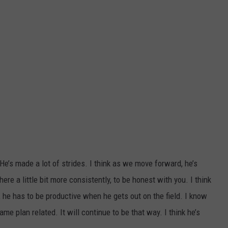
"He’s made a lot of strides. I think as we move forward, he’s
re a little bit more consistently, to be honest with you. I think
, he has to be productive when he gets out on the field. I know
game plan related. It will continue to be that way. I think he’s