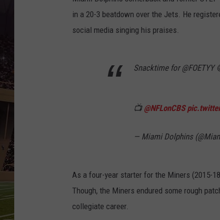
in a 20-3 beatdown over the Jets. He registere
social media singing his praises.
Snacktime for @FOETYY 
📺
@NFLonCBS
pic.twitt
— Miami Dolphins (@Mia
As a four-year starter for the Miners (2015-
Though, the Miners endured some rough patch
collegiate career.