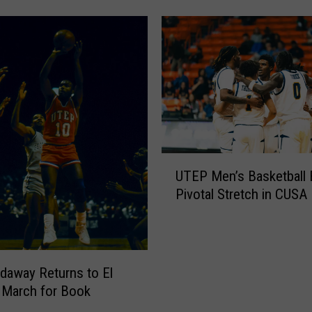
0
2
6
S
p
r
i
n
g
U
G
UTEP Men’s Basketball 
T
a
Pivotal Stretch in CUSA 
E
m
P
e
M
T
e
a
n
daway Returns to El
k
’
 March for Book
e
s