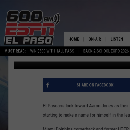
FORMER UTEP CORNER
KEY ROLE FOR DOLPHI
HOME
ON-AIR
LISTEN
MUST READ:
WIN $500 WITH HALL PASS
BACK-2-SCHOOL EXPO 2026
Adrian Broaddus
Published: November 30, 2020
SCHEDULE
LISTEN LIV
DJS
600 ESPN 
SHARE ON FACEBOOK
El Pasoans look toward Aaron Jones as their c
starting to make a name for himself in the le
Miami Dolphins cornerback and former UTEP 