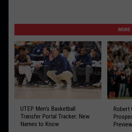
MORE 
U
R
UTEP Men’s Basketball
Robert 
T
o
Transfer Portal Tracker: New
Prospec
E
b
Names to Know
Previe
P
e
M
r