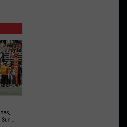
e
nes,
t Sun