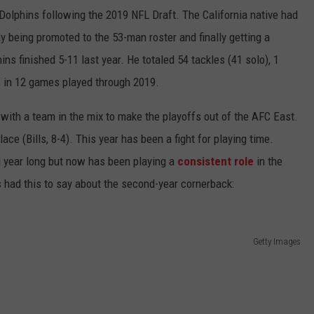
olphins following the 2019 NFL Draft. The California native had
ly being promoted to the 53-man roster and finally getting a
ins finished 5-11 last year. He totaled 54 tackles (41 solo), 1
s in 12 games played through 2019.
with a team in the mix to make the playoffs out of the AFC East.
ce (Bills, 8-4). This year has been a fight for playing time.
l year long but now has been playing a
consistent role
in the
 had this to say about the second-year cornerback:
Getty Images