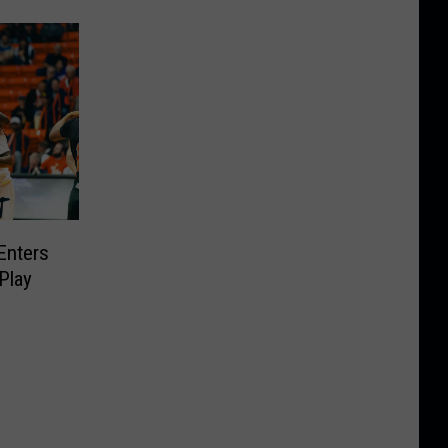
Enters
Play