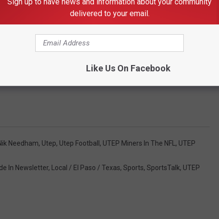
Sign up to have news and information about your community
delivered to your email.
 to
e app
Like Us On Facebook
":4,"28":1}">
Nik Needham
,
Utep
,
Utep Football
,
UTEP Miners In The NFL
,
UTEP
de In Newsletter
,
Local / El Paso / Texas
,
Sports
,
SportsTalk
,
UTEP