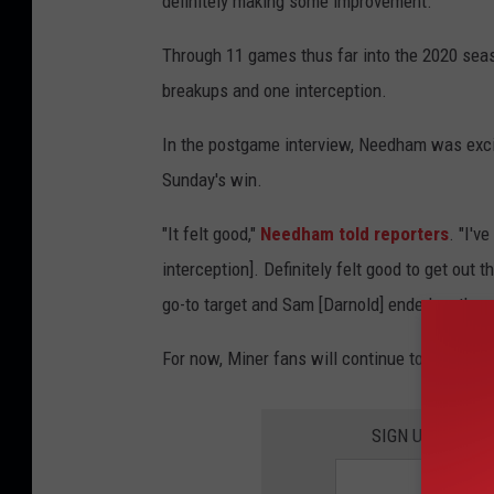
definitely making some improvement."
Y
o
Through 11 games thus far into the 2020 seas
r
breakups and one interception.
k
In the postgame interview, Needham was exci
J
Sunday's win.
e
t
"It felt good,"
Needham told reporters
. "I'v
s
interception]. Definitely felt good to get out 
go-to target and Sam [Darnold] ended up throwin
For now, Miner fans will continue to watch N
SIGN UP FOR T