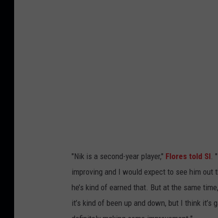
m
i
D
o
l
p
h
i
n
s
"Nik is a second-year player,"
Flores told SI
. 
v
improving and I would expect to see him out the
N
he’s kind of earned that. But at the same time
e
it’s kind of been up and down, but I think it’s 
w