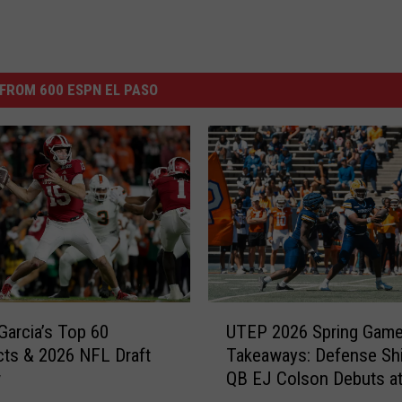
FROM 600 ESPN EL PASO
U
Garcia’s Top 60
UTEP 2026 Spring Gam
T
ts & 2026 NFL Draft
Takeaways: Defense Shi
E
w
QB EJ Colson Debuts a
P
Bowl
2