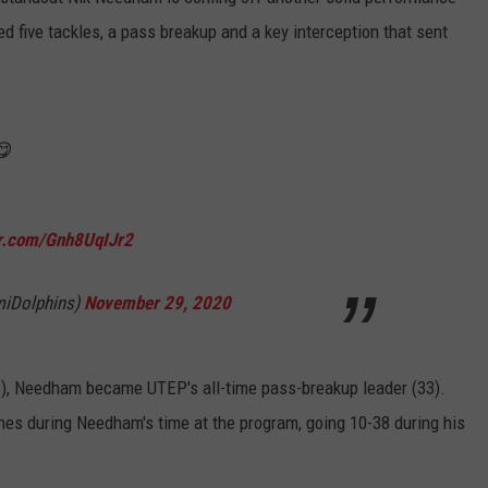
d five tackles, a pass breakup and a key interception that sent
😋
er.com/Gnh8UqIJr2
miDolphins)
November 29, 2020
18), Needham became UTEP's all-time pass-breakup leader (33).
es during Needham's time at the program, going 10-38 during his