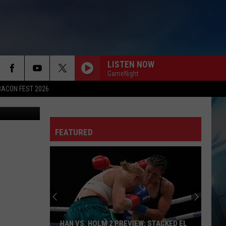
LISTEN NOW
GameNight
BACON FEST 2026
etty Images
FEATURED
HAN VS. HOLM 2 PREVIEW: STACKED EL