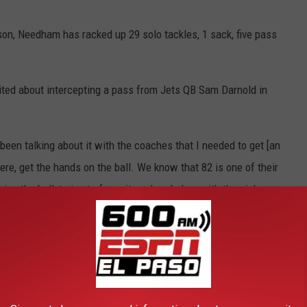
on, Needham has racked up 29 solo tackles, 1 sack, five pass
ted about intercepting a pass from Jets QB Sam Darnold in
e been talking about it with the coaches that I needed to get [an
there, get the hands on the ball. We know that 82 is one of their
g the ball, trying to force it, so I ended up with the pick.
eedham and the Dolphins continue to make a playoff push.
HE 600 ESPN EL PASO NEWSLETTER