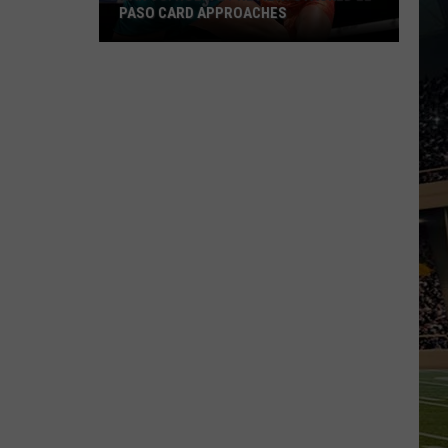
PASO CARD APPROACHES
Han
vs.
Holm
2
Preview:
Stacked
El
Paso
Card
Approaches