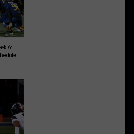
ek 6:
chedule