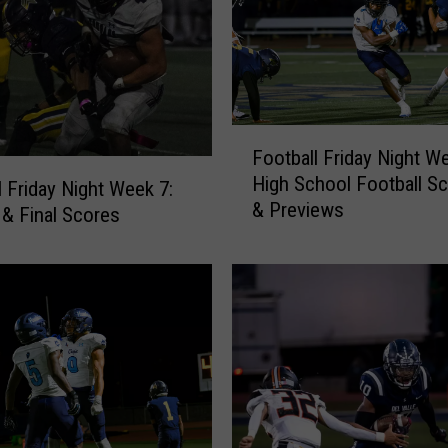
F
Football Friday Night We
o
High School Football S
o
l Friday Night Week 7:
& Previews
t
& Final Scores
b
a
l
l
F
r
i
d
a