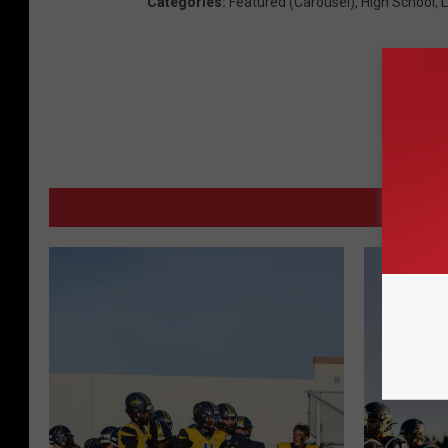
Categories
:
Featured (Carousel)
,
High School
,
L
MORE 