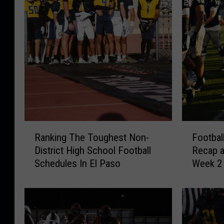
F
R
Footbal
Ranking The Toughest Non-
o
a
Recap 
District High School Football
o
n
Week 2
Schedules In El Paso
t
k
b
i
a
n
l
g
l
T