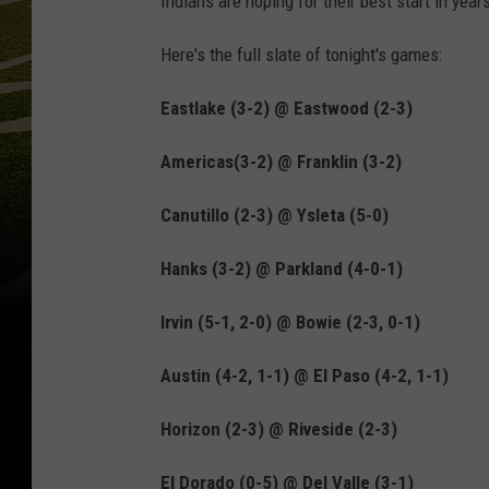
Indians are hoping for their best start in yea
Here's the full slate of tonight's games:
Eastlake (3-2) @ Eastwood (2-3)
Americas(3-2) @ Franklin (3-2)
Canutillo (2-3) @ Ysleta (5-0)
Hanks (3-2) @ Parkland (4-0-1)
Irvin (5-1, 2-0) @ Bowie (2-3, 0-1)
Austin (4-2, 1-1) @ El Paso (4-2, 1-1)
Horizon (2-3) @ Riveside (2-3)
El Dorado (0-5) @ Del Valle (3-1)