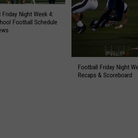
y
N
l Friday Night Week 4:
i
hool Football Schedule
g
iews
h
t
W
e
F
e
Football Friday Night We
o
k
Recaps & Scoreboard
o
6
t
:
b
H
a
i
l
g
l
h
F
S
r
c
i