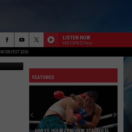
LISTEN NOW
600 ESPN El Paso
BACON FEST 2026
andon Cohn
FEATURED
HAN VS. HOLM 2 PREVIEW: STACKED EL