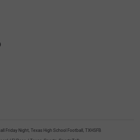
)
all Friday Night
,
Texas High School Football
,
TXHSFB