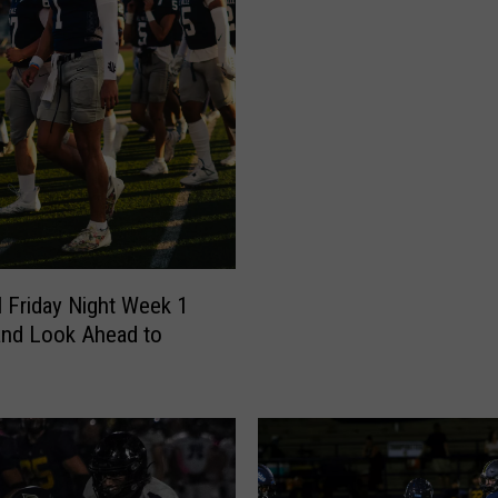
l Friday Night Week 1
and Look Ahead to