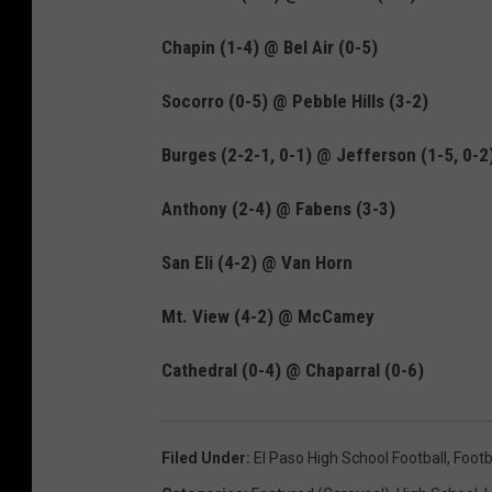
Chapin (1-4) @ Bel Air (0-5)
Socorro (0-5) @ Pebble Hills (3-2)
Burges (2-2-1, 0-1) @ Jefferson (1-5, 0-2
Anthony (2-4) @ Fabens (3-3)
San Eli (4-2) @ Van Horn
Mt. View (4-2) @ McCamey
Cathedral (0-4) @ Chaparral (0-6)
Filed Under
:
El Paso High School Football
,
Footb