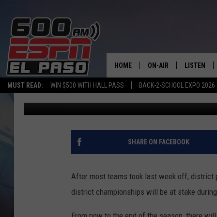
FOOTBALL FRIDAY NIG
HOME
ON-AIR
LISTEN
MUST READ:
WIN $500 WITH HALL PASS
BACK-2-SCHOOL EXPO 2026
Adrian Broaddus
Published: October 12, 2018
SCHEDULE
LISTEN LIV
DJS
600 ESPN 
SHARE ON FACEBOOK
After most teams took last week off, district
district championships will be at stake durin
From now to the end of the season, there wil