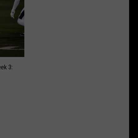
ek 3: