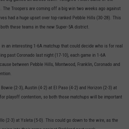
). The Troopers are coming off a big win two weeks ago against
es had a huge upset over top-ranked Pebble Hills (30-28). This
 both these teams in the new Super-5A district.
p in an interesting 1-6A matchup that could decide who is for real
ding past Coronado last night (17-10), each game in 1-6A
ecause between Pebble Hills, Montwood, Franklin, Coronado and
ention.
 Bowie (2-3), Austin (4-2) at El Paso (4-2) and Horizon (2-3) at
 for playoff contention, so both those matchups will be important
lo (2-3) at Ysleta (5-0). This could go down to the wire, as the