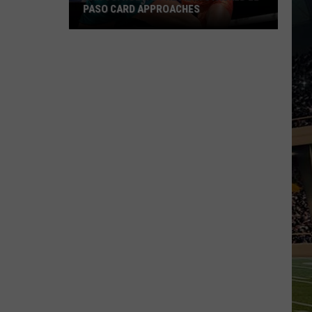
PASO CARD APPROACHES
Han
vs.
Holm
2
Preview:
Stacked
El
Paso
Card
Approaches