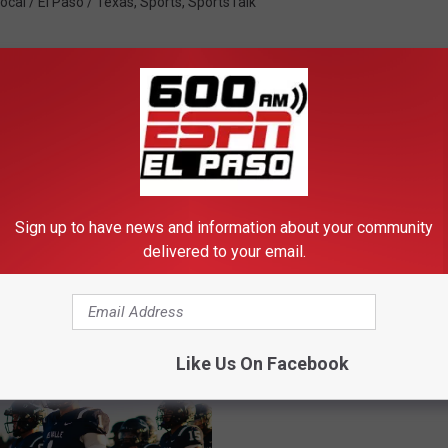
ocal / El Paso / Texas
,
Sports
,
SportsTalk
FROM 600 ESPN EL PASO
Sign up to have news and information about your community
delivered to your email.
Football Friday Night
Preseason Power Rank
Like Us On Facebook