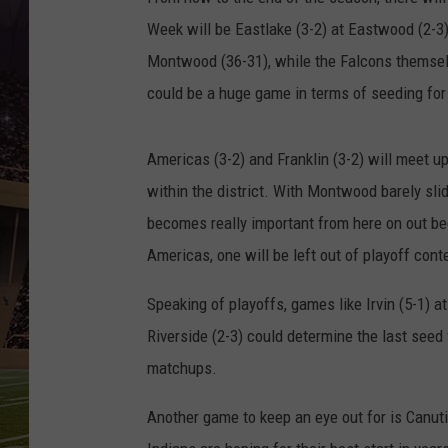
Week will be Eastlake (3-2) at Eastwood (2-3
Montwood (36-31), while the Falcons themselv
could be a huge game in terms of seeding for
Americas (3-2) and Franklin (3-2) will meet u
within the district. With Montwood barely sli
becomes really important from here on out b
Americas, one will be left out of playoff cont
Speaking of playoffs, games like Irvin (5-1) at
Riverside (2-3) could determine the last seed
matchups.
Another game to keep an eye out for is Canutil