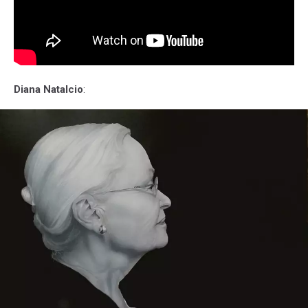
Diana Natalcio
: