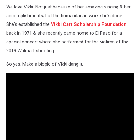
Vikki
We love Vikki. Not just because of her amazing singing & her
Carr
In
accomplishments; but the humanitarian work she's done.
London
She's established the
Vikki Carr Scholarship Foundation
back in 1971 & she recently came home to El Paso for a
special concert where she performed for the victims of the
2019 Walmart shooting.
So yes. Make a biopic of Vikki dang it.