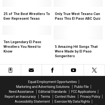
In
In
in
in
April
April
25
25
National
National
Only
Only
of
of
Spotlight
Spotlight
True
True
25 of The Best Wrestlers To
Only True West Texans Can
The
The
Thanks
Thanks
West
West
Ever Represent Texas
Pass This El Paso ABC Quiz
Best
Best
to
to
Texans
Texans
Wrestlers
Wrestlers
AEW
AEW
Can
Can
To
To
Pass
Pass
Ever
Ever
Ten
Ten
This
This
Represent
Represent
Legendary
Legendary
El
El
5
5
Ten Legendary El Paso
Texas
Texas
El
El
Paso
Paso
Amazing
Amazing
Wrestlers You Need to
5 Amazing Hit Songs That
Paso
Paso
ABC
ABC
Hit
Hit
Know
Were Made by El Paso
Wrestlers
Wrestlers
Quiz
Quiz
Songs
Songs
Songwriters
You
You
That
That
Need
Need
Were
Were
to
to
Made
Made
Know
Know
by
by
El
El
Equal Employment Opportunities
Paso
Paso
Marketing and Advertising Solutions
Public File
Songwriters
Songwriters
Need Assistance
Editorial Standards
FCC Applications
Report an Inaccuracy
Terms
Contest Rules
Privacy Policy
Accessibility Statement
Exercise My Data Rights