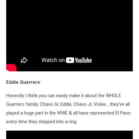
Eddie Guerrero
:
Honestly I think you can easily make it about the WHOLE
Guerrero family; Chavo Sr, Eddie, Chavo Jr, Vickie... they've all
played a huge part in the WWE & all have represented El Paso
every time they stepped into a ring.