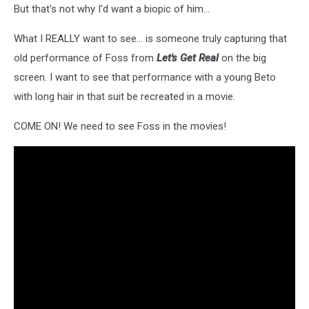
Protest
But that's not why I'd want a biopic of him...
Outside
NRA
What I REALLY want to see... is someone truly capturing that
Convention
old performance of Foss from
Let's Get Real
on the big
In
screen. I want to see that performance with a young Beto
Texas
with long hair in that suit be recreated in a movie.
COME ON! We need to see Foss in the movies!