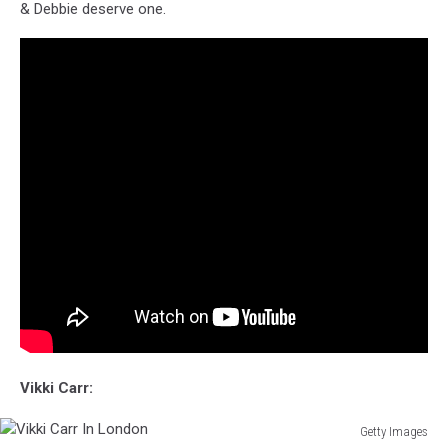
& Debbie deserve one.
Vikki Carr:
Getty Images