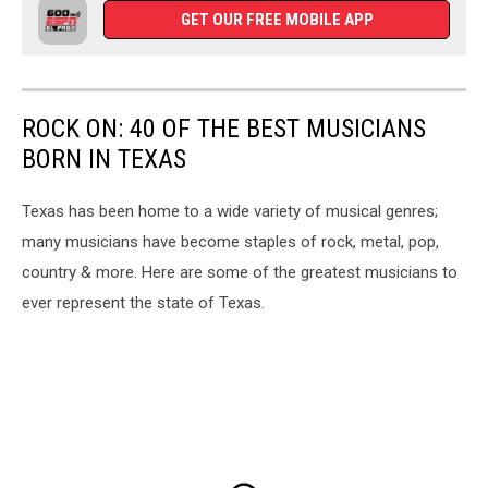
GET OUR FREE MOBILE APP
ROCK ON: 40 OF THE BEST MUSICIANS
BORN IN TEXAS
Texas has been home to a wide variety of musical genres;
many musicians have become staples of rock, metal, pop,
country & more. Here are some of the greatest musicians to
ever represent the state of Texas.