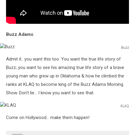
Buzz Adams
:
Buzz
Buzz
Admit it.. you want this too. You want the true life story of
Buzz; you want to see his amazing true life story of a brave
young man who grew up in Oklahoma & how he climbed the
ranks at KLAQ to become king of the Buzz Adams Morning
Show. Don't lie... I know you want to see that.
KLAQ
KLAQ
Come on Hollywood... make them happen!