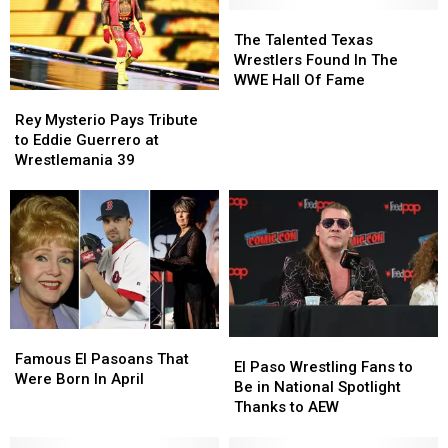
The
The
Talented
Talented
The Talented Texas
Texas
Texas
Wrestlers Found In The
Wrestlers
Wrestlers
WWE Hall Of Fame
Found
Found
Rey
Rey
In
In
Mysterio
Mysterio
Rey Mysterio Pays Tribute
The
The
Pays
Pays
to Eddie Guerrero at
WWE
WWE
Tribute
Tribute
Wrestlemania 39
Hall
Hall
to
to
Of
Of
Eddie
Eddie
Fame
Fame
Guerrero
Guerrero
at
at
Wrestlemania
Wrestlemania
39
39
Famous
Famous
El
El
El
El
Famous El Pasoans That
Paso
Paso
El Paso Wrestling Fans to
Pasoans
Pasoans
Were Born In April
Wrestling
Wrestling
Be in National Spotlight
That
That
Fans
Fans
Thanks to AEW
Were
Were
to
to
Born
Born
Be
Be