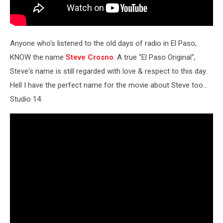
Anyone who's listened to the old days of radio in El Paso,
KNOW the name
Steve Crosno
. A true "El Paso Original",
Steve's name is still regarded with love & respect to this day.
Hell I have the perfect name for the movie about Steve too...
Studio 14.