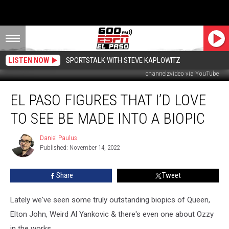
LISTEN NOW
SPORTSTALK WITH STEVE KAPLOWITZ
channelzvideo via YouTube
El
EL PASO FIGURES THAT I’D LOVE
Paso
Figures
TO SEE BE MADE INTO A BIOPIC
That
I’d
Daniel Paulus
Daniel
Love
Published: November 14, 2022
Paulus
To
See
Share
Tweet
Be
Made
Into
Lately we've seen some truly outstanding biopics of Queen,
A
Elton John, Weird Al Yankovic & there's even one about Ozzy
Biopic
in the works.