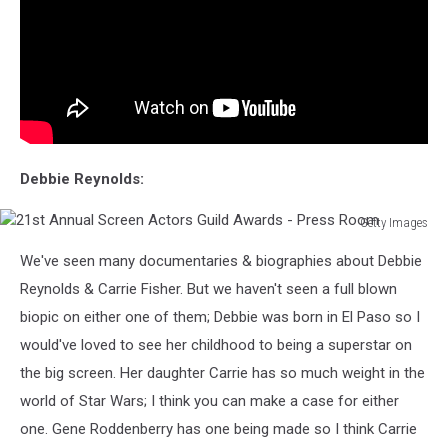
Debbie Reynolds:
Getty Images
21st
We've seen many documentaries & biographies about Debbie
Annual
Screen
Reynolds & Carrie Fisher. But we haven't seen a full blown
Actors
biopic on either one of them; Debbie was born in El Paso so I
Guild
would've loved to see her childhood to being a superstar on
Awards
the big screen. Her daughter Carrie has so much weight in the
-
Press
world of Star Wars; I think you can make a case for either
Room
one. Gene Roddenberry has one being made so I think Carrie