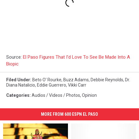
Source:
El Paso Figures That I’d Love To See Be Made Into A
Biopic
Filed Under
:
Beto O' Rourke
,
Buzz Adams
,
Debbie Reynolds
,
Dr.
Diana Natalicio
,
Eddie Guerrero
,
Vikki Carr
Categories
:
Audios / Videos / Photos
,
Opinion
MORE FROM 600 ESPN EL PASO