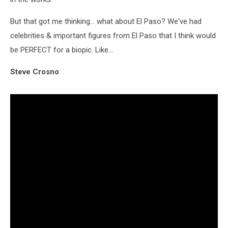
But that got me thinking... what about El Paso? We've had
celebrities & important figures from El Paso that I think would
be PERFECT for a biopic. Like...
Steve Crosno
: