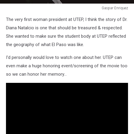
Gaspar Enriquez
Gaspar
The very first woman president at UTEP, I think the story of Dr.
Enriquez
Diana Natalcio is one that should be treasured & respected.
She wanted to make sure the student body at UTEP reflected
the geography of what El Paso was like.
I'd personally would love to watch one about her. UTEP can
even make a huge honoring event/screening of the movie too
so we can honor her memory...