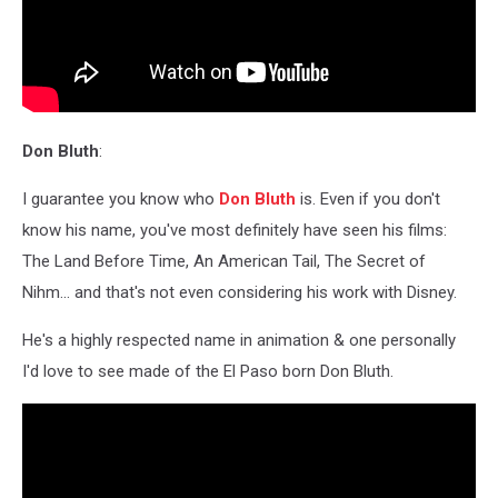
Don Bluth
:
I guarantee you know who
Don Bluth
is. Even if you don't
know his name, you've most definitely have seen his films:
The Land Before Time, An American Tail, The Secret of
Nihm... and that's not even considering his work with Disney.
He's a highly respected name in animation & one personally
I'd love to see made of the El Paso born Don Bluth.