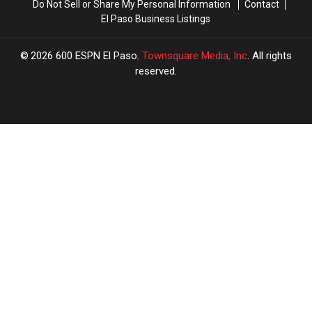
Do Not Sell or Share My Personal Information
Contact
El Paso Business Listings
2026
600 ESPN El Paso
, Townsquare Media, Inc
. All rights
reserved.