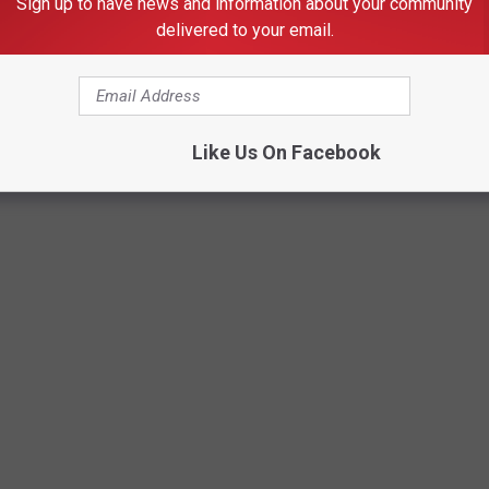
Sign up to have news and information about your community
delivered to your email.
Getty Images
Like Us On Facebook