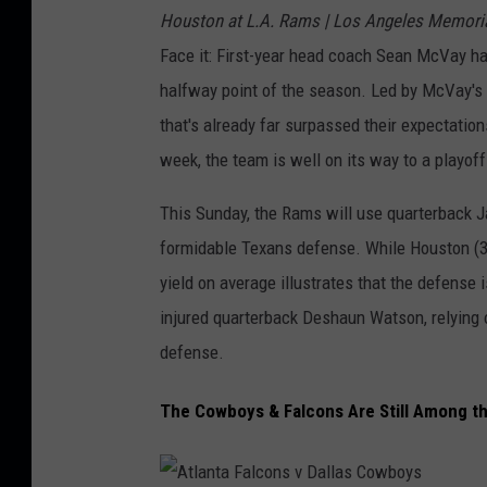
n
Houston at L.A. Rams | Los Angeles Memoria
s
s
Face it: First-year head coach Sean McVay has
v
S
halfway point of the season. Led by McVay's 
N
a
that's already far surpassed their expectation
e
i
week, the team is well on its way to a playoff
w
n
Y
This Sunday, the Rams will use quarterback J
t
o
formidable Texans defense. While Houston (3–5
s
r
yield on average illustrates that the defense 
k
injured quarterback Deshaun Watson, relying 
G
defense.
i
The Cowboys & Falcons Are Still Among t
a
n
t