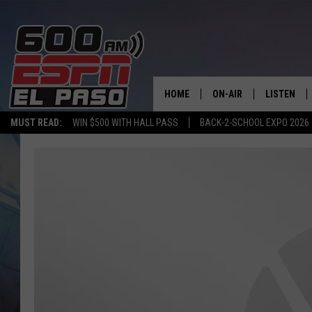
HOME
ON-AIR
LISTEN
MUST READ:
WIN $500 WITH HALL PASS
BACK-2-SCHOOL EXPO 2026
SCHEDULE
LISTEN LIV
DJS
600 ESPN 