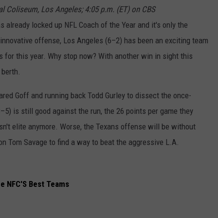
l Coliseum, Los Angeles; 4:05 p.m. (ET) on CBS
 already locked up NFL Coach of the Year and it's only the
innovative offense, Los Angeles (6–2) has been an exciting team
s for this year. Why stop now? With another win in sight this
 berth.
ared Goff and running back Todd Gurley to dissect the once-
) is still good against the run, the 26 points per game they
isn't elite anymore. Worse, the Texans offense will be without
on Tom Savage to find a way to beat the aggressive L.A.
he NFC'S Best Teams