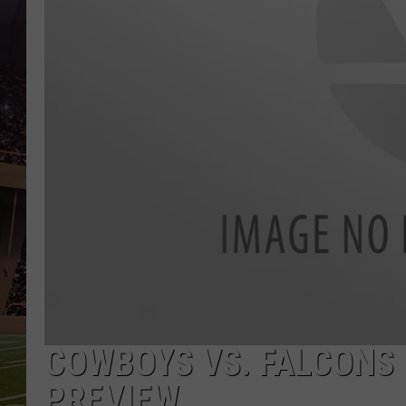
COWBOYS VS. FALCONS I
PREVIEW