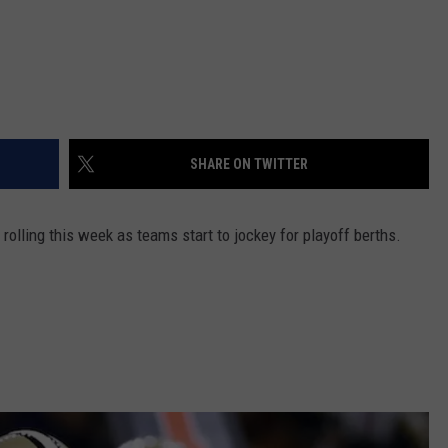
SHARE ON TWITTER
olling this week as teams start to jockey for playoff berths.