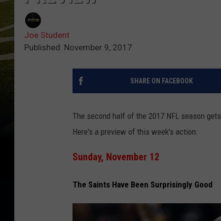
Joe Student
Published: November 9, 2017
SHARE ON FACEBOOK
The second half of the 2017 NFL season gets r
Here's a preview of this week's action:
Sunday, November 12
The Saints Have Been Surprisingly Good