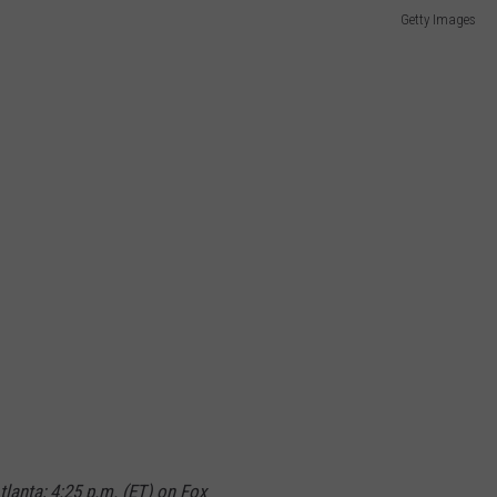
Getty Images
lanta; 4:25 p.m. (ET) on Fox