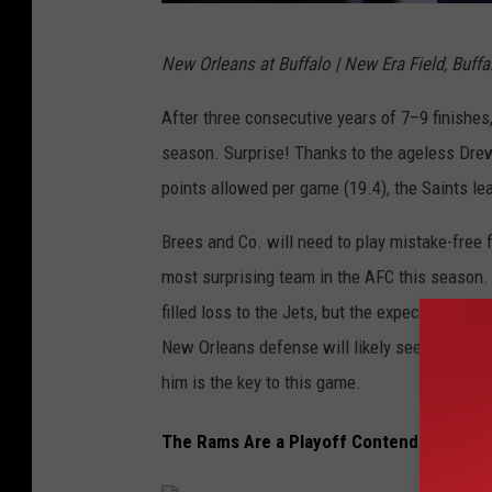
T
New Orleans at Buffalo | New Era Field, Buffal
a
m
After three consecutive years of 7–9 finishes,
p
season. Surprise! Thanks to the ageless Drew
a
points allowed per game (19.4), the Saints le
B
Brees and Co. will need to play mistake-free f
a
most surprising team in the AFC this season. T
y
filled loss to the Jets, but the expectation is
B
New Orleans defense will likely see a lot of
u
him is the key to this game.
c
c
The Rams Are a Playoff Contender
a