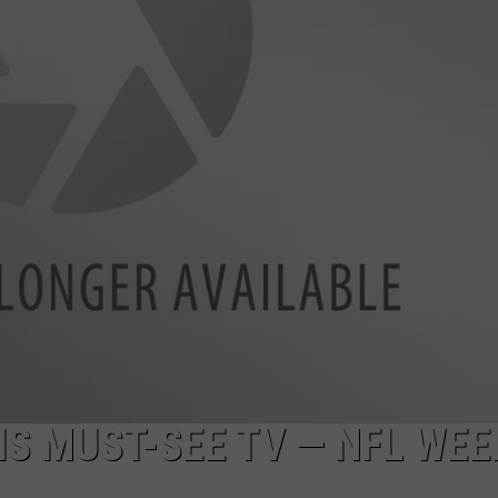
S MUST-SEE TV — NFL WEE