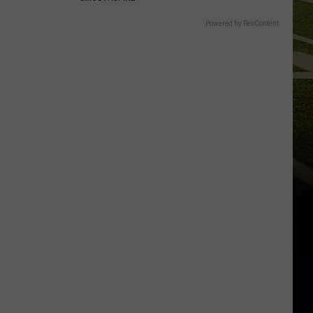
Powered by RevContent