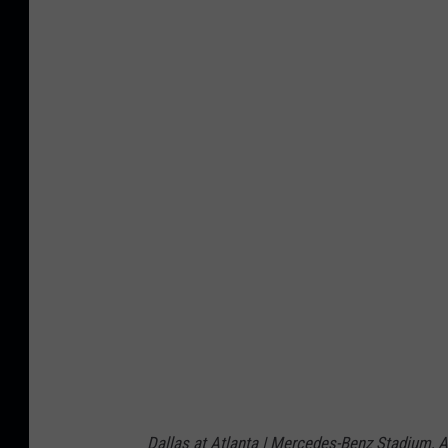
s
A
t
l
a
n
t
a
F
a
l
c
o
n
Dallas at Atlanta | Mercedes-Benz Stadium, At