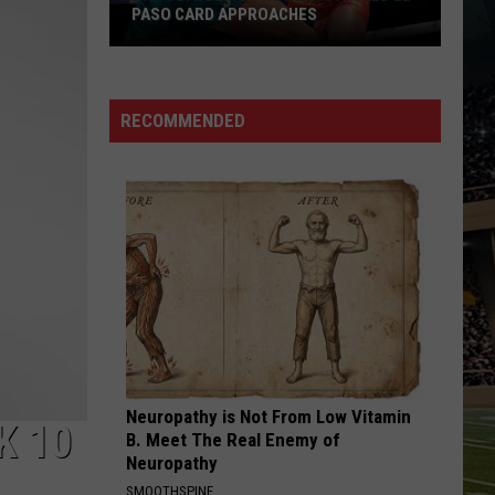
PASO CARD APPROACHES
Han
vs.
Holm
RECOMMENDED
2
Preview:
Stacked
El
Paso
Card
Approaches
Neuropathy is Not From Low Vitamin
K 10
B. Meet The Real Enemy of
Neuropathy
SMOOTHSPINE