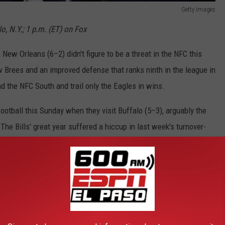
Getty Images
o, N.Y.; 1 p.m. (ET) on Fox
 New Orleans (6–2) didn't figure to be a threat in the NFC this
 Brees and an improved defense that ranks ninth in the league in
ad the NFC South and trail only the Eagles in wins.
ootball this Sunday when they visit Buffalo (5–3), arguably the
he Bills' great year suffered a hiccup in last week's turnover-
 that they'll return to their takeaway-leading ways this week. The
 Buffalo running back LeSean McCoy. Whether or not they can stop