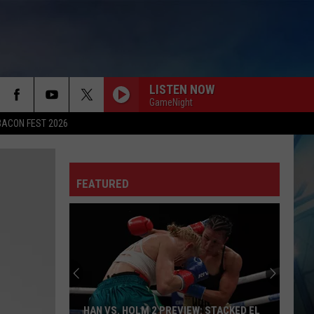
LISTEN NOW
GameNight
BACON FEST 2026
FEATURED
HAN VS. HOLM 2 PREVIEW: STACKED EL