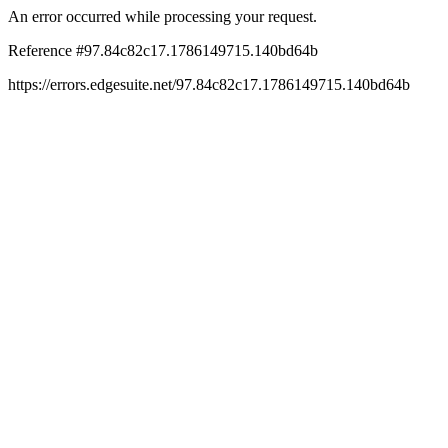
An error occurred while processing your request.
Reference #97.84c82c17.1786149715.140bd64b
https://errors.edgesuite.net/97.84c82c17.1786149715.140bd64b