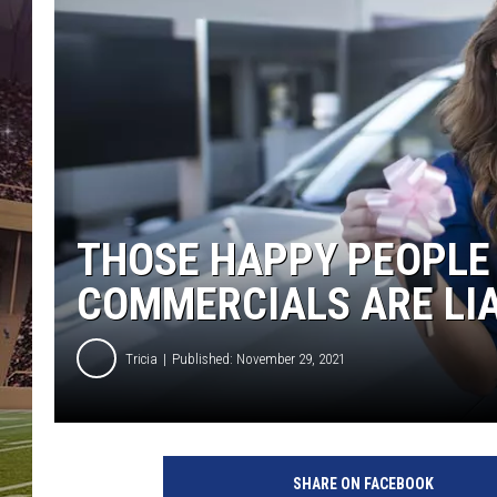
THOSE HAPPY PEOPLE 
COMMERCIALS ARE LI
Tricia
Published: November 29, 2021
S
m
SHARE ON FACEBOOK
e