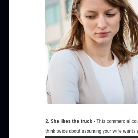
R
2. She likes the truck -
This commercial could
e
think twice about assuming your wife wants
l