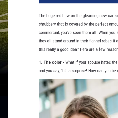
d
e
The huge red bow on the gleaming new car sit
r
shrubbery that is covered by the perfect amo
e
v
commercial, you've seen them all. When you s
a
they all stand around in their flannel robes it
c
this really a good idea? Here are a few reaso
1. The color -
What if your spouse hates the 
and you say, "It's a surprise! How can you be 