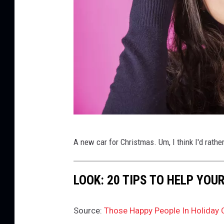
D
A new car for Christmas. Um, I think I'd rathe
o
u
LOOK: 20 TIPS TO HELP YO
b
t
Source:
Those Happy People In Holiday 
f