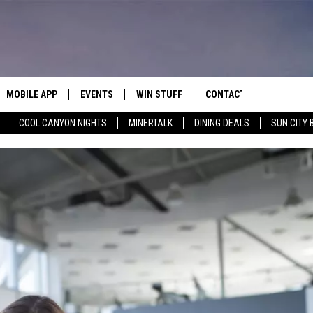
MOBILE APP
EVENTS
WIN STUFF
CONTACT
Search
COOL CANYON NIGHTS
MINERTALK
DINING DEALS
SUN CITY 
E ON ALEXA
COOL CANYON NIGHTS FREE
HEATERS FOR THE HOLIDAYS
CONTACT US
SUMMER CONCERT SERIES
TERVIEWS
LISTEN LIVE VIA ALEXA
600 ESPN EL PASO YOUTUBE
The
EL PASO ON DEMAND
CONTEST RULES
ADVERTISE WITH US
BACK-2-SCHOOL EXPO 2026
Site
FEEDBACK
HOT LEADS
CAREERS/INTERNSHIPS