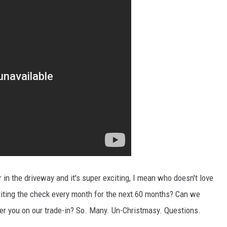
 in the driveway and it's super exciting, I mean who doesn't love
riting the check every month for the next 60 months? Can we
er you on our trade-in? So. Many. Un-Christmasy. Questions.