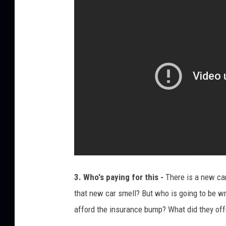
a
t
i
o
n
s
h
i
p
p
r
3. Who's paying for this -
There is a new car
o
that new car smell? But who is going to be w
b
afford the insurance bump? What did they off
l