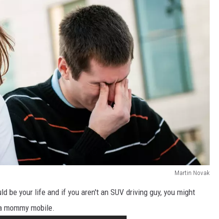
Martin Novak
 be your life and if you aren't an SUV driving guy, you might
 a mommy mobile.