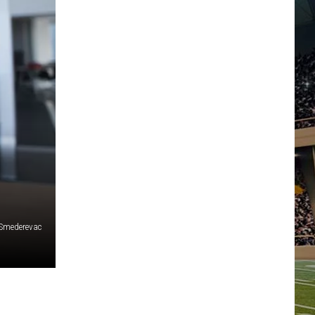
Smederevac