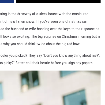
ting in the driveway of a sleek house with the manicured
unt of new fallen snow. If you've seen one Christmas car
ee the husband or wife handing over the keys to their spouse as
 all looks so exciting. The big surprise on Christmas morning but is
ns why you should think twice about the big red bow.
color you picked? They say "Don't you know anything about me?",
so picky?" Better call their bestie before you sign any papers.