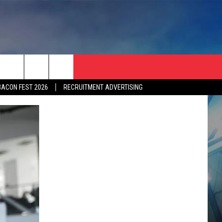
BACON FEST 2026
RECRUITMENT ADVERTISING