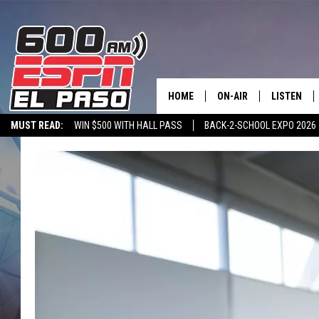
HOME
ON-AIR
LISTEN
MUST READ:
WIN $500 WITH HALL PASS
BACK-2-SCHOOL EXPO 2026
SCHEDULE
LISTEN LIV
SPORTSTALK ON DEMAND
600 ESPN MOBILE APP
SPORTSTALK IN
DJS
600 ESPN 