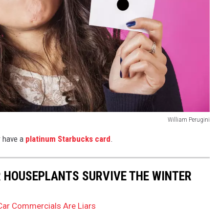
William Perugini
r have a
platinum Starbucks card
.
UR HOUSEPLANTS SURVIVE THE WINTER
Car Commercials Are Liars