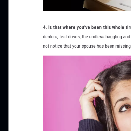
a
i
f
t
4. Is that where you've been this whole ti
i
dealers, test drives, the endless haggling and 
z
not notice that your spouse has been missing
k
e
s