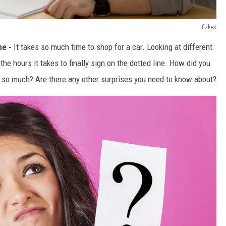
fizkes
me -
It takes so much time to shop for a car. Looking at different
the hours it takes to finally sign on the dotted line. How did you
 so much? Are there any other surprises you need to know about?