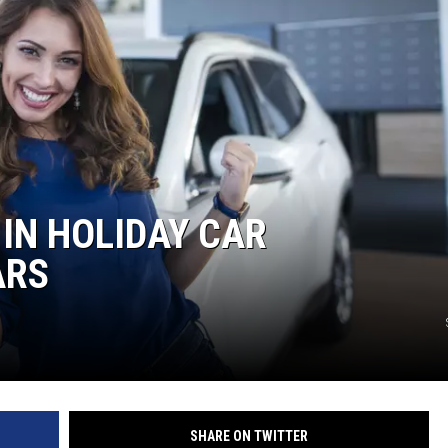
IN HOLIDAY CAR
ARS
SHARE ON TWITTER