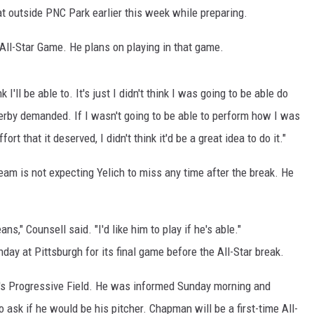
outside PNC Park earlier this week while preparing.
 All-Star Game. He plans on playing in that game.
hink I'll be able to. It's just I didn't think I was going to be able do
erby demanded. If I wasn't going to be able to perform how I was
ort that it deserved, I didn't think it'd be a great idea to do it."
am is not expecting Yelich to miss any time after the break. He
ans," Counsell said. "I'd like him to play if he's able."
ay at Pittsburgh for its final game before the All-Star break.
nd's Progressive Field. He was informed Sunday morning and
 ask if he would be his pitcher. Chapman will be a first-time All-