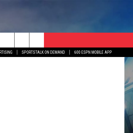
,
etty Images
RTISING
SPORTSTALK ON DEMAND
600 ESPN MOBILE APP