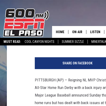
BREWERS’ YELICH (BAC
A’S CHAPMAN IN
HOME
ON-AIR
LISTEN
Associated Press
Published: July 7, 2019
MUST READ:
COOL CANYON NIGHTS
SUMMER SIZZLE
MINERTAL
SCHEDULE
LISTEN LIV
SPORTSTALK INTERVIEWS
LISTEN LIVE VIA ALEXA
600 ESPN EL P
M
DJS
600 ESPN 
i
SHARE ON FACEBOOK
l
w
a
PITTSBURGH (AP) — Reigning NL MVP Christia
u
All-Star Home Run Derby with a back injury a
k
e
Major League Baseball announced Sunday that 
e
home runs but has dealt with back issues at ti