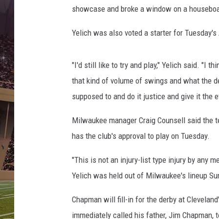
B
showcase and broke a window on a houseboat 
r
e
Yelich was also voted a starter for Tuesday's
w
e
r
"I'd still like to try and play," Yelich said. "I t
s
that kind of volume of swings and what the d
v
supposed to and do it justice and give it the eff
C
i
Milwaukee manager Craig Counsell said the te
n
c
has the club's approval to play on Tuesday.
i
n
"This is not an injury-list type injury by any me
n
Yelich was held out of Milwaukee's lineup Sund
a
t
Chapman will fill-in for the derby at Clevela
i
immediately called his father, Jim Chapman, to