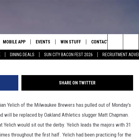
K) PULLS OUT OF HR DERBY
MOBILE APP
EVENTS
WIN STUFF
CONTACT
G
Search
K
DINING DEALS
SUN CITY BACON FEST 2026
RECRUITMENT ADVE
E ON ALEXA
COOL CANYON NIGHTS FREE
HEATERS FOR THE HOLIDAYS
CONTACT US
SUMMER CONCERT SERIES
ASO YOUTUBE
The
EL PASO ON DEMAND
CONTEST RULES
ADVERTISE WITH US
Site
SHARE ON TWITTER
FEEDBACK
n Yelich of the Milwaukee Brewers has pulled out of Monday's
HOT LEADS
nd will be replaced by Oakland Athletics slugger Matt Chapman.
CAREERS/INTERNSHIPS
Yelich would sit out the derby. Yelich leads the majors with 31
mes throughout the first half. Yelich had been practicing for the