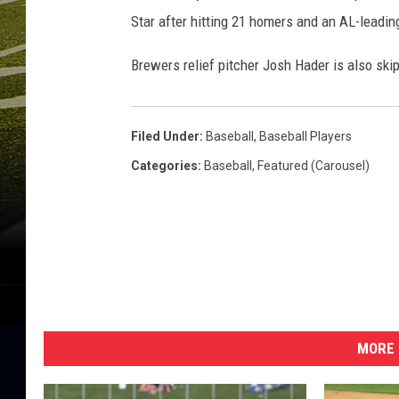
R
Star after hitting 21 homers and an AL-leadin
e
d
Brewers relief pitcher Josh Hader is also skip
s
Filed Under
:
Baseball
,
Baseball Players
Categories
:
Baseball
,
Featured (Carousel)
MORE 