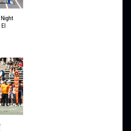
 Night
 El
e