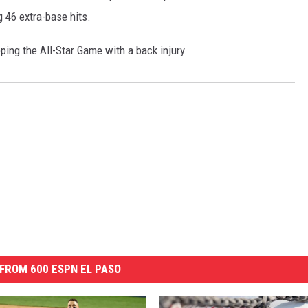
g 46 extra-base hits.
ping the All-Star Game with a back injury.
FROM 600 ESPN EL PASO