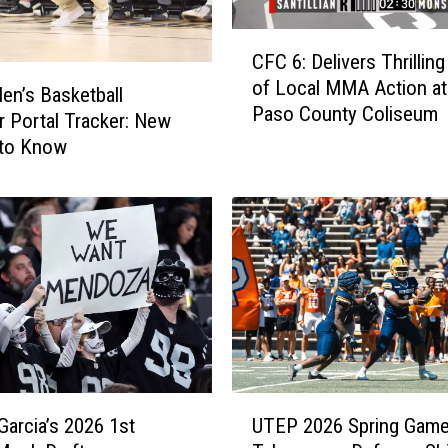
H
C
o
CFC 6: Delivers Thrilling
F
s
of Local MMA Action at
C
t
n’s Basketball
Paso County Coliseum
6
F
r Portal Tracker: New
:
a
to Know
D
m
e
i
l
l
i
i
v
e
e
s
r
,
s
P
T
h
h
a
U
r
s
Garcia’s 2026 1st
UTEP 2026 Spring Gam
T
i
e