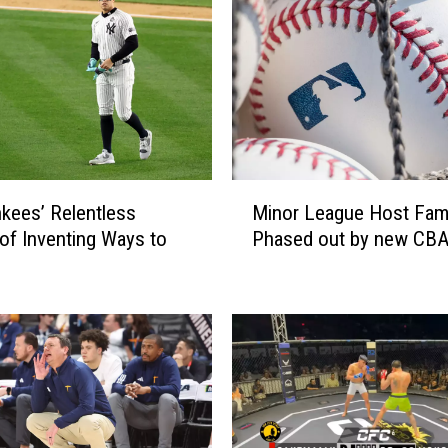
M
kees’ Relentless
Minor League Host Fami
i
 of Inventing Ways to
Phased out by new CB
n
o
r
L
e
a
g
u
e