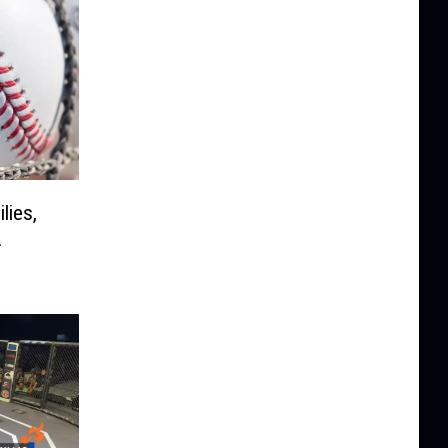
lies,
A