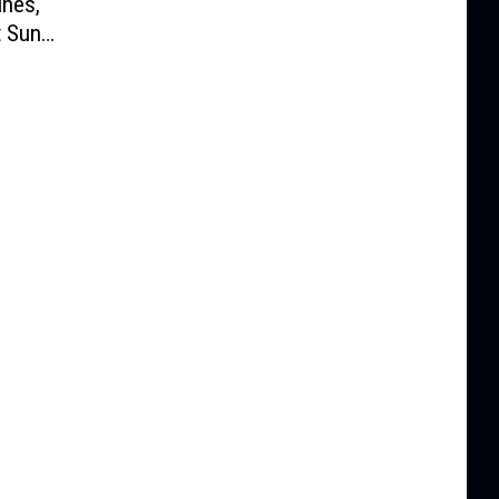
nes,
t Sun