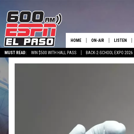
HOME
ON-AIR
LISTEN
MUST READ:
WIN $500 WITH HALL PASS
BACK-2-SCHOOL EXPO 2026
SCHEDULE
LISTEN LIV
SPORTSTALK ON DEMAND
600 ESPN MOBILE APP
SPORTSTALK IN
DJS
600 ESPN 