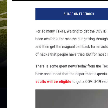
P
e
SHARE ON FACEBOOK
r
s
o
For so many Texas, waiting to get the COVID-
n
been available for months but getting through
r
e
and then get the magical call back for an actu
c
of hacks that people have tried, but for most
e
i
There is some great news today from the Tex
v
have announced that the department expects 
i
adults will be eligible
to get a COVID-19 vac
n
g
a
v
a