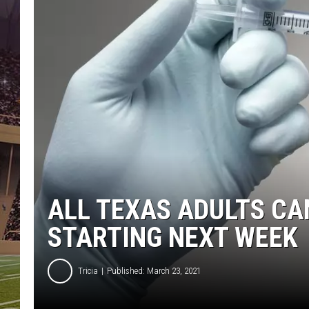
ALL TEXAS ADULTS CA
STARTING NEXT WEEK
Tricia
Published: March 23, 2021