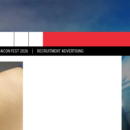
BACON FEST 2026
RECRUITMENT ADVERTISING