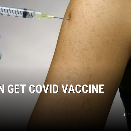
N GET COVID VACCINE
Jeffr