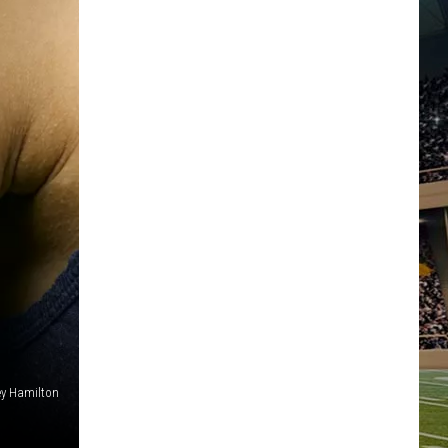
ey Hamilton