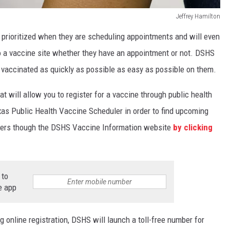
Jeffrey Hamilton
 prioritized when they are scheduling appointments and will even
o a vaccine site whether they have an appointment or not. DSHS
ly vaccinated as quickly as possible as easy as possible on them.
t will allow you to register for a vaccine through public health
Texas Public Health Vaccine Scheduler in order to find upcoming
viders though the DSHS Vaccine Information website
by clicking
 to
e app
ng online registration, DSHS will launch a toll-free number for