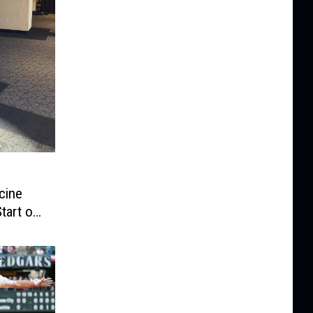
cine
tart of