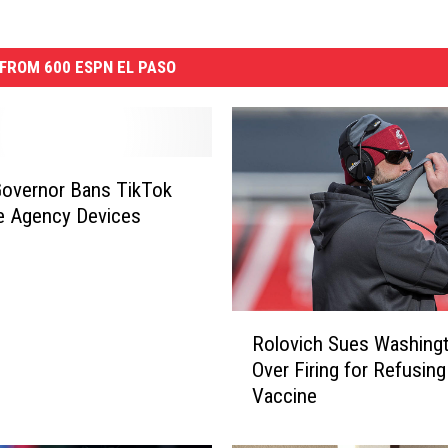
FROM 600 ESPN EL PASO
overnor Bans TikTok
e Agency Devices
R
Rolovich Sues Washingt
o
Over Firing for Refusing
l
Vaccine
o
v
i