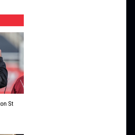
on St