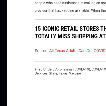
people who need assistance in making an appoi
n
provider that has vaccine available. When that
g
a
15 ICONIC RETAIL STORES T
v
TOTALLY MISS SHOPPING AT
a
c
c
Source:
All Texas Adults Can Get COVID
i
n
Filed Under
:
Coronavirus (COVID-19)
,
COVID-19
e
Services
,
State
,
Texas
,
Vaccine