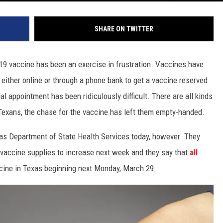
SHARE ON TWITTER
19 vaccine has been an exercise in frustration. Vaccines have
 either online or through a phone bank to get a vaccine reserved
al appointment has been ridiculously difficult. There are all kinds
 Texans, the chase for the vaccine has left them empty-handed.
as Department of State Health Services today, however. They
vaccine supplies to increase next week and they say that
all
cine in Texas beginning next Monday, March 29.