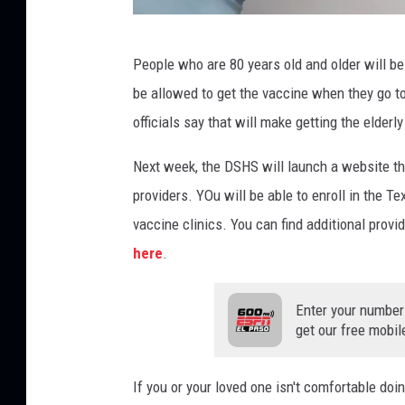
P
People who are 80 years old and older will be
e
be allowed to get the vaccine when they go t
r
officials say that will make getting the elder
s
o
Next week, the DSHS will launch a website tha
n
providers. YOu will be able to enroll in the 
r
vaccine clinics. You can find additional pro
e
here
.
c
e
Enter your number
get our free mobil
i
v
If you or your loved one isn't comfortable doi
i