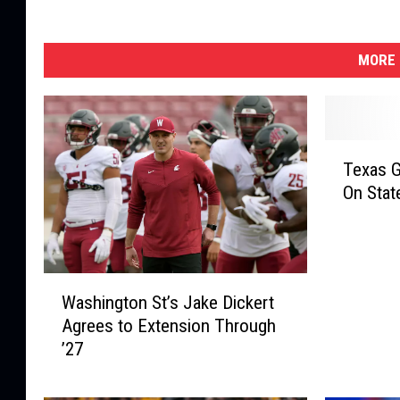
MORE 
T
Texas G
e
On Stat
x
a
s
G
W
o
Washington St’s Jake Dickert
a
v
Agrees to Extension Through
s
e
’27
h
r
i
n
n
o