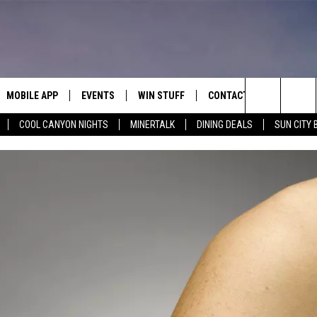
MOBILE APP
EVENTS
WIN STUFF
CONTACT
Search
COOL CANYON NIGHTS
MINERTALK
DINING DEALS
SUN CITY 
E ON ALEXA
COOL CANYON NIGHTS FREE
HEATERS FOR THE HOLIDAYS
CONTACT US
SUMMER CONCERT SERIES
TERVIEWS
LISTEN LIVE VIA ALEXA
600 ESPN EL PASO YOUTUBE
The
EL PASO ON DEMAND
CONTEST RULES
ADVERTISE WITH US
BACK-2-SCHOOL EXPO 2026
Site
FEEDBACK
HOT LEADS
CAREERS/INTERNSHIPS