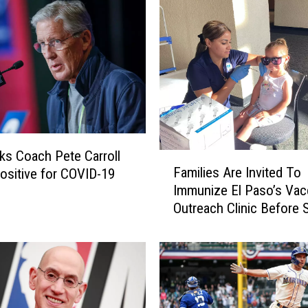
c
h
S
u
e
s
W
a
s
s Coach Pete Carroll
F
h
Families Are Invited To
ositive for COVID-19
a
i
Immunize El Paso’s Vac
m
n
Outreach Clinic Before S
i
g
School
l
t
i
o
e
n
s
S
A