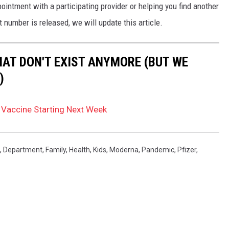
ntment with a participating provider or helping you find another
 number is released, we will update this article.
HAT DON'T EXIST ANYMORE (BUT WE
)
 Vaccine Starting Next Week
,
Department
,
Family
,
Health
,
Kids
,
Moderna
,
Pandemic
,
Pfizer
,