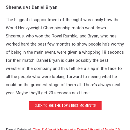
Sheamus vs Daniel Bryan
The biggest disappointment of the night was easily how the
World Heavyweight Championship match went down.
Sheamus, who won the Royal Rumble, and Bryan, who has
worked hard the past few months to show people he’s worthy
of being in the main event, were given a whopping 18 seconds
for their match. Daniel Bryan is quite possibly the best
wrestler in the company and this felt like a slap in the face to
all the people who were looking forward to seeing what he
could on the grandest stage of them all. There’s always next
year. Maybe they’ll get 20 seconds next time.
CLICK TO SEE THE TOP 5 BEST MOMENTS!