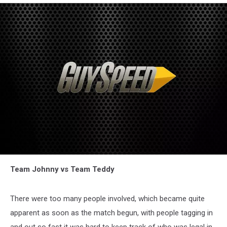
Team Johnny vs Team Teddy
There were too many people involved, which became quite
apparent as soon as the match begun, with people tagging in
and out so fast it was hard to keep track of who was legal in