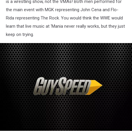
is a wrestling show, not the VMAs! Both men performed for
the main event with MGK representing John Cena and Flo-
Rida representing The Rock. You would think the WWE would
learn that live music at ‘Mania never really works, but they just
keep on trying.