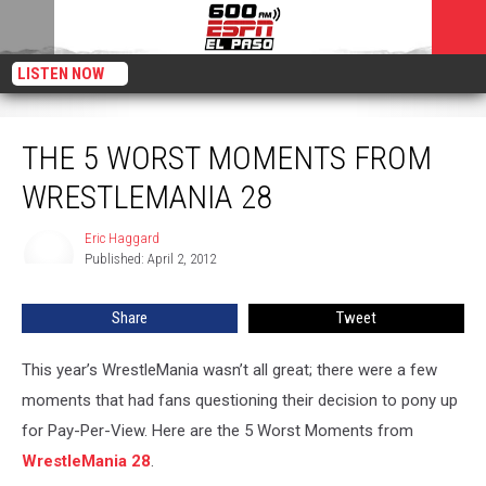
LISTEN NOW
The 5 Worst Moments From WrestleMania 28
THE 5 WORST MOMENTS FROM
WRESTLEMANIA 28
Eric Haggard
Eric
Published: April 2, 2012
Haggard
Share
Tweet
This year’s WrestleMania wasn’t all great; there were a few
moments that had fans questioning their decision to pony up
for Pay-Per-View. Here are the 5 Worst Moments from
WrestleMania 28
.