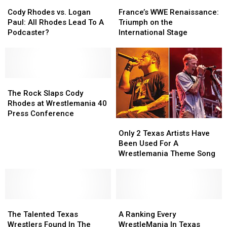
Cody
Cody
of
of
France’s
France’s
Controversial
Controversial
Rhodes
Rhodes
Chad
Chad
WWE
WWE
Journey
Journey
Cody Rhodes vs. Logan
France’s WWE Renaissance:
vs.
vs.
Gable
Gable
Renaissance:
Renaissance:
and
and
Paul: All Rhodes Lead To A
Triumph on the
Logan
Logan
Triumph
Triumph
Impact
Impact
Podcaster?
International Stage
Paul:
Paul:
on
on
on
on
All
All
the
the
Wrestling
Wrestling
Rhodes
Rhodes
International
International
Culture
Culture
Lead
Lead
Stage
Stage
To
To
The
The
A
A
Rock
Rock
The Rock Slaps Cody
Podcaster?
Podcaster?
Slaps
Slaps
Rhodes at Wrestlemania 40
Cody
Cody
Press Conference
Only
Only
Rhodes
Rhodes
2
2
at
at
Only 2 Texas Artists Have
Texas
Texas
Wrestlemania
Wrestlemania
Been Used For A
Artists
Artists
40
40
Wrestlemania Theme Song
Have
Have
Press
Press
Been
Been
Conference
Conference
Used
Used
For
For
The
The
A
A
A
A
Talented
Talented
Wrestlemania
Wrestlemania
Ranking
Ranking
The Talented Texas
A Ranking Every
Texas
Texas
Theme
Theme
Every
Every
Wrestlers Found In The
WrestleMania In Texas