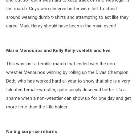
the match. Guys who deserve better were left to stand
around wearing dumb t-shirts and attempting to act like they
cared. Mark Henry should have been in the main event!
Maria Menounos and Kelly Kelly vs Beth and Eve
This was just a terrible match that ended with the non-
wrestler Menounos winning by rolling up the Divas Champion.
Beth, who has worked hard all year to show that she is a very
talented female wrestler, quite simply deserved better. It’s a
shame when a non-wrestler can show up for one day and get
more time than the title holder.
No big surprise returns