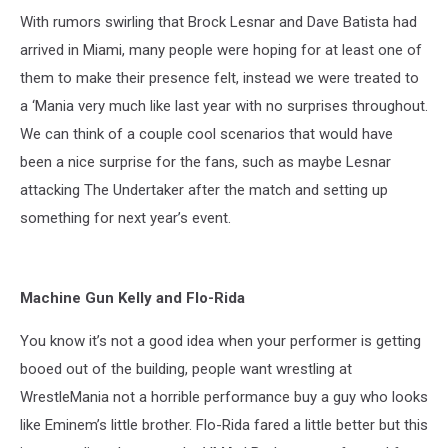
With rumors swirling that Brock Lesnar and Dave Batista had
arrived in Miami, many people were hoping for at least one of
them to make their presence felt, instead we were treated to
a ‘Mania very much like last year with no surprises throughout.
We can think of a couple cool scenarios that would have
been a nice surprise for the fans, such as maybe Lesnar
attacking The Undertaker after the match and setting up
something for next year’s event.
Machine Gun Kelly and Flo-Rida
You know it’s not a good idea when your performer is getting
booed out of the building, people want wrestling at
WrestleMania not a horrible performance buy a guy who looks
like Eminem’s little brother. Flo-Rida fared a little better but this