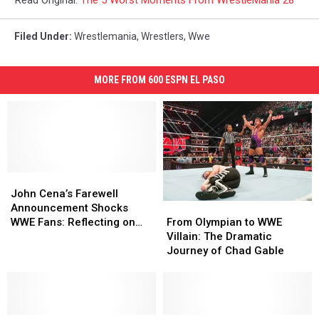
Read Original:
The 5 Worst Moments From WrestleMania 28
Filed Under
:
Wrestlemania
,
Wrestlers
,
Wwe
MORE FROM 600 ESPN EL PASO
John
John
Cena’s
Cena’s
John Cena’s Farewell
From
From
Farewell
Farewell
Announcement Shocks
Olympian
Olympian
Announcement
Announcement
From Olympian to WWE
WWE Fans: Reflecting on
to
to
Shocks
Shocks
Villain: The Dramatic
His Controversial Journey
WWE
WWE
WWE
WWE
Journey of Chad Gable
and Impact on Wrestling
Villain:
Villain:
Fans:
Fans:
Culture
The
The
Reflecting
Reflecting
Dramatic
Dramatic
on
on
Journey
Journey
His
His