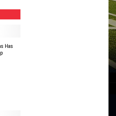
as Has
up