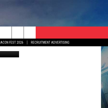
S 3-
BACON FEST 2026
RECRUITMENT ADVERTISING
etty Images