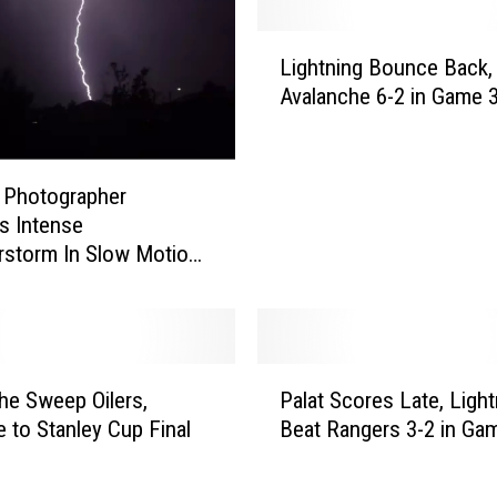
h
a
L
t
Lightning Bounce Back,
i
T
Avalanche 6-2 in Game 
g
e
h
x
t
a
n
 Photographer
s
i
s Intense
H
n
storm In Slow Motion
a
g
s
B
W
o
o
u
n
n
P
A
he Sweep Oilers,
Palat Scores Late, Light
c
a
n
 to Stanley Cup Final
Beat Rangers 3-2 in Ga
e
l
N
B
a
H
a
t