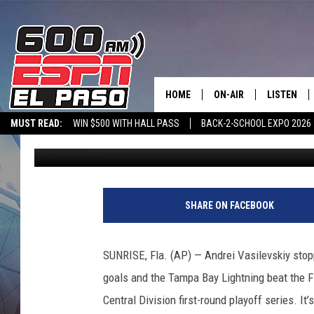
VASILEVSKIY STOPS 32
1 IN GAME 2
HOME
ON-AIR
LISTEN
MUST READ:
WIN $500 WITH HALL PASS
BACK-2-SCHOOL EXPO 2026
Associated Press
Published: May 19, 2021
SCHEDULE
LISTEN LIV
SPORTSTALK ON DEMAND
600 ESPN MOBILE APP
SPORTSTALK IN
DJS
600 ESPN 
T
a
SHARE ON FACEBOOK
m
p
a
SUNRISE, Fla. (AP) — Andrei Vasilevskiy stop
B
goals and the Tampa Bay Lightning beat the Fl
a
y
Central Division first-round playoff series. It