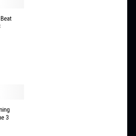
 Beat
3
ning
me 3