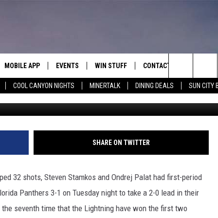
, LIGHTNING TOP PANTHER
MOBILE APP
EVENTS
WIN STUFF
CONTACT
Search
COOL CANYON NIGHTS
MINERTALK
DINING DEALS
SUN CITY 
G
E ON ALEXA
COOL CANYON NIGHTS FREE
HEATERS FOR THE HOLIDAYS
CONTACT US
SUMMER CONCERT SERIES
TERVIEWS
LISTEN LIVE VIA ALEXA
600 ESPN EL PASO YOUTUBE
The
EL PASO ON DEMAND
CONTEST RULES
ADVERTISE WITH US
BACK-2-SCHOOL EXPO 2026
Site
FEEDBACK
SHARE ON TWITTER
HOT LEADS
ped 32 shots, Steven Stamkos and Ondrej Palat had first-period
CAREERS/INTERNSHIPS
orida Panthers 3-1 on Tuesday night to take a 2-0 lead in their
’s the seventh time that the Lightning have won the first two