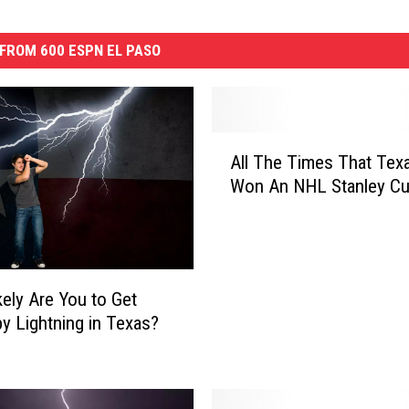
FROM 600 ESPN EL PASO
A
All The Times That Tex
l
Won An NHL Stanley C
l
T
h
e
T
ely Are You to Get
i
by Lightning in Texas?
m
e
s
T