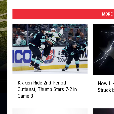
a
n
t
MORE 
h
e
r
s
-
G
a
m
e
K
T
H
Kraken Ride 2nd Period
How Lik
r
w
o
Outburst, Thump Stars 7-2 in
Struck 
a
o
w
Game 3
k
L
e
i
n
k