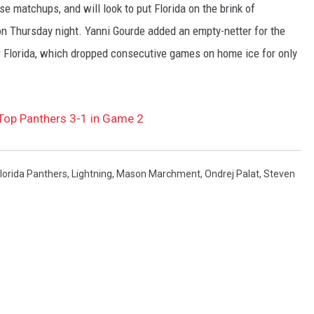
e matchups, and will look to put Florida on the brink of
on Thursday night. Yanni Gourde added an empty-netter for the
 Florida, which dropped consecutive games on home ice for only
 Top Panthers 3-1 in Game 2
lorida Panthers
,
Lightning
,
Mason Marchment
,
Ondrej Palat
,
Steven