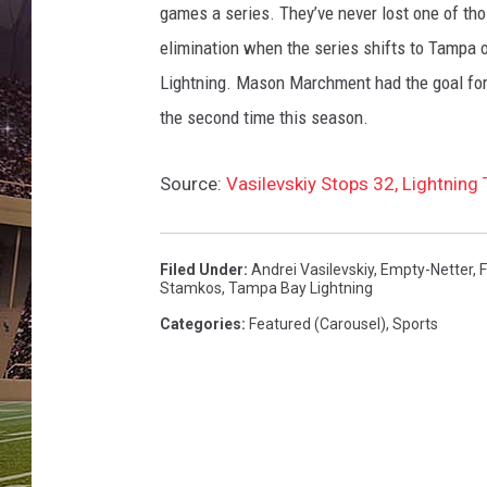
L
games a series. They’ve never lost one of thos
i
elimination when the series shifts to Tampa 
g
h
Lightning. Mason Marchment had the goal for
t
the second time this season.
n
i
Source:
Vasilevskiy Stops 32, Lightning
n
g
v
Filed Under
:
Andrei Vasilevskiy
,
Empty-Netter
,
F
F
Stamkos
,
Tampa Bay Lightning
l
Categories
:
Featured (Carousel)
,
Sports
o
r
i
d
a
P