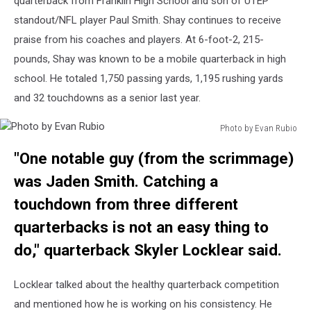
quarterback from Franklin High School and son of UTEP
standout/NFL player Paul Smith. Shay continues to receive
praise from his coaches and players. At 6-foot-2, 215-
pounds, Shay was known to be a mobile quarterback in high
school. He totaled 1,750 passing yards, 1,195 rushing yards
and 32 touchdowns as a senior last year.
Photo by Evan Rubio
Photo
"One notable guy (from the scrimmage)
by
Evan
was Jaden Smith. Catching a
Rubio
touchdown from three different
quarterbacks is not an easy thing to
do," quarterback Skyler Locklear said.
Locklear talked about the healthy quarterback competition
and mentioned how he is working on his consistency. He