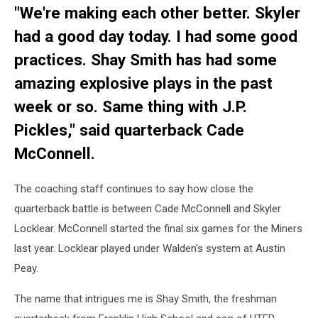
"We're making each other better. Skyler
Rubio
had a good day today. I had some good
practices. Shay Smith has had some
amazing explosive plays in the past
week or so. Same thing with J.P.
Pickles," said quarterback Cade
McConnell.
The coaching staff continues to say how close the
quarterback battle is between Cade McConnell and Skyler
Locklear. McConnell started the final six games for the Miners
last year. Locklear played under Walden's system at Austin
Peay.
The name that intrigues me is Shay Smith, the freshman