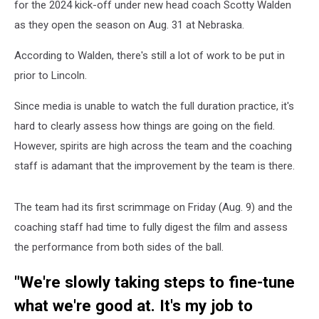
for the 2024 kick-off under new head coach Scotty Walden
as they open the season on Aug. 31 at Nebraska.
According to Walden, there's still a lot of work to be put in
prior to Lincoln.
Since media is unable to watch the full duration practice, it's
hard to clearly assess how things are going on the field.
However, spirits are high across the team and the coaching
staff is adamant that the improvement by the team is there.
The team had its first scrimmage on Friday (Aug. 9) and the
coaching staff had time to fully digest the film and assess
the performance from both sides of the ball.
"We're slowly taking steps to fine-tune
what we're good at. It's my job to