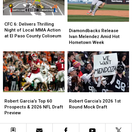
to
to
Card
Card
Know
Know
Approaches
Approaches
CFC
CFC
6:
6:
CFC 6: Delivers Thrilling
Diamondbacks
Diamondbacks
Delivers
Delivers
Night of Local MMA Action
Release
Release
Diamondbacks Release
Thrilling
Thrilling
at El Paso County Coliseum
Ivan
Ivan
Ivan Melendez Amid Hot
Night
Night
Melendez
Melendez
Hometown Week
of
of
Amid
Amid
Local
Local
Hot
Hot
MMA
MMA
Hometown
Hometown
Action
Action
Week
Week
at
at
El
El
Paso
Paso
County
County
Coliseum
Coliseum
Robert
Robert
Robert
Robert
Garcia’s
Garcia’s
Garcia’s
Garcia’s
Robert Garcia’s 2026 1st
Robert Garcia’s Top 60
2026
2026
Top
Top
Round Mock Draft
Prospects & 2026 NFL Draft
1st
1st
60
60
Preview
Round
Round
Prospects
Prospects
Mock
Mock
&
&
Draft
Draft
2026
2026