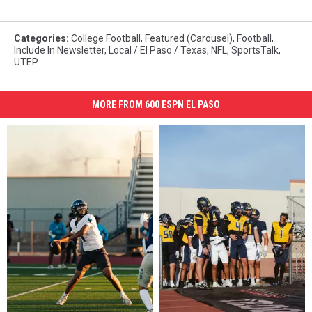
Categories
:
College Football
,
Featured (Carousel)
,
Football
,
Include In Newsletter
,
Local / El Paso / Texas
,
NFL
,
SportsTalk
,
UTEP
MORE FROM 600 ESPN EL PASO