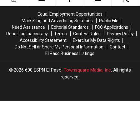
NFL
NFL
Draft
Draft
Equal Employment Opportunities
Preview
Preview
Marketing and Advertising Solutions
Public File
Need Assistance
Editorial Standards
FCC Applications
Report an Inaccuracy
Terms
Contest Rules
Privacy Policy
Accessibility Statement
Exercise My Data Rights
Do Not Sell or Share My Personal Information
Contact
El Paso Business Listings
2026
600 ESPN El Paso
, Townsquare Media, Inc
. All rights
reserved.