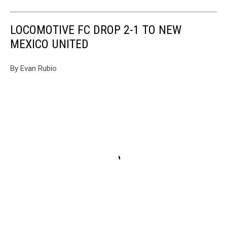
LOCOMOTIVE FC DROP 2-1 TO NEW
MEXICO UNITED
By Evan Rubio