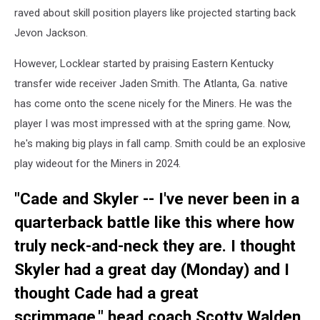
raved about skill position players like projected starting back
Jevon Jackson.
However, Locklear started by praising Eastern Kentucky
transfer wide receiver Jaden Smith. The Atlanta, Ga. native
has come onto the scene nicely for the Miners. He was the
player I was most impressed with at the spring game. Now,
he's making big plays in fall camp. Smith could be an explosive
play wideout for the Miners in 2024.
"Cade and Skyler -- I've never been in a
quarterback battle like this where how
truly neck-and-neck they are. I thought
Skyler had a great day (Monday) and I
thought Cade had a great
scrimmage," head coach Scotty Walden