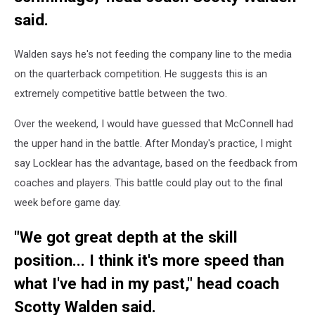
said.
Walden says he's not feeding the company line to the media
on the quarterback competition. He suggests this is an
extremely competitive battle between the two.
Over the weekend, I would have guessed that McConnell had
the upper hand in the battle. After Monday's practice, I might
say Locklear has the advantage, based on the feedback from
coaches and players. This battle could play out to the final
week before game day.
"We got great depth at the skill
position... I think it's more speed than
what I've had in my past," head coach
Scotty Walden said.