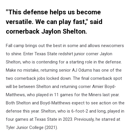
"This defense helps us become
versatile. We can play fast," said
cornerback Jaylon Shelton.
Fall camp brings out the best in some and allows newcomers
to shine. Enter Texas State redshirt junior corner Jaylon
Shelton, who is contending for a starting role in the defense.
Make no mistake, returning senior AJ Odums has one of the
two cornerback jobs locked down. The final cornerback spot
will be between Shelton and returning corner Amier Boyd-
Matthews, who played in 11 games for the Miners last year.
Both Shelton and Boyd-Matthews expect to see action on the
defense this year. Shelton, who is 6-foot-2 and long, played in
four games at Texas State in 2023. Previously, he starred at
Tyler Junior College (2021).