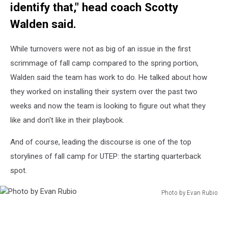
identify that," head coach Scotty
Walden said.
While turnovers were not as big of an issue in the first
scrimmage of fall camp compared to the spring portion,
Walden said the team has work to do. He talked about how
they worked on installing their system over the past two
weeks and now the team is looking to figure out what they
like and don't like in their playbook.
And of course, leading the discourse is one of the top
storylines of fall camp for UTEP: the starting quarterback
spot.
Photo by Evan Rubio
Photo
by
Evan