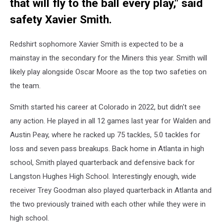
that will fly to the ball every play," said
safety Xavier Smith.
Redshirt sophomore Xavier Smith is expected to be a
mainstay in the secondary for the Miners this year. Smith will
likely play alongside Oscar Moore as the top two safeties on
the team.
Smith started his career at Colorado in 2022, but didn't see
any action. He played in all 12 games last year for Walden and
Austin Peay, where he racked up 75 tackles, 5.0 tackles for
loss and seven pass breakups. Back home in Atlanta in high
school, Smith played quarterback and defensive back for
Langston Hughes High School. Interestingly enough, wide
receiver Trey Goodman also played quarterback in Atlanta and
the two previously trained with each other while they were in
high school.