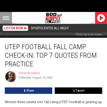
LISTEN NOW
SPORTSCENTER ALL NIGHT
Photo by Evan Rubio
UTEP
UTEP FOOTBALL FALL CAMP
Football
Fall
CHECK-IN: TOP 7 QUOTES FROM
Camp
Check-
PRACTICE
In:
Top
Adrian Broaddus
Adrian
7
Published: August 13, 2024
Broaddus
Quotes
from
Share
Tweet
Practice
Almost three weeks into fall camp,UTEP football is gearing up