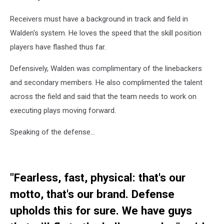
Receivers must have a background in track and field in
Walden's system. He loves the speed that the skill position
players have flashed thus far.
Defensively, Walden was complimentary of the linebackers
and secondary members. He also complimented the talent
across the field and said that the team needs to work on
executing plays moving forward.
Speaking of the defense...
"Fearless, fast, physical: that's our
motto, that's our brand. Defense
upholds this for sure. We have guys