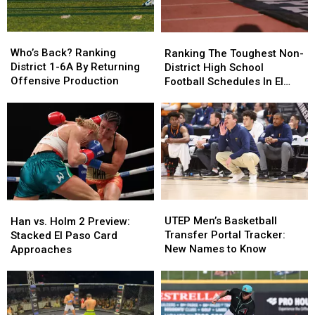
Who’s
Who’s
Ranking
Ranking
Back?
Back?
The
The
Who’s Back? Ranking
Ranking The Toughest Non-
Ranking
Ranking
Toughest
Toughest
District 1-6A By Returning
District High School
District
District
Non-
Non-
Offensive Production
Football Schedules In El
1-
1-
District
District
Paso
6A
6A
High
High
By
By
School
School
Returning
Returning
Football
Football
Offensive
Offensive
Schedules
Schedules
Production
Production
In
In
El
El
Paso
Paso
UTEP
UTEP
Han
Han
Men’s
Men’s
vs.
vs.
UTEP Men’s Basketball
Han vs. Holm 2 Preview:
Basketball
Basketball
Holm
Holm
Transfer Portal Tracker:
Stacked El Paso Card
Transfer
Transfer
2
2
New Names to Know
Approaches
Portal
Portal
Preview:
Preview:
Tracker:
Tracker:
Stacked
Stacked
New
New
El
El
Names
Names
Paso
Paso