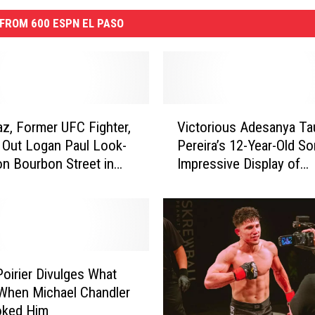
FROM 600 ESPN EL PASO
V
az, Former UFC Fighter,
Victorious Adesanya Ta
i
Out Logan Paul Look-
Pereira’s 12-Year-Old So
c
on Bourbon Street in
Impressive Display of
t
leans
Pettiness
o
r
i
o
u
s
Poirier Divulges What
A
When Michael Chandler
d
oked Him