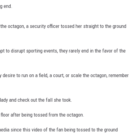
ng end.
he octagon, a security officer tossed her straight to the ground
t to disrupt sporting events, they rarely end in the favor of the
y desire to run on a field, a court, or scale the octagon, remember
 lady and check out the fall she took.
 floor after being tossed from the octagon.
edia since this video of the fan being tossed to the ground