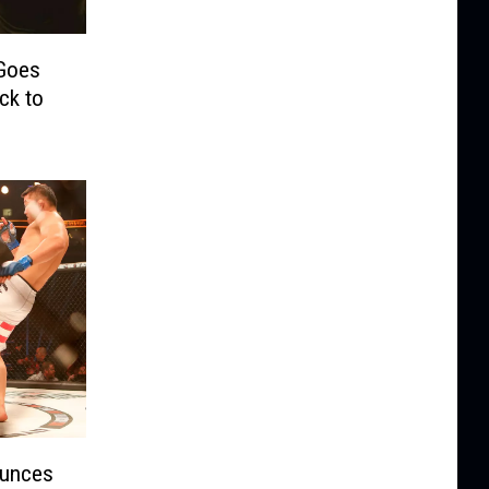
 Goes
ck to
ounces