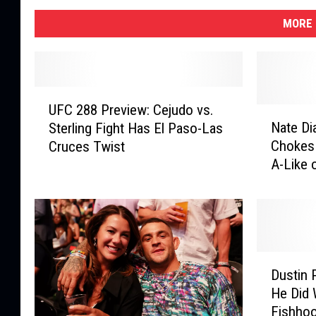
MORE 
U
UFC 288 Preview: Cejudo vs.
F
N
Nate Di
Sterling Fight Has El Paso-Las
C
a
Chokes 
Cruces Twist
2
t
A-Like 
8
e
New Or
8
D
P
i
r
a
e
z
v
,
D
i
F
Dustin 
u
e
o
He Did 
s
w
r
Fishho
t