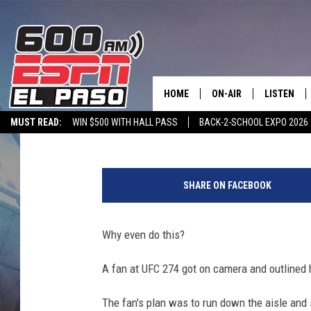
UFC FAN SCALES OCTA
THROWN TO GROUND [V
HOME
ON-AIR
LISTEN
Chris Reed
Published: May 10, 2022
MUST READ:
WIN $500 WITH HALL PASS
BACK-2-SCHOOL EXPO 2026
SCHEDULE
LISTEN LIV
SPORTSTALK ON DEMAND
600 ESPN MOBILE APP
SPORTSTALK IN
T
DJS
600 ESPN 
w
SHARE ON FACEBOOK
i
t
t
Why even do this?
e
r
A fan at UFC 274 got on camera and outlined h
v
i
The fan's plan was to run down the aisle and s