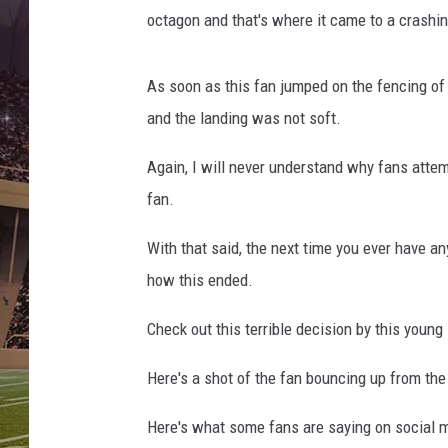
a
octagon and that's where it came to a crashi
M
M
A
As soon as this fan jumped on the fencing of t
J
and the landing was not soft.
u
n
Again, I will never understand why fans attemp
k
fan.
i
e
With that said, the next time you ever have an
how this ended.
Check out this terrible decision by this young
Here's a shot of the fan bouncing up from the
Here's what some fans are saying on social m