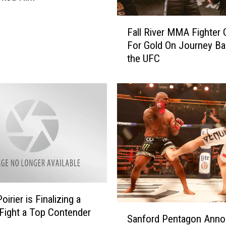
e
s
F
a
Fall River MMA Fighter
a
n
For Gold On Journey Ba
l
y
the UFC
l
a
R
T
i
a
v
u
e
n
r
t
M
s
M
P
A
e
F
r
i
e
g
oirier is Finalizing a
i
S
h
 Fight a Top Contender
Sanford Pentagon Ann
r
a
t