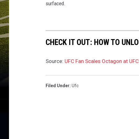
surfaced.
CHECK IT OUT: HOW TO UNL
Source:
UFC Fan Scales Octagon at UFC 
Filed Under
:
Ufc