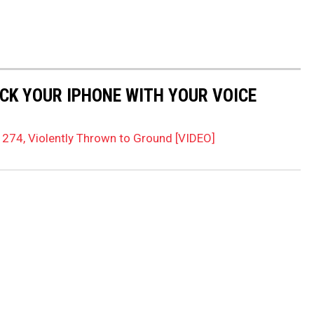
OCK YOUR IPHONE WITH YOUR VOICE
274, Violently Thrown to Ground [VIDEO]