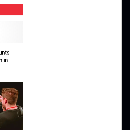
unts
n in