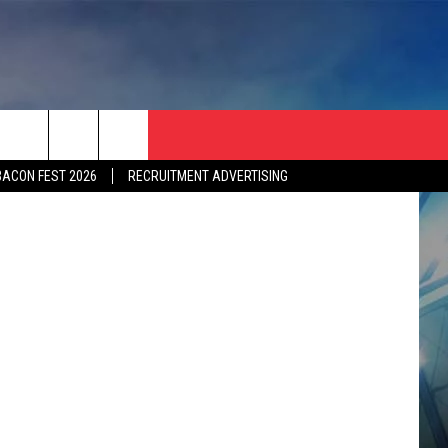
Y
 MMA Junkie
BACON FEST 2026
RECRUITMENT ADVERTISING