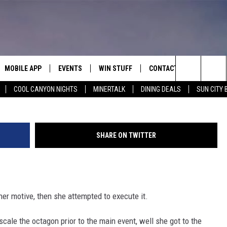
GON AT UFC 274, VIOLENTL
IDEO]
MOBILE APP
EVENTS
WIN STUFF
CONTACT
Twitter via
Search
COOL CANYON NIGHTS
MINERTALK
DINING DEALS
SUN CITY 
E ON ALEXA
COOL CANYON NIGHTS FREE
HEATERS FOR THE HOLIDAYS
CONTACT US
SUMMER CONCERT SERIES
TERVIEWS
LISTEN LIVE VIA ALEXA
600 ESPN EL PASO YOUTUBE
The
EL PASO ON DEMAND
CONTEST RULES
ADVERTISE WITH US
BACK-2-SCHOOL EXPO 2026
Site
SHARE ON TWITTER
FEEDBACK
HOT LEADS
er motive, then she attempted to execute it.
CAREERS/INTERNSHIPS
cale the octagon prior to the main event, well she got to the