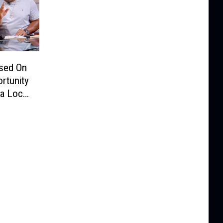
ssed On
rtunity
a Local
ner