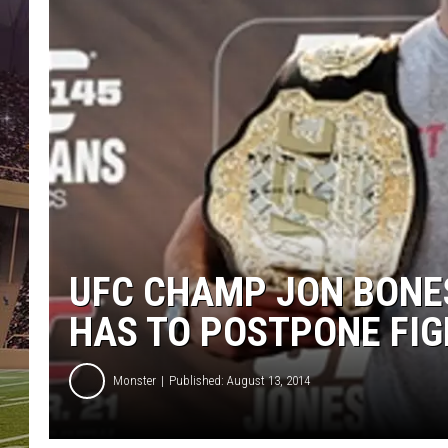
UFC CHAMP JON BONES
HAS TO POSTPONE FI
Monster
Published: August 13, 2014