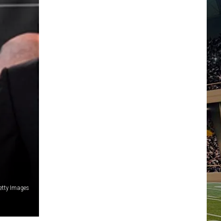
etty Images