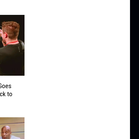
 Goes
ck to