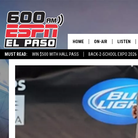
HOME
ON-AIR
LISTEN
MUST READ:
WIN $500 WITH HALL PASS
BACK-2-SCHOOL EXPO 2026
SCHEDULE
LISTEN LIV
SPORTSTALK ON DEMAND
600 ESPN MOBILE APP
SPORTSTALK IN
DJS
600 ESPN 