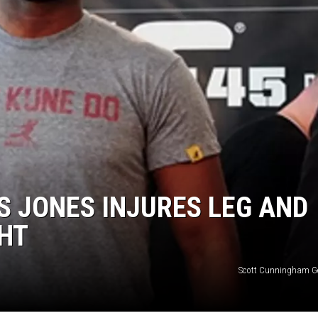
 JONES INJURES LEG AND
GHT
Scott Cunningham G