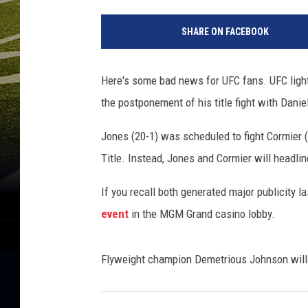
S
c
SHARE ON FACEBOOK
o
t
t
Here's some bad news for UFC fans. UFC light
C
the postponement of his title fight with Danie
u
n
Jones (20-1) was scheduled to fight Cormier 
n
i
Title. Instead, Jones and Cormier will headli
n
g
If you recall both generated major publicity l
h
event
in the MGM Grand casino lobby.
a
m
G
Flyweight champion Demetrious Johnson will f
e
t