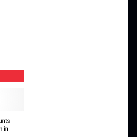
unts
n in