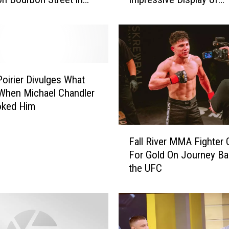
leans
Pettiness
o
r
i
o
u
s
Poirier Divulges What
A
When Michael Chandler
d
oked Him
e
s
F
a
Fall River MMA Fighter
a
n
For Gold On Journey Ba
l
y
the UFC
l
a
R
T
i
a
v
u
e