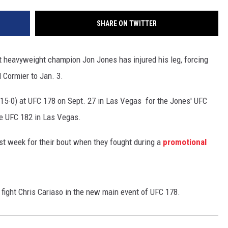
SHARE ON TWITTER
 heavyweight champion Jon Jones has injured his leg, forcing
l Cormier to Jan. 3.
(15-0) at UFC 178 on Sept. 27 in Las Vegas for the Jones' UFC
ne UFC 182 in Las Vegas.
ast week for their bout when they fought during a
promotional
ight Chris Cariaso in the new main event of UFC 178.