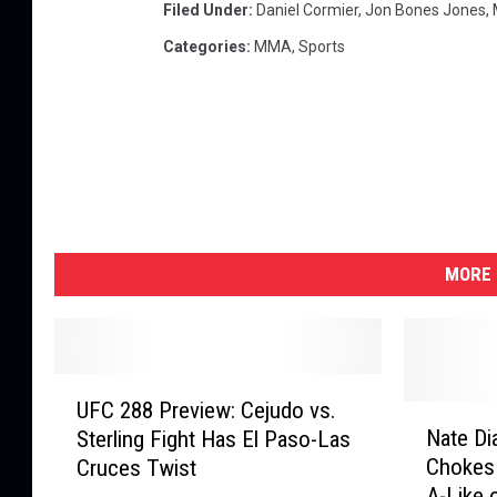
t
Filed Under
:
Daniel Cormier
,
Jon Bones Jones
,
y
Categories
:
MMA
,
Sports
I
m
a
g
e
s
MORE 
U
UFC 288 Preview: Cejudo vs.
F
N
Nate Di
Sterling Fight Has El Paso-Las
C
a
Chokes 
Cruces Twist
2
t
A-Like 
8
e