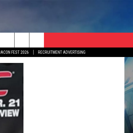
BACON FEST 2026
RECRUITMENT ADVERTISING