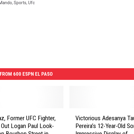
Mando
,
Sports
,
Ufc
FROM 600 ESPN EL PASO
V
az, Former UFC Fighter,
Victorious Adesanya Ta
i
Out Logan Paul Look-
Pereira’s 12-Year-Old So
c
on Bourbon Street in
Impressive Display of
t