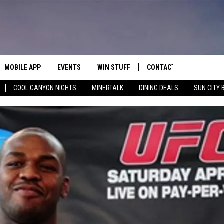
MOBILE APP
EVENTS
WIN STUFF
CONTACT
Search
COOL CANYON NIGHTS
MINERTALK
DINING DEALS
SUN CITY 
E ON ALEXA
COOL CANYON NIGHTS FREE
HEATERS FOR THE HOLIDAYS
CONTACT US
SUMMER CONCERT SERIES
TERVIEWS
LISTEN LIVE VIA ALEXA
600 ESPN EL PASO YOUTUBE
The
EL PASO ON DEMAND
CONTEST RULES
ADVERTISE WITH US
BACK-2-SCHOOL EXPO 2026
Site
FEEDBACK
HOT LEADS
CAREERS/INTERNSHIPS