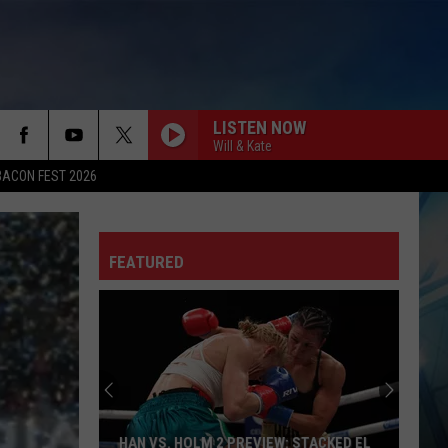
LISTEN NOW
Will & Kate
BACON FEST 2026
FEATURED
HAN VS. HOLM 2 PREVIEW: STACKED EL