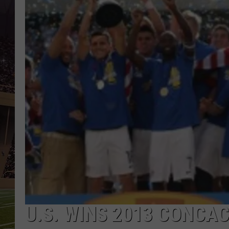
U.S. WINS 2013 CONCA