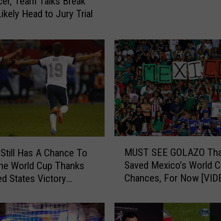
er, Team Talks Break
a
ikely Head to Jury Trial
y
e
r
L
a
n
d
o
n
D
o
M
MUST SEE GOLAZO Tha
Still Has A Chance To
n
U
Saved Mexico’s World 
o
he World Cup Thanks
S
v
Chances, For Now [VID
ed States Victory
T
a
S
n
E
D
E