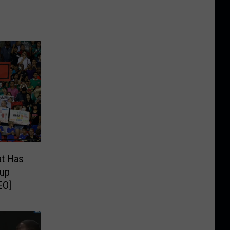
t Has
Cup
EO]