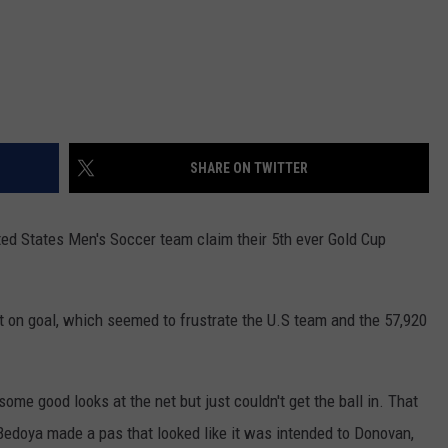
SHARE ON TWITTER
ted States Men's Soccer team claim their 5th ever Gold Cup
hot on goal, which seemed to frustrate the U.S team and the 57,920
 some good looks at the net but just couldn't get the ball in. That
Bedoya made a pas that looked like it was intended to Donovan,