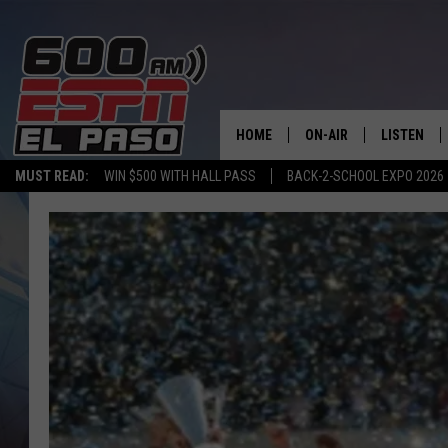
HOME
ON-AIR
LISTEN
MUST READ:
WIN $500 WITH HALL PASS
BACK-2-SCHOOL EXPO 2026
SCHEDULE
LISTEN LIV
DJS
600 ESPN 