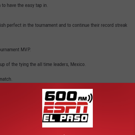
to have the easy tap in.
ish perfect in the tournament and to continue their record streak
tournament MVP.
p of the tying the all time leaders, Mexico.
 match.
van
,
Panama
,
U.S Soccer
ports