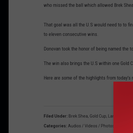
who missed the ball which allowed Brek Shea 
That goal was all the U.S would need to to fin
to eleven consecutive wins.
Donovan took the honor of being named the 
The win also brings the U.S within one Gold Cu
Here are some of the highlights from today's
Filed Under
:
Brek Shea
,
Gold Cup
,
Landon Dono
Categories
:
Audios / Videos / Photos
,
Soccer
,
S