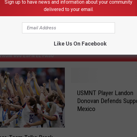
Sign up to have news and information about your community
delivered to your email.
Like Us On Facebook
FROM 600 ESPN EL PASO
U
USMNT Player Landon
S
Donovan Defends Suppo
M
Mexico
N
T
P
l