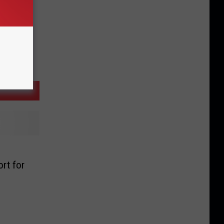
rt for