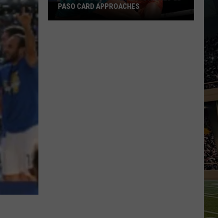
PASO CARD APPROACHES
Han
vs.
Holm
2
Preview:
Stacked
El
Paso
Card
Approaches