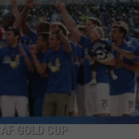
CAF GOLD CUP