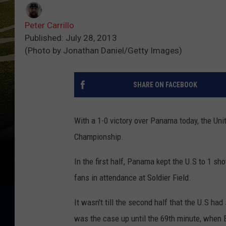
Peter Carrillo
Published: July 28, 2013
(Photo by Jonathan Daniel/Getty Images)
SHARE ON FACEBOOK
With a 1-0 victory over Panama today, the Uni
Championship.
In the first half, Panama kept the U.S to 1 s
fans in attendance at Soldier Field.
It wasn't till the second half that the U.S had
was the case up until the 69th minute, when 