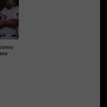
 Johnny
nama