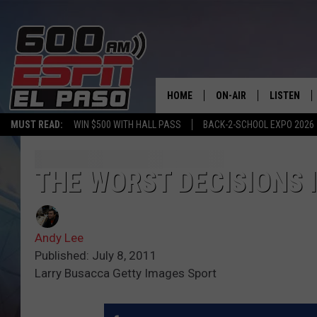
HOME
ON-AIR
LISTEN
MUST READ:
WIN $500 WITH HALL PASS
BACK-2-SCHOOL EXPO 2026
SCHEDULE
LISTEN LIV
DJS
600 ESPN 
THE WORST DECISIONS 
Andy Lee
Published: July 8, 2011
Larry Busacca Getty Images Sport