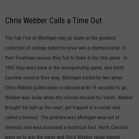
Chris Webber Calls a Time Out
The Fab Five at Michigan may go down at the greatest
collection of college talent to never win a championship. In
their freshman season they fell to Duke in the title game. In
1993 they were back in the championship game, and North
Carolina stood in their way. Michigan trailed by two when
Chris Webber pulled down a rebound with 19 seconds to go.
Webber was lucky when the referee missed his travel. Webber
brought the ball up the court, got trapped in a corner and
called a timeout. The problem was Michigan was out of
timeouts and was assessed a technical foul. North Carolina
went on to win the game and Chris Webber never played