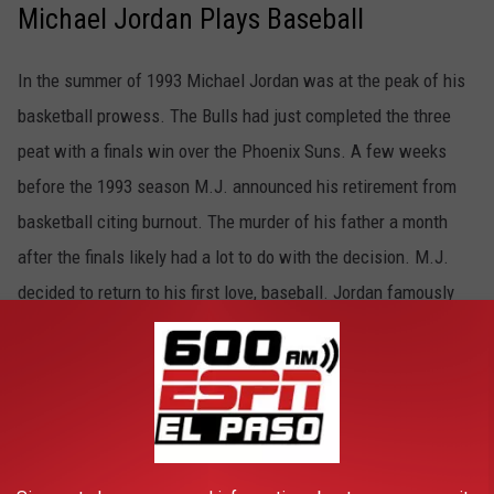
Michael Jordan Plays Baseball
In the summer of 1993 Michael Jordan was at the peak of his
basketball prowess. The Bulls had just completed the three
peat with a finals win over the Phoenix Suns. A few weeks
before the 1993 season M.J. announced his retirement from
basketball citing burnout. The murder of his father a month
after the finals likely had a lot to do with the decision. M.J.
decided to return to his first love, baseball. Jordan famously
spent the summer of 1994 playing for the Birmingham Barons,
the Double-A affiliate of the Chicago White Sox. As effortless
as basketball became to Jordan, baseball was a struggle.
Jordan batted .202 with three homers, 51 RBI, and 30 stolen
bases. Jordan returned to the Bulls in the spring of 1995.