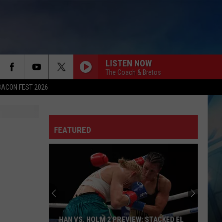
LISTEN NOW
The Coach & Bretos
BACON FEST 2026
FEATURED
HAN VS. HOLM 2 PREVIEW: STACKED EL