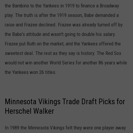
the Bambino to the Yankees in 1919 to finance a Broadway
play. The truth is after the 1919 season, Babe demanded a
raise and Frazee declined. Frazee was already turned off by
the Babe's attitude and wasn't going to double his salary.
Frazee put Ruth on the market, and the Yankees offered the
sweetest deal. The rest as they say is history. The Red Sox
would not win another World Series for another 86 years while
the Yankees won 26 titles.
Minnesota Vikings Trade Draft Picks for
Herschel Walker
In 1989 the Minnesota Vikings felt they were one player away