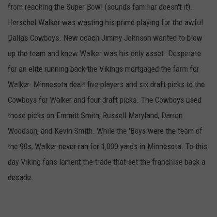
from reaching the Super Bowl (sounds familiar doesn't it).
Herschel Walker was wasting his prime playing for the awful
Dallas Cowboys. New coach Jimmy Johnson wanted to blow
up the team and knew Walker was his only asset. Desperate
for an elite running back the Vikings mortgaged the farm for
Walker. Minnesota dealt five players and six draft picks to the
Cowboys for Walker and four draft picks. The Cowboys used
those picks on Emmitt Smith, Russell Maryland, Darren
Woodson, and Kevin Smith. While the 'Boys were the team of
the 90s, Walker never ran for 1,000 yards in Minnesota. To this
day Viking fans lament the trade that set the franchise back a
decade.