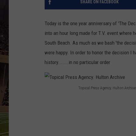
SHARE ON FACEBOOK
Today is the one year anniversary of 'The De
into an hour long made for T.V. event where h
South Beach. As much as we bash 'the decision
were happy. In order to honor the decision I 
history.......in no particular order
Topical Press Agency. Hulton Archive
T
o
p
i
c