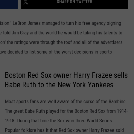
SHARE ON TWITTER
cision.' LeBron James managed to turn his free agency signing
e told Jim Gray and the world he would be taking his talents to
' the ratings were through the roof and all of the advertisers
have decided to list some of the worst decisions in sports
Boston Red Sox owner Harry Frazee sells
Babe Ruth to the New York Yankees
Most sports fans are well aware of the curse of the Bambino.
The great Babe Ruth played for the Boston Red Sox from 1914-
1918. During that time the Sox won three World Series.
Popular folklore has it that Red Sox owner Harry Frazee sold