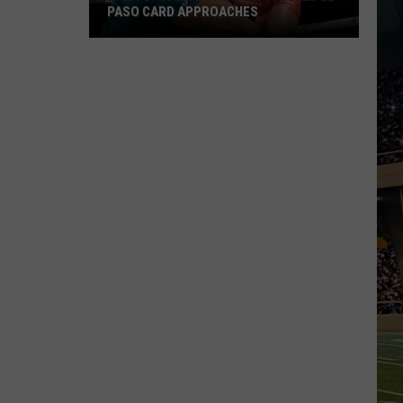
PASO CARD APPROACHES
Han
vs.
Holm
2
Preview:
Stacked
El
Paso
Card
Approaches