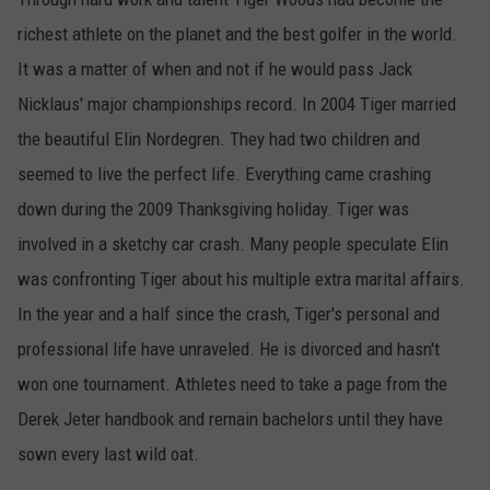
richest athlete on the planet and the best golfer in the world.
It was a matter of when and not if he would pass Jack
Nicklaus' major championships record. In 2004 Tiger married
the beautiful Elin Nordegren. They had two children and
seemed to live the perfect life. Everything came crashing
down during the 2009 Thanksgiving holiday. Tiger was
involved in a sketchy car crash. Many people speculate Elin
was confronting Tiger about his multiple extra marital affairs.
In the year and a half since the crash, Tiger's personal and
professional life have unraveled. He is divorced and hasn't
won one tournament. Athletes need to take a page from the
Derek Jeter handbook and remain bachelors until they have
sown every last wild oat.