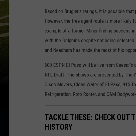
Based on Brugler's ratings, it is possible that
However, the free agent route is more likely
example of a former Miner finding success in
with the Dolphins despite not being selected 
and Needham has made the most of his opport
600 ESPN El Paso will be live from Caesar's o
NFL Draft. The shows are presented by The W
Cisco Movers, Clean Water of El Paso, 915 T
Refrigeration, Roto Rooter, and C&M Bodywor
TACKLE THESE: CHECK OUT T
HISTORY