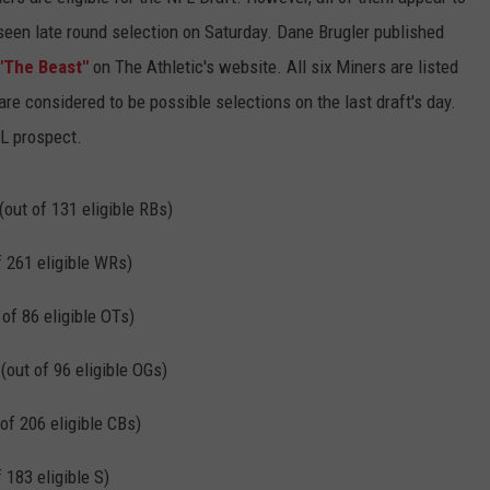
seen late round selection on Saturday. Dane Brugler published
"The Beast"
on The Athletic's website. All six Miners are listed
re considered to be possible selections on the last draft's day.
FL prospect.
(out of 131 eligible RBs)
f 261 eligible WRs)
 of 86 eligible OTs)
(out of 96 eligible OGs)
of 206 eligible CBs)
 183 eligible S)