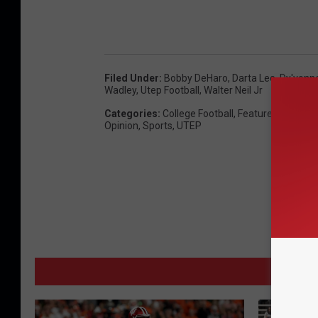
Filed Under
:
Bobby DeHaro
,
Darta Lee
,
Dy'vonn
Wadley
,
Utep Football
,
Walter Neil Jr
Categories
:
College Football
,
Featured (Carouse
Opinion
,
Sports
,
UTEP
MORE 