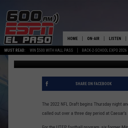
QUEST FOR THE PROS:
TO MAKE NFL ROSTER
HOME
ON-AIR
LISTEN
MUST READ:
WIN $500 WITH HALL PASS
BACK-2-SCHOOL EXPO 2026
Steve Kaplowitz
Published: April 26, 2022
SCHEDULE
LISTEN LIV
DJS
600 ESPN 
SHARE ON FACEBOOK
The 2022 NFL Draft begins Thursday night and 
called out over a three day period at Caesar'
For the UTEP football program, six former Min