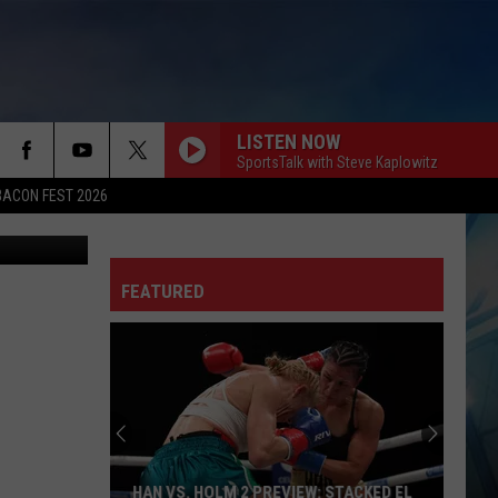
AIM
LISTEN NOW
SportsTalk with Steve Kaplowitz
BACON FEST 2026
rge Salgado
FEATURED
HAN VS. HOLM 2 PREVIEW: STACKED EL