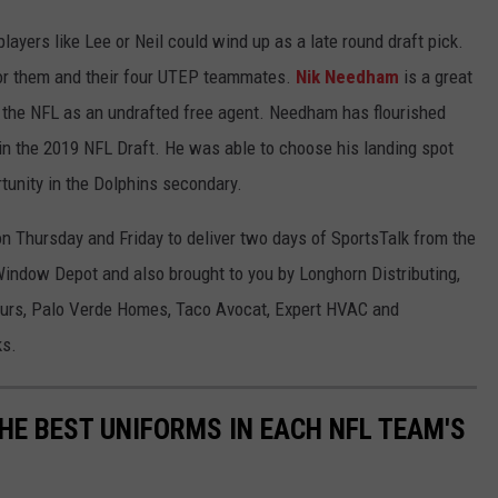
 players like Lee or Neil could wind up as a late round draft pick.
 for them and their four UTEP teammates.
Nik Needham
is a great
 the NFL as an undrafted free agent. Needham has flourished
in the 2019 NFL Draft. He was able to choose his landing spot
unity in the Dolphins secondary.
n Thursday and Friday to deliver two days of SportsTalk from the
indow Depot and also brought to you by Longhorn Distributing,
ours, Palo Verde Homes, Taco Avocat, Expert HVAC and
ks.
HE BEST UNIFORMS IN EACH NFL TEAM'S