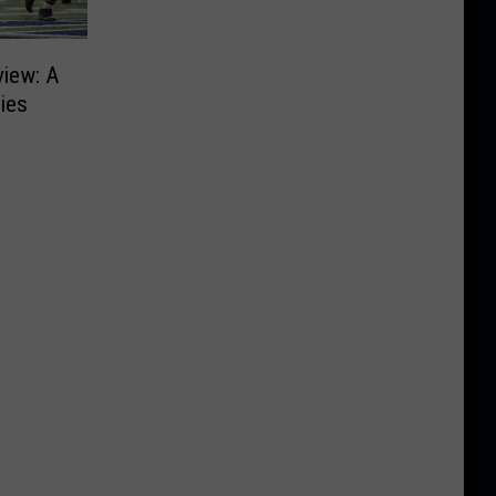
view: A
ies