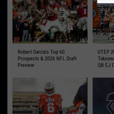
R
U
Robert Garcia’s Top 60
UTEP 2
o
T
Prospects & 2026 NFL Draft
Takeawa
b
E
Preview
QB EJ C
e
P
Bowl
r
2
t
0
G
2
a
6
r
S
c
p
i
r