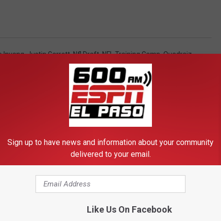
e Inyang
,
Justin Garrett
,
Nfl Draft
,
NFL Training Camp
,
Quadraiz
l)
,
Football
,
Include In Newsletter
,
Local / El Paso / Texas
,
News
,
Sign up to have news and information about your community
delivered to your email.
FROM 600 ESPN EL PASO
Like Us On Facebook