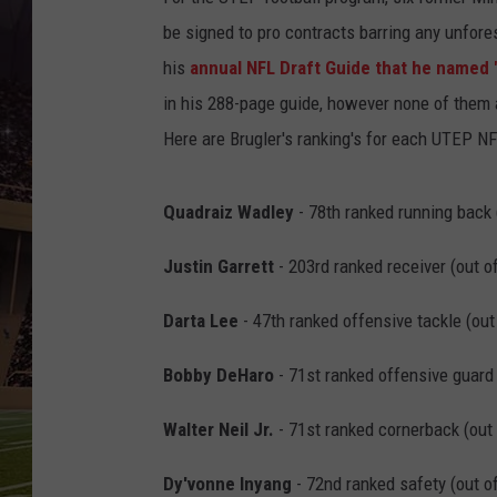
be signed to pro contracts barring any unfore
his
annual NFL Draft Guide that he named 
in his 288-page guide, however none of them a
Here are Brugler's ranking's for each UTEP N
Quadraiz Wadley
- 78th ranked running back 
Justin Garrett
- 203rd ranked receiver (out o
Darta Lee
- 47th ranked offensive tackle (out
Bobby DeHaro
- 71st ranked offensive guard 
Walter Neil Jr.
- 71st ranked cornerback (out 
Dy'vonne Inyang
- 72nd ranked safety (out of