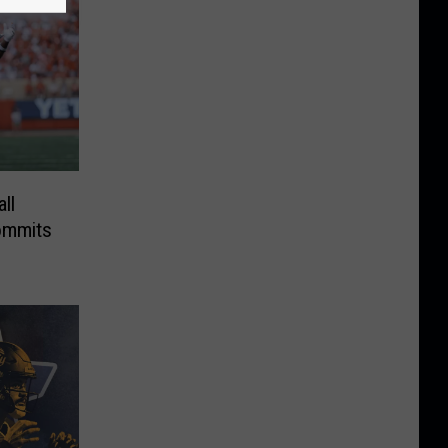
ll
ommits