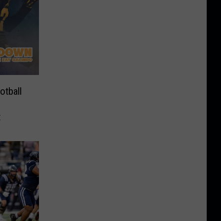
tball
t