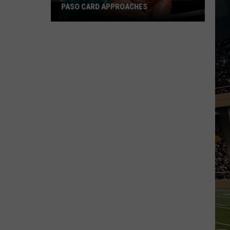
PASO CARD APPROACHES
Han
vs.
Holm
2
Preview:
Stacked
El
Paso
Card
Approaches