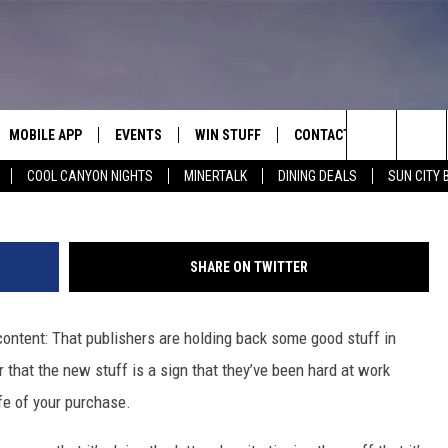
AX PAYNE 3′ DLC UNTIL
MOBILE APP
EVENTS
WIN STUFF
CONTACT
Search
COOL CANYON NIGHTS
MINERTALK
DINING DEALS
SUN CITY 
E ON ALEXA
COOL CANYON NIGHTS FREE
HEATERS FOR THE HOLIDAYS
CONTACT US
SUMMER CONCERT SERIES
TERVIEWS
LISTEN LIVE VIA ALEXA
600 ESPN EL PASO YOUTUBE
The
EL PASO ON DEMAND
CONTEST RULES
ADVERTISE WITH US
BACK-2-SCHOOL EXPO 2026
Site
SHARE ON TWITTER
FEEDBACK
ontent: That publishers are holding back some good stuff in
HOT LEADS
 that the new stuff is a sign that they’ve been hard at work
CAREERS/INTERNSHIPS
fe of your purchase.