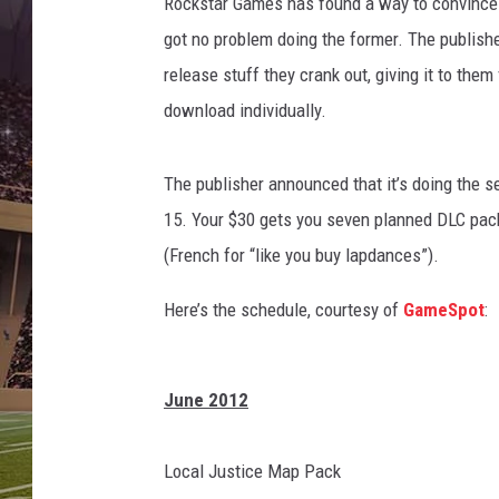
Rockstar Games has found a way to convince gam
got no problem doing the former. The publish
release stuff they crank out, giving it to the
download individually.
The publisher announced that it’s doing the
15. Your $30 gets you seven planned DLC pack
(French for “like you buy lapdances”).
Here’s the schedule, courtesy of
GameSpot
:
June 2012
Local Justice Map Pack