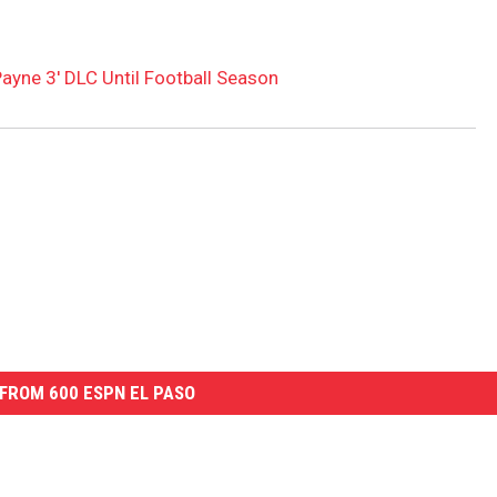
ayne 3′ DLC Until Football Season
FROM 600 ESPN EL PASO