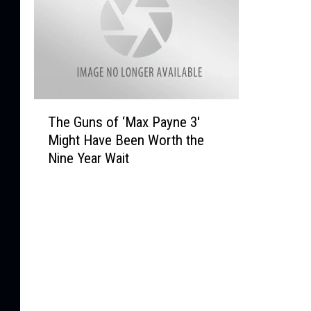
T
The Guns of ‘Max Payne 3′
h
Might Have Been Worth the
e
Nine Year Wait
G
u
n
s
o
f
‘
M
a