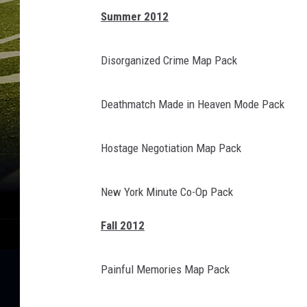
Summer 2012
Disorganized Crime Map Pack
Deathmatch Made in Heaven Mode Pack
Hostage Negotiation Map Pack
New York Minute Co-Op Pack
Fall 2012
Painful Memories Map Pack