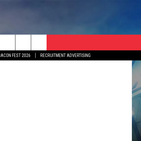
BACON FEST 2026
RECRUITMENT ADVERTISING