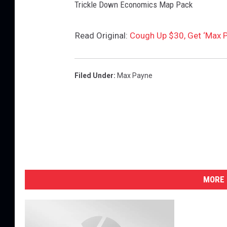
Trickle Down Economics Map Pack
Read Original:
Cough Up $30, Get ‘Max P
Filed Under
:
Max Payne
MORE 