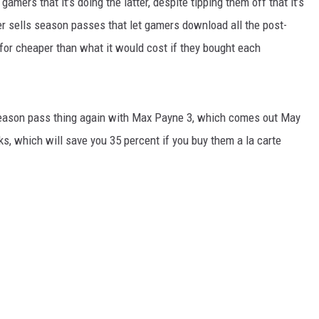
ers that it’s doing the latter, despite tipping them off that it’s
er sells season passes that let gamers download all the post-
m for cheaper than what it would cost if they bought each
 season pass thing again with Max Payne 3, which comes out May
s, which will save you 35 percent if you buy them a la carte