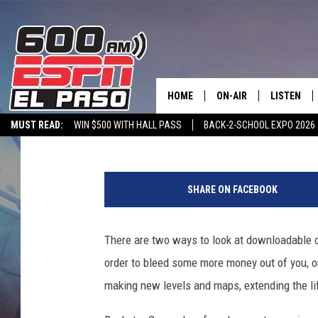
COUGH UP $30, GET ‘M
FOOTBALL SEASON
HOME
ON-AIR
LISTEN
Phil Villarreal
Published: May 2, 2012
MUST READ:
WIN $500 WITH HALL PASS
BACK-2-SCHOOL EXPO 2026
SCHEDULE
LISTEN LIV
SPORTSTALK ON DEMAND
600 ESPN MOBILE APP
SPORTSTALK IN
DJS
600 ESPN 
SHARE ON FACEBOOK
There are two ways to look at downloadable c
order to bleed some more money out of you, or
making new levels and maps, extending the li