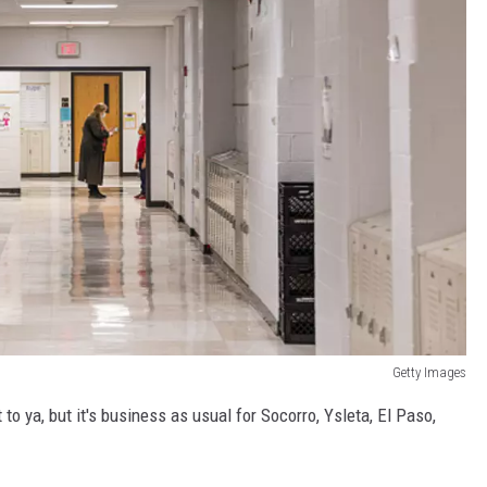
Getty Images
t to ya, but it's business as usual for Socorro, Ysleta, El Paso,