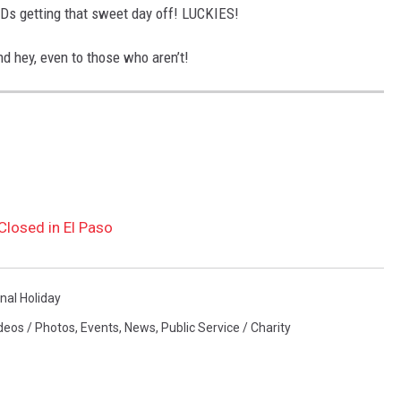
SDs getting that sweet day off! LUCKIES!
d hey, even to those who aren’t!
Closed in El Paso
nal Holiday
deos / Photos
,
Events
,
News
,
Public Service / Charity