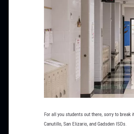
h
e
a
d
l
i
n
e
s
f
r
G
o
For all you students out there, sorry to break i
e
m
Canutillo, San Elizario, and Gadsden ISDs.
t
t