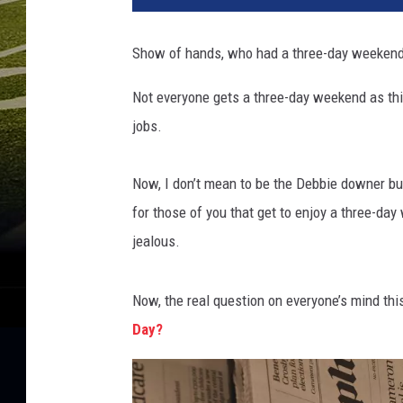
Show of hands, who had a three-day weekend 
Not everyone gets a three-day weekend as thi
jobs.
​Now, I don’t mean to be the Debbie downer b
for those of you that get to enjoy a three-da
jealous.
Now, the real question on everyone’s mind this
Day?