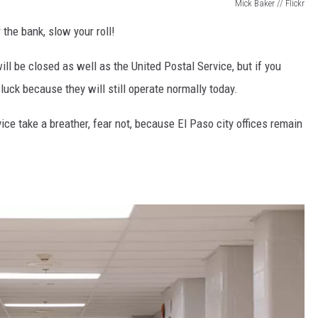
Mick Baker // Flickr
 the bank, slow your roll!
ll be closed as well as the United Postal Service, but if you
uck because they will still operate normally today.
ice take a breather, fear not, because El Paso city offices remain