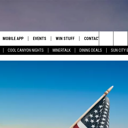
MOBILE APP
EVENTS
WIN STUFF
CONTACT
Search
COOL CANYON NIGHTS
MINERTALK
DINING DEALS
SUN CITY 
E ON ALEXA
COOL CANYON NIGHTS FREE
HEATERS FOR THE HOLIDAYS
CONTACT US
SUMMER CONCERT SERIES
TERVIEWS
LISTEN LIVE VIA ALEXA
600 ESPN EL PASO YOUTUBE
The
EL PASO ON DEMAND
CONTEST RULES
ADVERTISE WITH US
BACK-2-SCHOOL EXPO 2026
Site
FEEDBACK
HOT LEADS
CAREERS/INTERNSHIPS