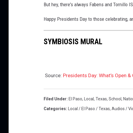
t
But hey, there's always Fabens and Tornillo I
h
y
e
Happy Presidents Day to those celebrating, an
I
y
m
e
SYMBIOSIS MURAL
a
a
g
r
e
y
s
o
Source:
Presidents Day: What’s Open & 
u
w
Filed Under
:
El Paso
,
Local
,
Texas
,
School
,
Natio
e
Categories
:
Local / El Paso / Texas
,
Audios / Vi
r
e
b