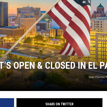
’S OPEN & CLOSED IN EL 
Sean Pavone/P
SHARE ON TWITTER