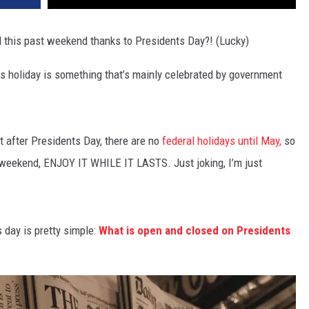
this past weekend thanks to Presidents Day?! (Lucky)
s holiday is something that’s mainly celebrated by government
ut
after Presidents Day, there are no
federal holidays until May,
so
y weekend, ENJOY IT WHILE IT LASTS. Just joking, I’m just
 day is pretty simple:
What is open and closed on Presidents