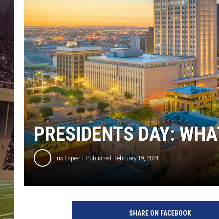
PRESIDENTS DAY: WHAT
Iris Lopez
Published: February 19, 2024
SHARE ON FACEBOOK