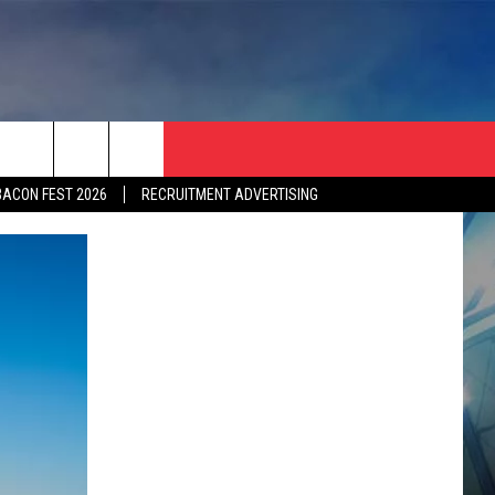
BACON FEST 2026
RECRUITMENT ADVERTISING