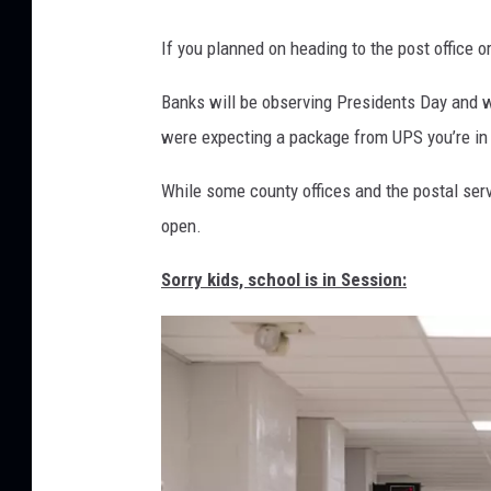
M
If you planned on heading to the post office or
a
j
Banks will be observing Presidents Day and wi
o
were expecting a package from UPS you’re in l
r
While some county offices and the postal serv
n
open.
e
w
Sorry kids, school is in Session:
s
p
a
p
e
r