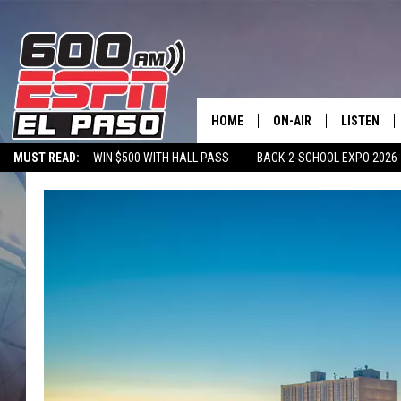
HOME
ON-AIR
LISTEN
MUST READ:
WIN $500 WITH HALL PASS
BACK-2-SCHOOL EXPO 2026
SCHEDULE
LISTEN LIV
SPORTSTALK ON DEMAND
600 ESPN MOBILE APP
SPORTSTALK IN
DJS
600 ESPN 