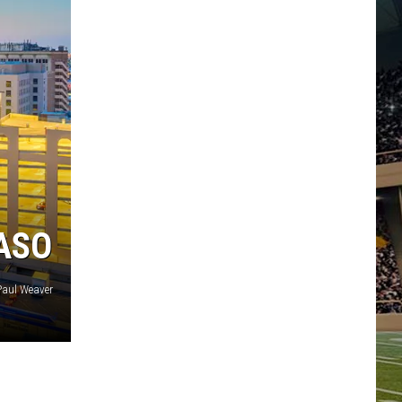
PASO
aul Weaver