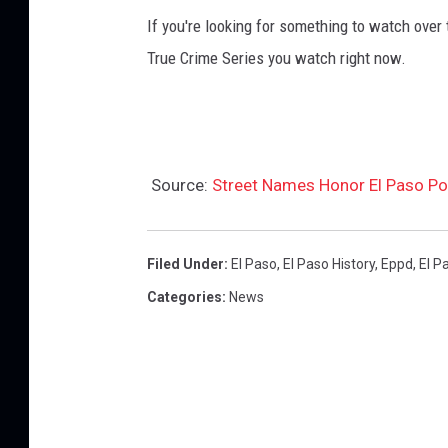
If you're looking for something to watch over
True Crime Series you watch right now.
Source:
Street Names Honor El Paso Pol
Filed Under
:
El Paso
,
El Paso History
,
Eppd
,
El P
Categories
:
News