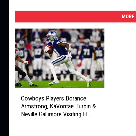
MORE 
C
Cowboys Players Dorance
o
Armstrong, KaVontae Turpin &
w
Neville Gallimore Visiting El
b
Paso Memorial Day Weekend
o
y