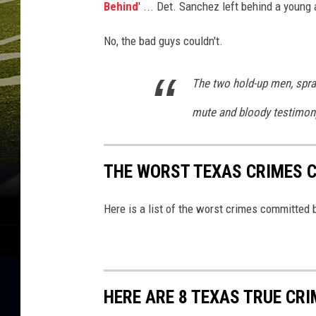
Behind
' ... Det. Sanchez left behind a young 
No, the bad guys couldn't.
The two hold-up men, spra
mute and bloody testimony 
THE WORST TEXAS CRIMES 
Here is a list of the worst crimes committed 
HERE ARE 8 TEXAS TRUE CR