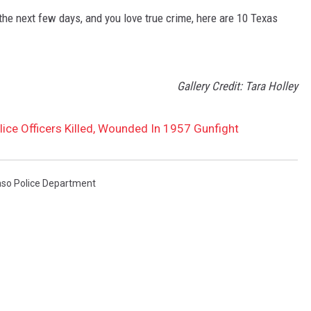
 the next few days, and you love true crime, here are 10 Texas
Gallery Credit: Tara Holley
ice Officers Killed, Wounded In 1957 Gunfight
aso Police Department