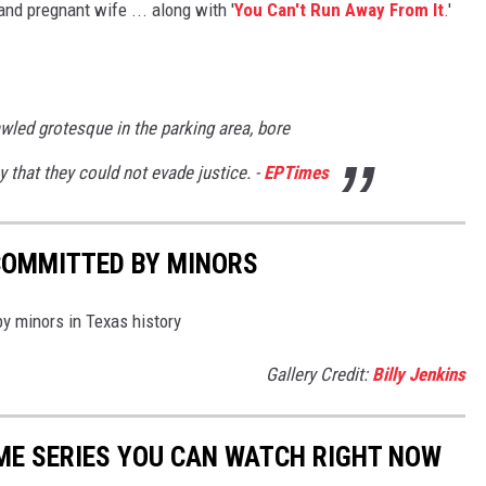
and pregnant wife ... along with '
You Can't Run Away From It
.'
wled grotesque in the parking area, bore
that they could not evade justice. -
EPTimes
COMMITTED BY MINORS
by minors in Texas history
Gallery Credit:
Billy Jenkins
IME SERIES YOU CAN WATCH RIGHT NOW