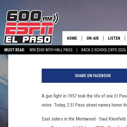
STREET NAMES HONOR 
KILLED, WOUNDED IN 1
HOME
ON-AIR
LISTEN
Dubba G
Published: August 8, 2025
MUST READ:
WIN $500 WITH HALL PASS
BACK-2-SCHOOL EXPO 2026
SCHEDULE
LISTEN LIV
SPORTSTALK ON DEMAND
600 ESPN MOBILE APP
SPORTSTALK IN
G
DJS
600 ESPN 
o
SHARE ON FACEBOOK
o
g
l
A gun fight in 1957 took the life of one El P
e
retire. Today, 2 El Paso street names honor th
M
a
East siders in the Montwood - Saul Kleinfeld 
p