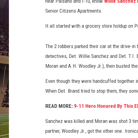
s
near Paisano and I-10, know
Willie Sanchez 
/
Senior Citizens Apartments.
C
a
It all started with a grocery store holdup on 
n
v
a
The 2 robbers parked their car at the drive-in 
detectives, Det. Willie Sanchez and Det. T.I. 
Moran and A.H. Woodley Jr.), then busted the
Even though they were handcuffed together in t
When Det. Brand tried to stop them, they some
READ MORE:
9-11 Hero Honored By This El
Sanchez was killed and Moran was shot 3 tim
partner, Woodley Jr., got the other one. Ironic