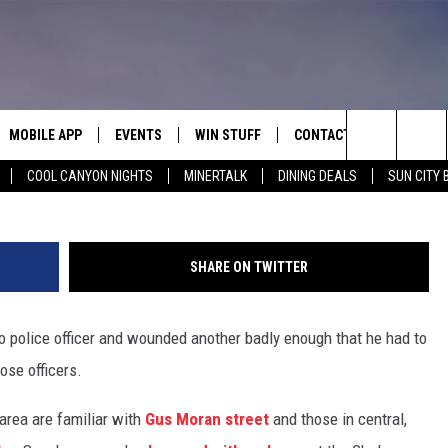
EL PASO POLICE OFFICERS
957 GUNFIGHT
MOBILE APP
EVENTS
WIN STUFF
CONTACT
Google 
Search
COOL CANYON NIGHTS
MINERTALK
DINING DEALS
SUN CITY 
E ON ALEXA
COOL CANYON NIGHTS FREE
HEATERS FOR THE HOLIDAYS
CONTACT US
SUMMER CONCERT SERIES
TERVIEWS
LISTEN LIVE VIA ALEXA
600 ESPN EL PASO YOUTUBE
The
EL PASO ON DEMAND
CONTEST RULES
ADVERTISE WITH US
BACK-2-SCHOOL EXPO 2026
Site
SHARE ON TWITTER
FEEDBACK
aso police officer and wounded another badly enough that he had to
HOT LEADS
ose officers.
CAREERS/INTERNSHIPS
area are familiar with
Gus Moran street
and those in central,