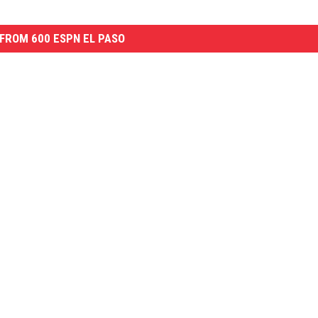
FROM 600 ESPN EL PASO