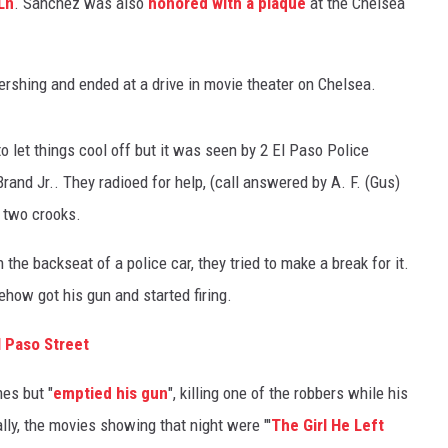
Ln
. Sanchez was also
honored with a plaque
at the Chelsea
Pershing and ended at a drive in movie theater on Chelsea.
to let things cool off but it was seen by 2 El Paso Police
Brand Jr.. They radioed for help, (call answered by A. F. (Gus)
 two crooks.
he backseat of a police car, they tried to make a break for it.
how got his gun and started firing.
 Paso Street
es but "
emptied his gun
", killing one of the robbers while his
ally, the movies showing that night were "'
The Girl He Left