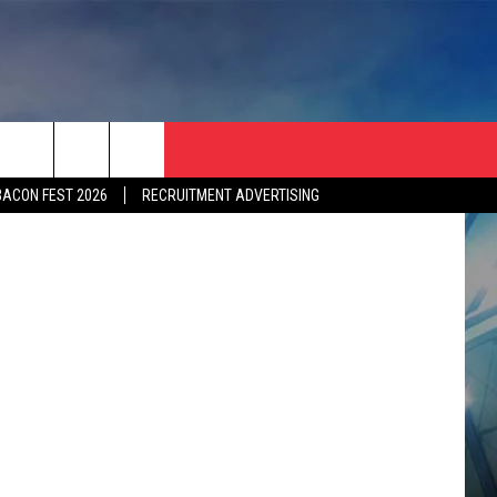
Maps/Canva
BACON FEST 2026
RECRUITMENT ADVERTISING