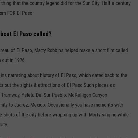
thing that the country legend did for the Sun City. Half a century
rism FOR El Paso.
bout El Paso called?
ureau of El Paso, Marty Robbins helped make a short film called
 out in 1976.
ins narrating about history of El Paso, which dated back to the
nts out the sights & attractions of El Paso Such places as
al Tramway, Ysleta Del Sur Pueblo; McKelligon Canyon
mity to Juarez, Mexico. Occasionally you have moments with
de shots of the city before wrapping up with Marty singing while
city.