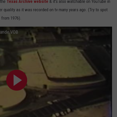
 the
Texas Archive website
& it's also watchable on YouTube in
r quality as it was recorded on tv many years ago. (Try to spot
 from 1976).
Grande.VOB