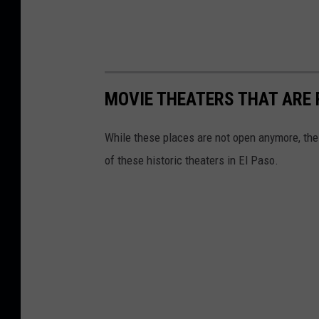
MOVIE THEATERS THAT ARE 
While these places are not open anymore, the 
of these historic theaters in El Paso.