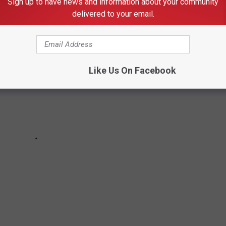
Sign up to have news and information about your community
st locations you'll find in Texas.
delivered to your email.
Like Us On Facebook