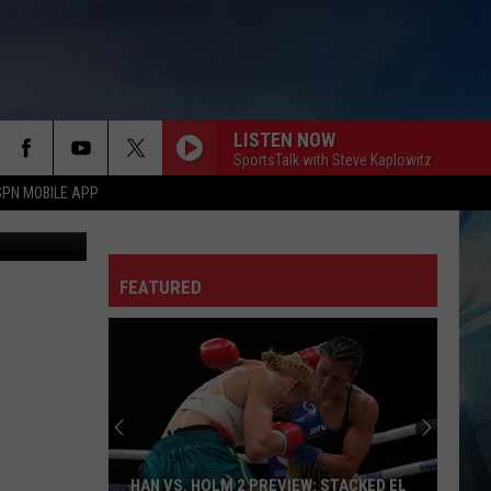
LISTEN NOW
SportsTalk with Steve Kaplowitz
SPN MOBILE APP
niel Paulus
FEATURED
HAN VS. HOLM 2 PREVIEW: STACKED EL