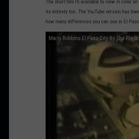
The short film IS available to view in color on
its entirety too. The YouTube version has lowe
how many differences you can see in El Paso
Marty Robbins El Paso City By The Rio 