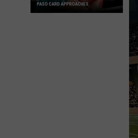
PASO CARD APPROACHES
Han
vs.
Holm
2
Preview:
Stacked
El
Paso
Card
Approaches