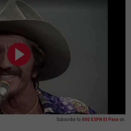
Subscribe to
600 ESPN El Paso
on