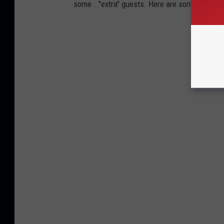
some..."extra" guests. Here are some of the mo