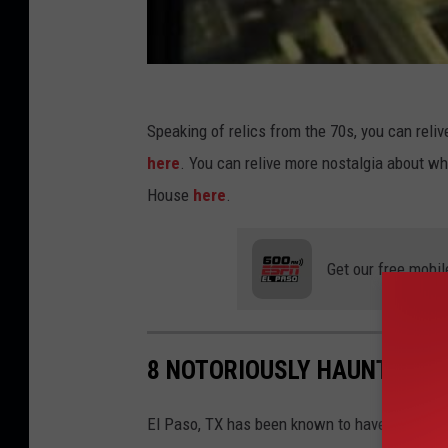
Speaking of relics from the 70s, you can relive
here
. You can relive more nostalgia about 
House
here
.
Get our free mobil
8 NOTORIOUSLY HAUNTED LO
El Paso, TX has been known to have a dark hi