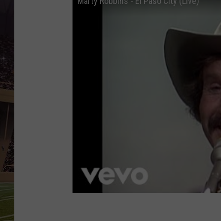
Marty Robbins - El Paso City (Live)