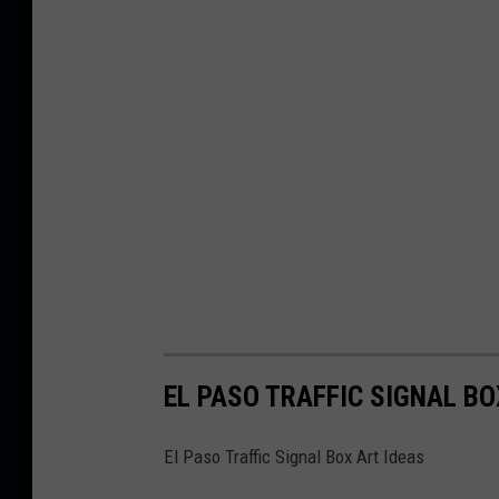
EL PASO TRAFFIC SIGNAL BO
El Paso Traffic Signal Box Art Ideas