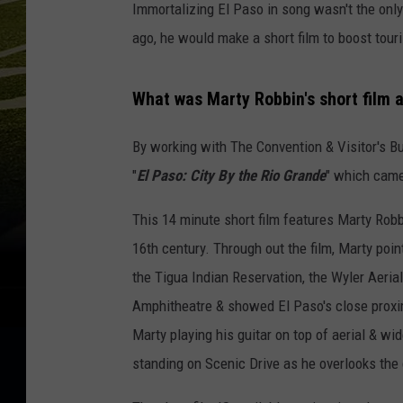
Immortalizing El Paso in song wasn't the only 
ago, he would make a short film to boost tou
What was Marty Robbin's short film a
By working with The Convention & Visitor's B
"
El Paso: City By the Rio Grande
" which came
This 14 minute short film features Marty Robb
16th century. Through out the film, Marty poi
the Tigua Indian Reservation, the Wyler Aeri
Amphitheatre & showed El Paso's close proxi
Marty playing his guitar on top of aerial & wi
standing on Scenic Drive as he overlooks the 