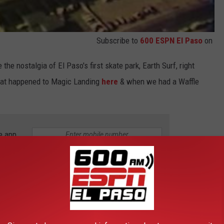
Subscribe to
600 ESPN El Paso
on
 the nostalgia of El Paso's first skate park, Earth Surf, right
what happened to Magic Landing
here
& when we had a Waffle
e app
CATIONS IN EL PASO
story; many places have been known to be haunted & visited by