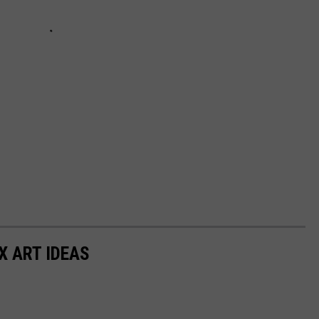
X ART IDEAS