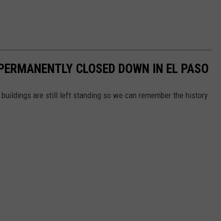
PERMANENTLY CLOSED DOWN IN EL PASO
buildings are still left standing so we can remember the history