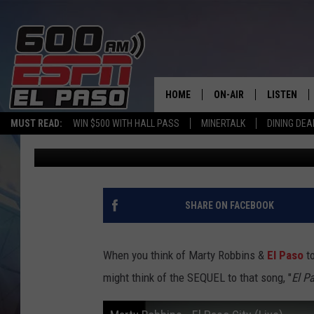
50 YEARS LATER, MART
STILL FASCINATES FAN
HOME
ON-AIR
LISTEN
MUST READ:
WIN $500 WITH HALL PASS
MINERTALK
DINING DEA
Daniel Paulus
Published: May 25, 2026
SCHEDULE
LISTEN LIV
DJS
600 ESPN 
SHARE ON FACEBOOK
When you think of Marty Robbins &
El Paso
to
might think of the SEQUEL to that song, "
El P