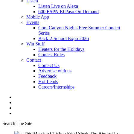
Listen
Listen Live on Alexa
600 ESPN El Paso On Demand
Mobile App
Events
Cool Canyon Nights Free Summer Concert
Series
Back-2-School Expo 2026
Win Stuff
Heaters for the Holidays
Contest Rules
Contact
Contact Us
Advertise with us
Feedback
Hot Leads
Careers/Internships
Search The Site