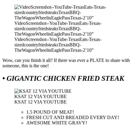
VideoScreenshot--YouTube-TexasEats-Texas-
sizedcountryfriedsteaksTexasBBQ-
TheWagonWheelinEaglePassTexas-2’10”
VideoScreenshot--YouTube-TexasEats-Texas-
sizedcountryfriedsteaksTexasBBQ-
TheWagonWheelinEaglePassTexas-2’10”
Wow, can you finish it all? If there was ever a PLATE to share with
someone, this is the one!
• GIGANTIC CHICKEN FRIED STEAK
KSAT 12 VIA YOUTUBE
KSAT 12 VIA YOUTUBE
1.5 POUND OF MEAT!
FRESH CUT AND BREADED EVERY DAY!
AWESOME WHITE GRAVY!