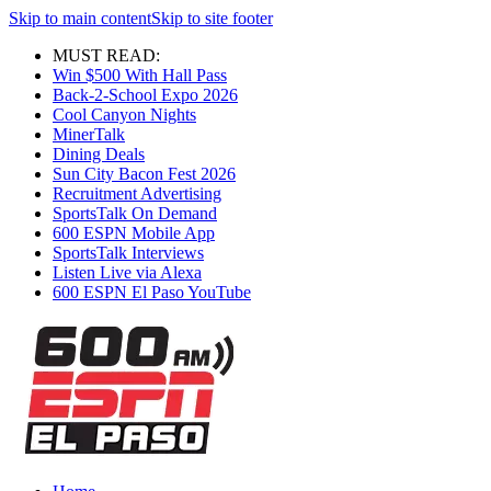
Skip to main content
Skip to site footer
MUST READ:
Win $500 With Hall Pass
Back-2-School Expo 2026
Cool Canyon Nights
MinerTalk
Dining Deals
Sun City Bacon Fest 2026
Recruitment Advertising
SportsTalk On Demand
600 ESPN Mobile App
SportsTalk Interviews
Listen Live via Alexa
600 ESPN El Paso YouTube