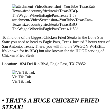
attachment-VideoScreenshot--YouTube-TexasEats-
Texas-sizedcountryfriedsteaksTexasBBQ-
TheWagonWheelinEaglePassTexas-1’58”
To find one of the biggest Chicken Fried Steaks in the Lone Star
State you need to head to Eagle Pass, Texas. located 2 hours west of
San Antonio, Texas. There, you will find the WAGON WHEEL.
It's known for its BBQ but also known for the HUGE serving of
Chicken Fried Steak!
Location: 1824 Del Rio Blvd, Eagle Pass, TX 78852
Via Tik Tok
Via Tik Tok
• THAT'S A HUGE CHICKEN FRIED
STEAK!