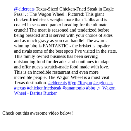
@eldereats
Texas-Sized Chicken-Fried Steak in Eagle
Pass! . : The Wagon Wheel . Pictured: This giant
chicken-fried steak weighs more than 1.5lbs and is
coated in seasoned panko breading for the ultimate
crunch! The meat is seasoned and tenderized before
being breaded and is served with your choice of sides
and as much gravy as you can handle! The award-
winning bbq is FANTASTIC - the brisket is top-tier
and rivals some of the best spots I’ve visited in the state.
This family-owned business has been serving
outstanding food for decades and continues to adapt
and offer guests scratch-made food made with love.
This is an incredible restaurant and even more
incredible people. The Wagon Wheel is a must-visit
Texas destination.
#eldereats
#fyp
#foryou
#eaglepass
#texas
#chickenfriedsteak
#sanantonio
#bbq
♬ Wagon
Wheel - Darius Rucker
Check out this awesome video below!