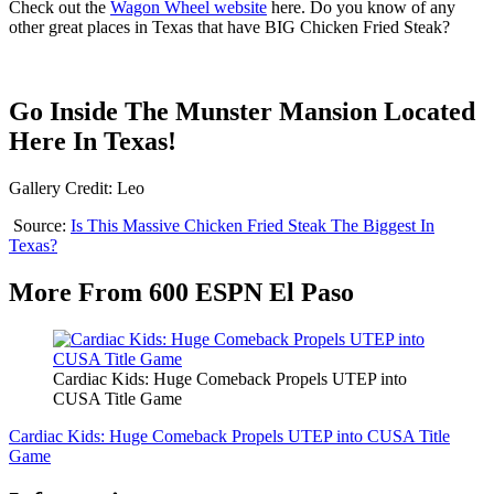
Check out the
Wagon Wheel website
here. Do you know of any
other great places in Texas that have BIG Chicken Fried Steak?
Go Inside The Munster Mansion Located
Here In Texas!
Gallery Credit: Leo
Source:
Is This Massive Chicken Fried Steak The Biggest In
Texas?
More From 600 ESPN El Paso
Cardiac Kids: Huge Comeback Propels UTEP into
CUSA Title Game
Cardiac Kids: Huge Comeback Propels UTEP into CUSA Title
Game