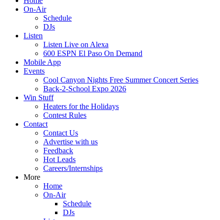
Home
On-Air
Schedule
DJs
Listen
Listen Live on Alexa
600 ESPN El Paso On Demand
Mobile App
Events
Cool Canyon Nights Free Summer Concert Series
Back-2-School Expo 2026
Win Stuff
Heaters for the Holidays
Contest Rules
Contact
Contact Us
Advertise with us
Feedback
Hot Leads
Careers/Internships
More
Home
On-Air
Schedule
DJs