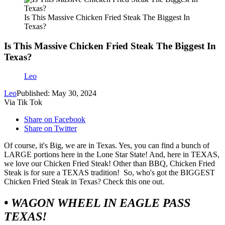
Is This Massive Chicken Fried Steak The Biggest In
Texas?
Is This Massive Chicken Fried Steak The Biggest In
Texas?
Leo
Leo
Published: May 30, 2024
Via Tik Tok
Share on Facebook
Share on Twitter
Of course, it's Big, we are in Texas. Yes, you can find a bunch of
LARGE portions here in the Lone Star State! And, here in TEXAS,
we love our Chicken Fried Steak! Other than BBQ, Chicken Fried
Steak is for sure a TEXAS tradition! So, who's got the BIGGEST
Chicken Fried Steak in Texas? Check this one out.
• WAGON WHEEL IN EAGLE PASS
TEXAS!