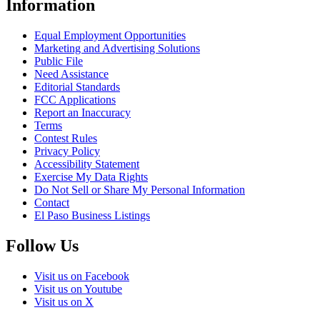
Information
Equal Employment Opportunities
Marketing and Advertising Solutions
Public File
Need Assistance
Editorial Standards
FCC Applications
Report an Inaccuracy
Terms
Contest Rules
Privacy Policy
Accessibility Statement
Exercise My Data Rights
Do Not Sell or Share My Personal Information
Contact
El Paso Business Listings
Follow Us
Visit us on Facebook
Visit us on Youtube
Visit us on X