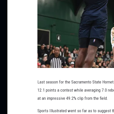
S
Last season for the Sacramento State Hornets
a
12.1 points a contest while averaging 7.0 reb
c
at an impressive 49.2% clip from the field.
r
a
Sports Illustrated went so far as to suggest