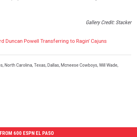
Gallery Credit: Stacker
d Duncan Powell Transferring to Ragin’ Cajuns
es
,
North Carolina
,
Texas
,
Dallas
,
Mcneese Cowboys
,
Will Wade
,
FROM 600 ESPN EL PASO