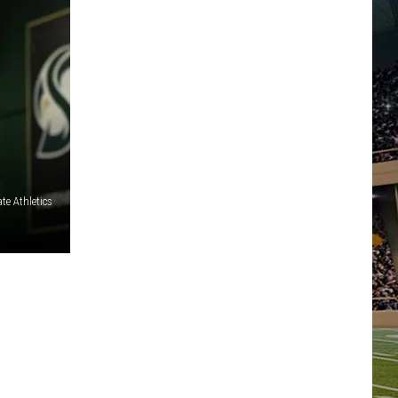
te Athletics