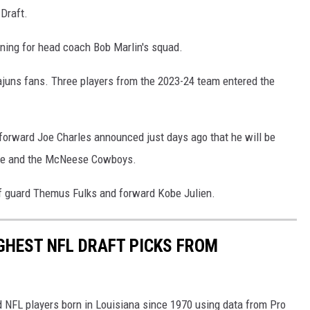
Draft.
aining for head coach Bob Marlin's squad.
ajuns fans. Three players from the 2023-24 team entered the
 forward Joe Charles announced just days ago that he will be
Wade and the McNeese Cowboys.
 of guard Themus Fulks and forward Kobe Julien.
IGHEST NFL DRAFT PICKS FROM
ed NFL players born in Louisiana since 1970 using data from Pro