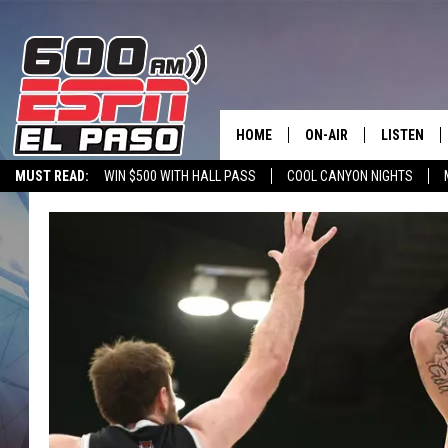
HOME
ON-AIR
LISTEN
MUST READ:
WIN $500 WITH HALL PASS
COOL CANYON NIGHTS
SCHEDULE
LISTEN LIV
600 ESPN MOBILE APP
SPORTSTALK INTERVIEWS
LISTEN LIVE VIA
DJS
600 ESPN 