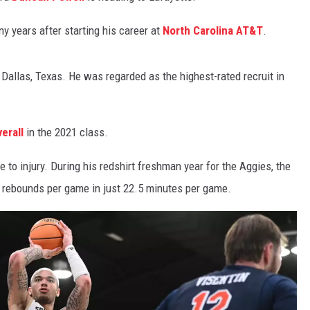
ny years after starting his career at
North Carolina AT&T
.
 Dallas, Texas. He was regarded as the highest-rated recruit in
erall
in the 2021 class.
 to injury. During his redshirt freshman year for the Aggies, the
7 rebounds per game in just 22.5 minutes per game.