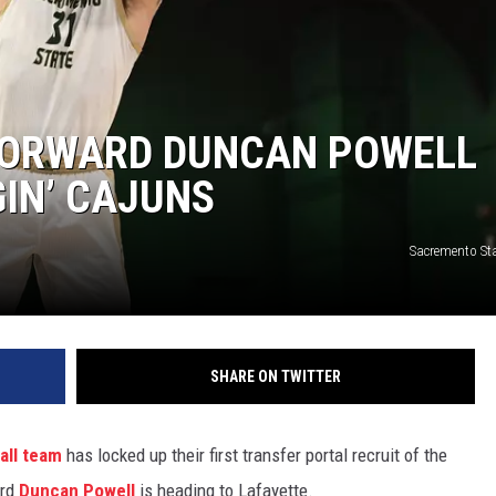
FORWARD DUNCAN POWELL
IN’ CAJUNS
Sacremento Sta
SHARE ON TWITTER
all team
has locked up their first transfer portal recruit of the
ard
Duncan Powell
is heading to Lafayette.