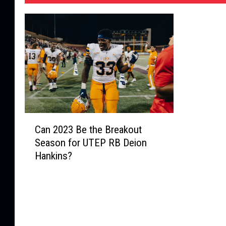
C
Can 2023 Be the Breakout
a
Season for UTEP RB Deion
n
Hankins?
2
0
2
3
B
e