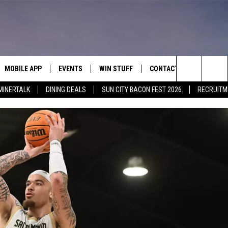
MOBILE APP
EVENTS
WIN STUFF
CONTACT
Search
MINERTALK
DINING DEALS
SUN CITY BACON FEST 2026
RECRUITM
E ON ALEXA
COOL CANYON NIGHTS FREE
HEATERS FOR THE HOLIDAYS
CONTACT US
SUMMER CONCERT SERIES
 ALEXA
600 ESPN EL PASO YOUTUBE
The
EL PASO ON DEMAND
CONTEST RULES
ADVERTISE WITH US
Site
FEEDBACK
HOT LEADS
CAREERS/INTERNSHIPS