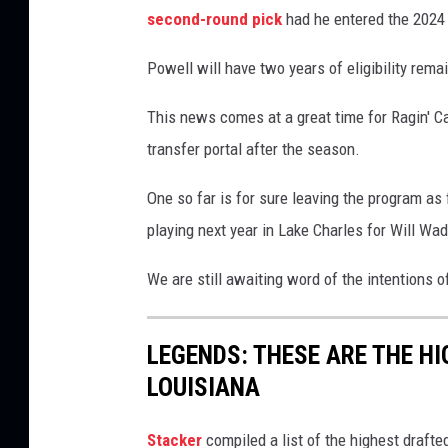
m
second-round pick
had he entered the 2024 
e
Powell will have two years of eligibility rem
n
t
This news comes at a great time for Ragin' C
o
transfer portal after the season.
S
One so far is for sure leaving the program as
t
playing next year in Lake Charles for Will 
a
t
We are still awaiting word of the intentions
e
A
LEGENDS: THESE ARE THE H
t
LOUISIANA
h
l
Stacker
compiled a list of the highest draft