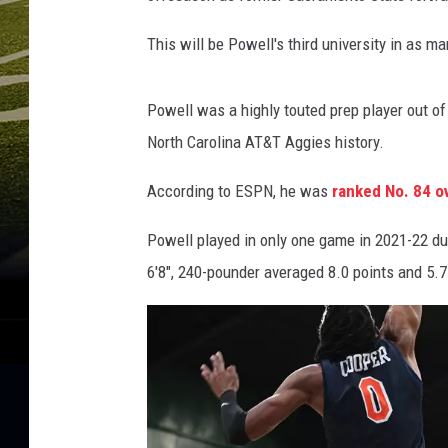
This will be Powell's third university in as ma
Powell was a highly touted prep player out of
North Carolina AT&T Aggies history.
According to ESPN, he was
ranked No. 84 ov
Powell played in only one game in 2021-22 due
6'8", 240-pounder averaged 8.0 points and 5.