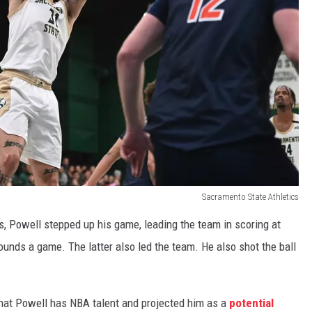
Sacramento State Athletics
, Powell stepped up his game, leading the team in scoring at
ounds a game. The latter also led the team. He also shot the ball
 that Powell has NBA talent and projected him as a
potential