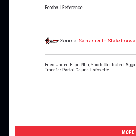
e
Football Reference.
t
i
c
Source:
Sacramento State Forwar
s
Filed Under
:
Espn
,
Nba
,
Sports Illustrated
,
Aggi
Transfer Portal
,
Cajuns
,
Lafayette
MORE 