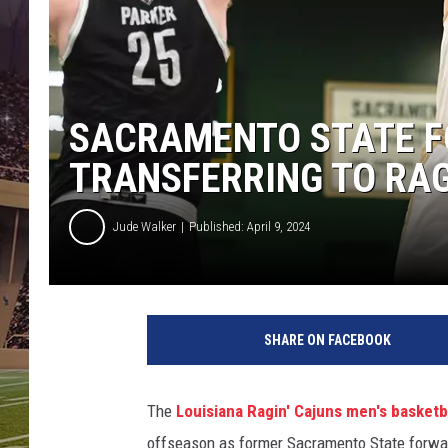
SACRAMENTO STATE 
TRANSFERRING TO RAG
Jude Walker
Published: April 9, 2024
SHARE ON FACEBOOK
The
Louisiana Ragin' Cajuns men's basketb
offseason as former Sacramento State forw