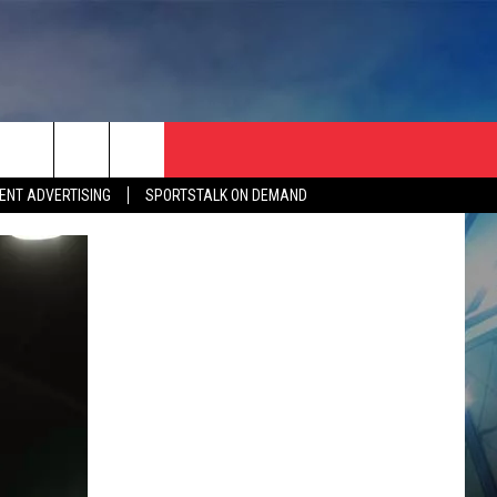
ENT ADVERTISING
SPORTSTALK ON DEMAND