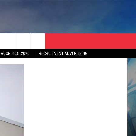
BACON FEST 2026
RECRUITMENT ADVERTISING