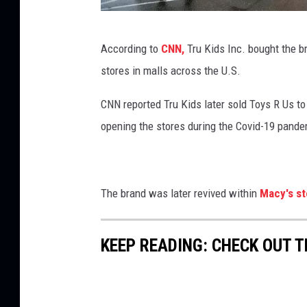
'
s
T
According to
CNN,
Tru Kids Inc. bought the br
H
o
stores in malls across the U.S.
e
y
r
s
CNN reported Tru Kids later sold Toys R Us to i
a
R
opening the stores during the Covid-19 pande
l
U
d
s
S
F
The brand was later revived within
Macy's st
q
i
u
l
KEEP READING: CHECK OUT 
a
e
r
s
e
F