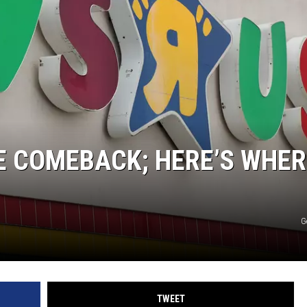
E COMEBACK; HERE’S WHER
G
TWEET