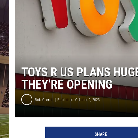
TOYS R US PLANS HUG
THEY’RE OPENING
Rob Carroll
Published: October 2, 2023
SHARE