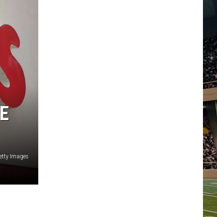
E
etty Images