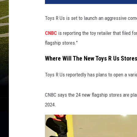
Toys R Us is set to launch an aggressive com
CNBC
is reporting the toy retailer that filed
flagship stores."
Where Will The New Toys R Us Store
Toys R Us reportedly has plans to open a varie
CNBC says the 24 new flagship stores are plan
2024.