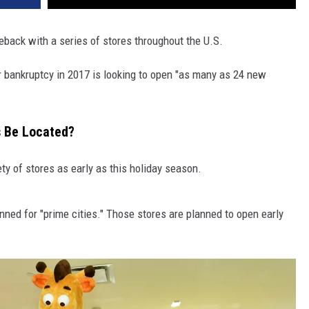
eback with a series of stores throughout the U.S.
 for bankruptcy in 2017 is looking to open "as many as 24 new
s Be Located?
ty of stores as early as this holiday season.
ned for "prime cities." Those stores are planned to open early