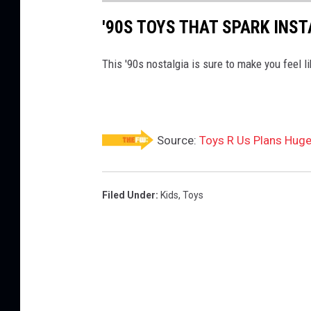
o
'90S TOYS THAT SPARK INS
r
L
This '90s nostalgia is sure to make you feel li
i
q
u
Source:
Toys R Us Plans Hug
i
d
a
Filed Under
:
Kids
,
Toys
t
i
o
n
,