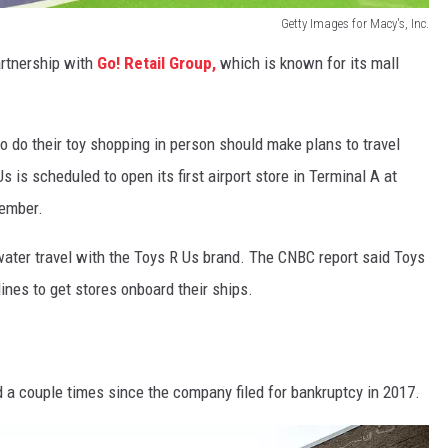
Getty Images for Macy's, Inc.
artnership with
Go! Retail Group,
which is known for its mall
to do their toy shopping in person should make plans to travel
is scheduled to open its first airport store in Terminal A at
vember.
water travel with the Toys R Us brand. The CNBC report said Toys
lines to get stores onboard their ships.
a couple times since the company filed for bankruptcy in 2017.