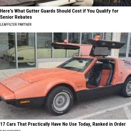
Here's What Gutter Guards Should Cost if You Qualify for
Senior Rebates
LEAFFILTER PARTNER
17 Cars That Practically Have No Use Today, Ranked in Order