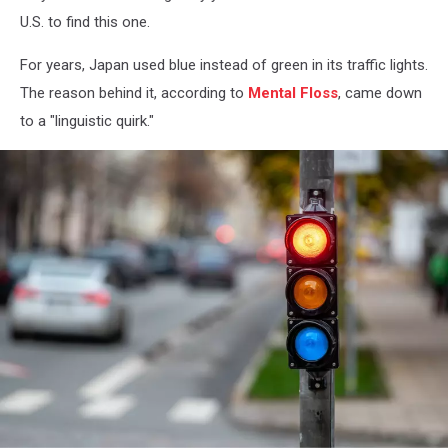
U.S. to find this one.
For years, Japan used blue instead of green in its traffic lights.
The reason behind it, according to
Mental Floss
, came down
to a "linguistic quirk."