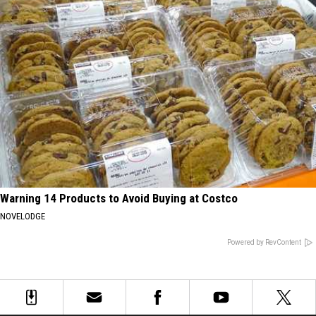
Warning 14 Products to Avoid Buying at Costco
NOVELODGE
Powered by RevContent