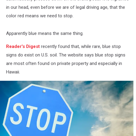
in our head, even before we are of legal driving age, that the
color red means we need to stop.
Apparently blue means the same thing.
Reader's Digest
recently found that, while rare, blue stop
signs do exist on U.S. soil. The website says blue stop signs
are most often found on private property and especially in
Hawaii.