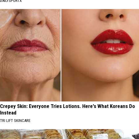
DAILYSPORTX
Crepey Skin: Everyone Tries Lotions. Here's What Koreans Do
Instead
TRI LIFT SKINCARE