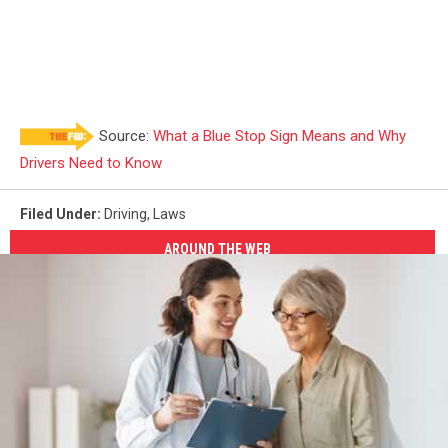
Source:
What a Blue Stop Sign Means and Why
Drivers Need to Know
Filed Under
:
Driving
,
Laws
AROUND THE WEB