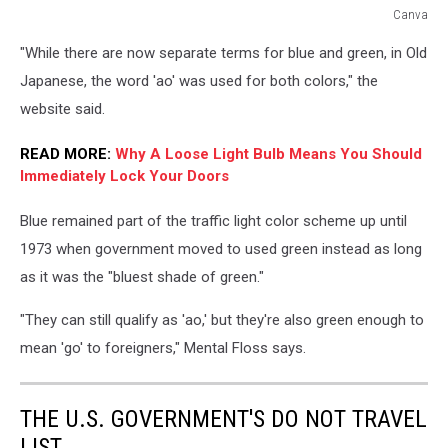
Canva
Blue
"While there are now separate terms for blue and green, in Old
Traffic
Light
Japanese, the word 'ao' was used for both colors," the
in
website said.
Japan
READ MORE:
Why A Loose Light Bulb Means You Should
Immediately Lock Your Doors
Blue remained part of the traffic light color scheme up until
1973 when government moved to used green instead as long
as it was the "bluest shade of green."
"They can still qualify as 'ao,' but they're also green enough to
mean 'go' to foreigners," Mental Floss says.
THE U.S. GOVERNMENT'S DO NOT TRAVEL
LIST