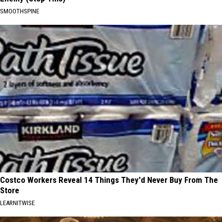
SMOOTHSPINE
Costco Workers Reveal 14 Things They'd Never Buy From The
Store
LEARNITWISE