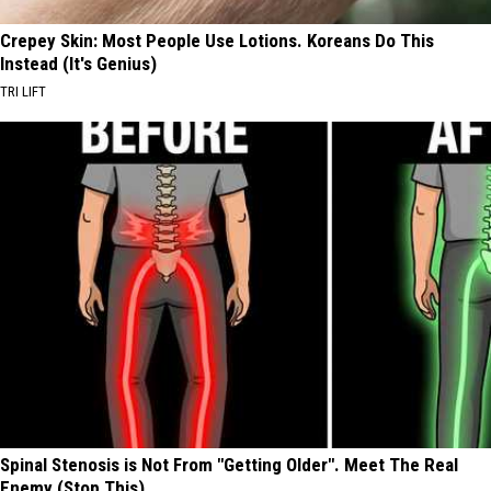
Crepey Skin: Most People Use Lotions. Koreans Do This
Instead (It's Genius)
TRI LIFT
Spinal Stenosis is Not From "Getting Older". Meet The Real
Enemy (Stop This)