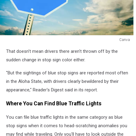
Canva
Blue
That doesn't mean drivers there aren't thrown off by the
Stop
sign
sudden change in stop sign color either.
in
Hawaii
"But the sightings of blue stop signs are reported most often
in the Aloha State, with drivers clearly bewildered by their
appearance," Reader's Digest said in its report.
Where You Can Find Blue Traffic Lights
You can file blue traffic lights in the same category as blue
stop signs when it comes to head-scratching anomalies you
may find while traveling. Only you'll have to look outside the