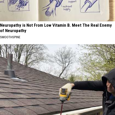
Neuropathy is Not From Low Vitamin B. Meet The Real Enemy
of Neuropathy
SMOOTHSPINE