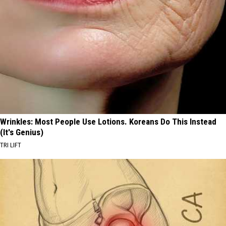
Wrinkles: Most People Use Lotions. Koreans Do This Instead
(It's Genius)
TRI LIFT