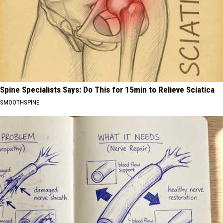
Spine Specialists Says: Do This for 15min to Relieve Sciatica
SMOOTHSPINE