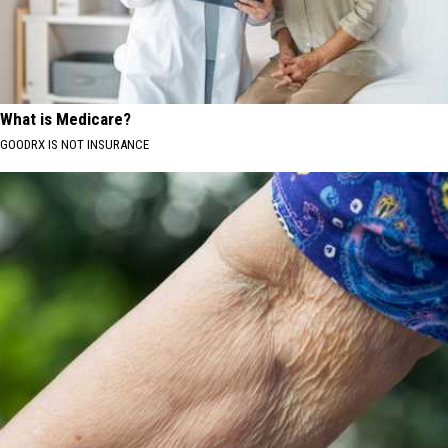
What is Medicare?
GOODRX IS NOT INSURANCE