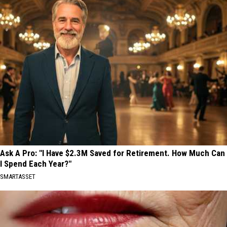
Ask A Pro: "I Have $2.3M Saved for Retirement. How Much Can
I Spend Each Year?"
SMARTASSET