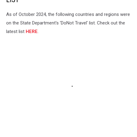
As of October 2024, the following countries and regions were
on the State Department's 'DoNot Travel' list. Check out the
latest list
HERE
.