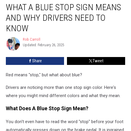
WHAT A BLUE STOP SIGN MEANS
a
Blue
AND WHY DRIVERS NEED TO
Stop
Sign
KNOW
Means
and
Rob Carroll
Rob
Why
Updated: February 26, 2025
Carroll
Drivers
Need
Share
Tweet
to
Know
Red means "stop," but what about blue?
Drivers are noticing more than one stop sign color. Here's
where you might mind different colors and what they mean.
What Does A Blue Stop Sign Mean?
You don't even have to read the word "stop" before your foot
automatically presses down on the brake pedal. It is ingrained