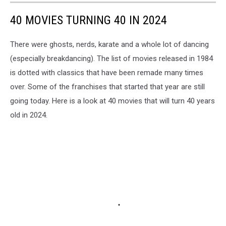
40 MOVIES TURNING 40 IN 2024
There were ghosts, nerds, karate and a whole lot of dancing
(especially breakdancing). The list of movies released in 1984
is dotted with classics that have been remade many times
over. Some of the franchises that started that year are still
going today. Here is a look at 40 movies that will turn 40 years
old in 2024.