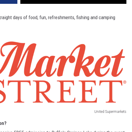
raight days of food, fun, refreshments, fishing and camping
United Supermarkets
on?