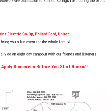
 receive FREE admission to Buffalo Springs Lake during the event.
ains Electric Co-Op
,
Pollard Ford
,
United
ring you a fun event for the whole family!
ally do an eight day campout with our friends and listeners!
 Apply Sunscreen Before You Start Boozin’!