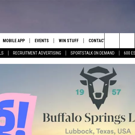
MOBILE APP
EVENTS
WIN STUFF
CONTACT
Search
LS
RECRUITMENT ADVERTISING
SPORTSTALK ON DEMAND
600 E
E ON ALEXA
COOL CANYON NIGHTS FREE
HEATERS FOR THE HOLIDAYS
CONTACT US
SUMMER CONCERT SERIES
The
EL PASO ON DEMAND
CONTEST RULES
ADVERTISE WITH US
BACK-2-SCHOOL EXPO 2026
Site
FEEDBACK
HOT LEADS
CAREERS/INTERNSHIPS