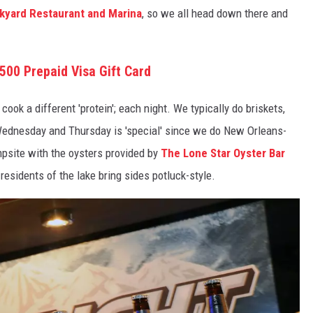
ckyard Restaurant and Marina
, so we all head down there and
500 Prepaid Visa Gift Card
k a different 'protein'; each night. We typically do briskets,
Wednesday and Thursday is 'special' since we do New Orleans-
ampsite with the oysters provided by
The Lone Star Oyster Bar
esidents of the lake bring sides potluck-style.