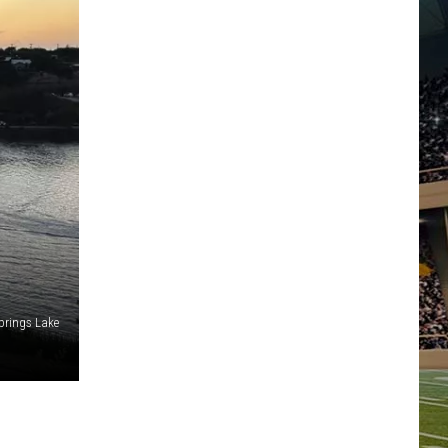
prings Lake