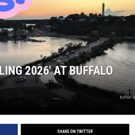
LING 2026′ AT BUFFALO
Buffalo S
SHARE ON TWITTER