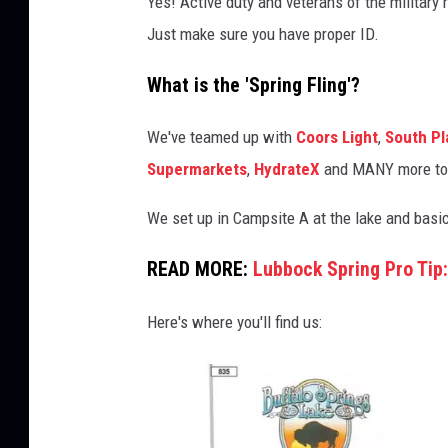
Yes! Active duty and veterans of the military
i
Just make sure you have proper ID.
t
e
What is the 'Spring Fling'?
d
We've teamed up with
Coors Light
,
South Pl
S
Supermarkets
,
HydrateX
and MANY more to b
u
p
We set up in Campsite A at the lake and basic
e
READ MORE:
Lubbock Spring Pro Tip:
r
m
Here's where you'll find us:
a
r
k
e