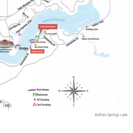
Buffalo Springs Lake