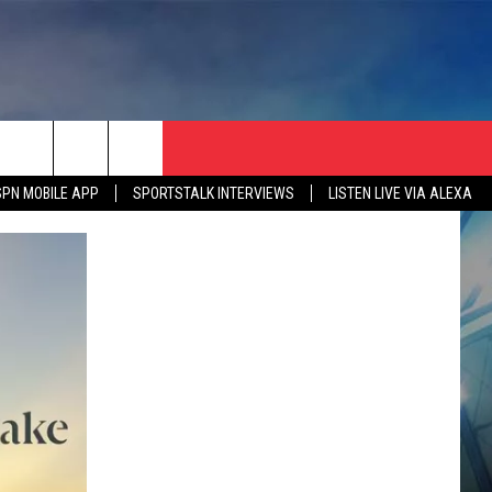
SPN MOBILE APP
SPORTSTALK INTERVIEWS
LISTEN LIVE VIA ALEXA