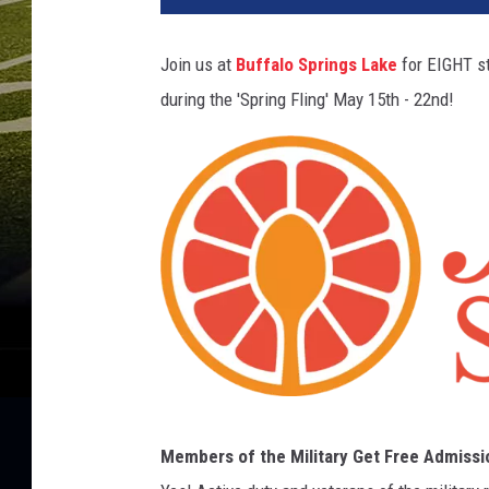
Join us at
Buffalo Springs Lake
for EIGHT st
during the 'Spring Fling' May 15th - 22nd!
U
Members of the Military Get Free Admissi
n