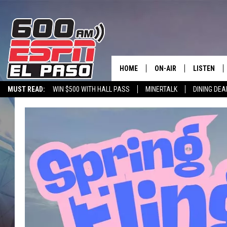
HOME
ON-AIR
LISTEN
MUST READ:
WIN $500 WITH HALL PASS
MINERTALK
DINING DEA
SCHEDULE
LISTEN LIV
600 ESPN EL PASO YOUTUBE
DJS
600 ESPN 