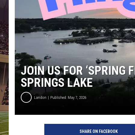
JOIN US FOR ‘SPRING F
SPRINGS LAKE
Landon
Published: May 7, 2026
SHARE ON FACEBOOK