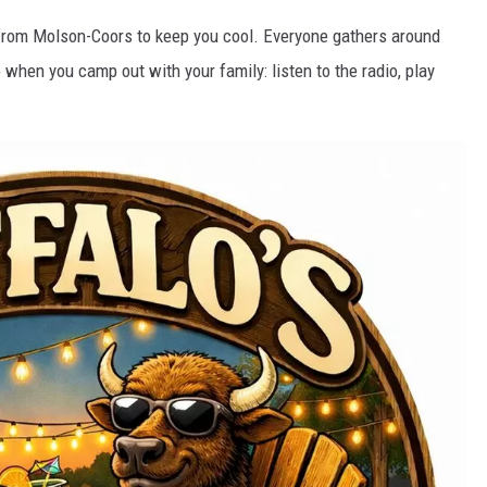
s from Molson-Coors to keep you cool. Everyone gathers around
hen you camp out with your family: listen to the radio, play