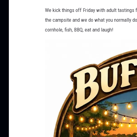
f
We kick things off Friday with adult tasting
f
the campsite and we do what you normally do w
a
cornhole, fish, BBQ, eat and laugh!
l
o
S
p
r
i
n
g
s
L
a