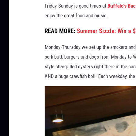
B
Friday-Sunday is good times at
Buffalo's Ba
u
enjoy the great food and music.
f
f
READ MORE:
Summer Sizzle: Win a $
a
Monday-Thursday we set up the smokers and coo
l
pork butt, burgers and dogs from Monday to 
o
style chargrilled oysters right there in the c
'
AND a huge crawfish boil! Each weekday, the r
s
B
a
c
k
y