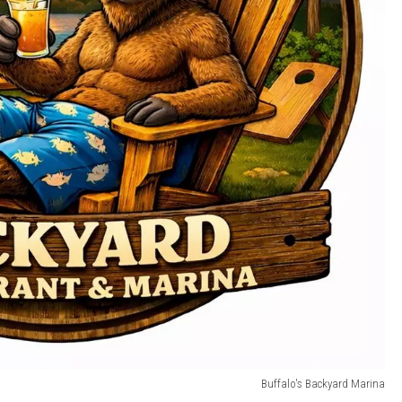
Buffalo's Backyard Marina