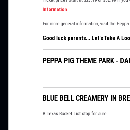
u
a
Information
.
r
n
For more general information, visit the Pepp
A
d
d
-
Good luck parents... Let's Take A Loo
v
S
e
a
PEPPA PIG THEME PARK - D
n
n
t
d
u
P
r
l
BLUE BELL CREAMERY IN BR
e
a
y
A Texas Bucket List stop for sure.