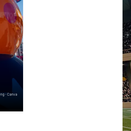
ing - Canva