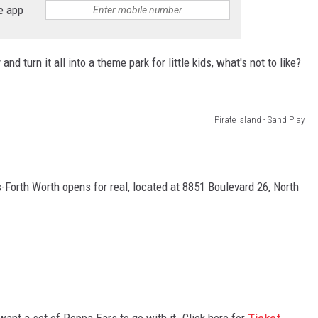
e app
d turn it all into a theme park for little kids, what's not to like?
Pirate Island - Sand Play
Forth Worth opens for real, located at 8851 Boulevard 26, North
 want a set of Peppa Ears to go with it. Click here for
Ticket