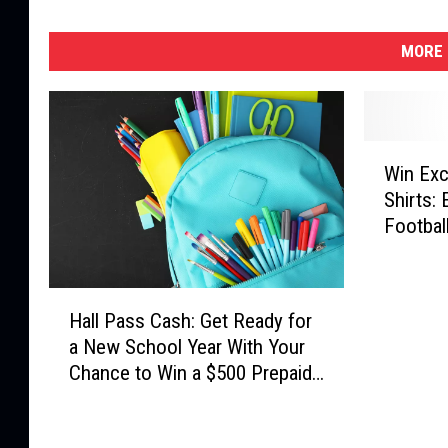
MORE 
W
Win Exc
i
Shirts:
n
Footbal
E
x
c
H
l
Hall Pass Cash: Get Ready for
a
u
a New School Year With Your
l
s
Chance to Win a $500 Prepaid
l
i
Visa Gift Card
P
v
a
e