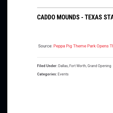
CADDO MOUNDS - TEXAS STA
Source:
Peppa Pig Theme Park Opens T
Filed Under
:
Dallas
,
Fort Worth
,
Grand Opening
Categories
:
Events