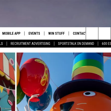
MOBILE APP
EVENTS
WIN STUFF
CONTACT
Search
LS
RECRUITMENT ADVERTISING
SPORTSTALK ON DEMAND
600 E
E ON ALEXA
COOL CANYON NIGHTS FREE
HEATERS FOR THE HOLIDAYS
CONTACT US
SUMMER CONCERT SERIES
The
EL PASO ON DEMAND
CONTEST RULES
ADVERTISE WITH US
BACK-2-SCHOOL EXPO 2026
Site
FEEDBACK
HOT LEADS
CAREERS/INTERNSHIPS