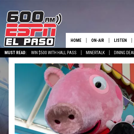
HOME
ON-AIR
LISTEN
MUST READ:
WIN $500 WITH HALL PASS
MINERTALK
DINING DEA
SCHEDULE
LISTEN LIV
600 ESPN EL PASO YOUTUBE
DJS
600 ESPN 