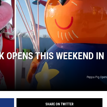
K OPENS THIS WEEKEND IN
Peppa Pig Open
SHARE ON TWITTER