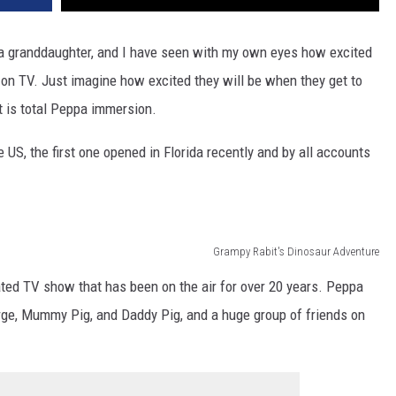
e a granddaughter, and I have seen with my own eyes how excited
 on TV. Just imagine how excited they will be when they get to
t is total Peppa immersion.
e US, the first one opened in Florida recently and by all accounts
Grampy Rabit's Dinosaur Adventure
ated TV show that has been on the air for over 20 years. Peppa
orge, Mummy Pig, and Daddy Pig, and a huge group of friends on