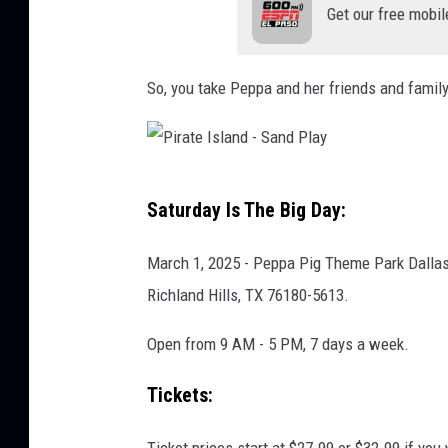
Get our free mobil
y
R
a
So, you take Peppa and her friends and family an
b
i
t
P
Saturday Is The Big Day:
'
i
s
r
March 1, 2025 - Peppa Pig Theme Park Dallas-
D
a
Richland Hills, TX 76180-5613.
i
t
n
Open from 9 AM - 5 PM, 7 days a week.
e
o
I
Tickets:
s
s
a
l
Ticket prices start at $27.99 or $32.99 if you