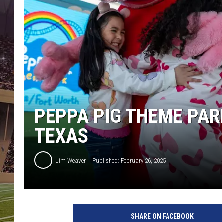
PEPPA PIG THEME PAR
TEXAS
Jim Weaver
Published: February 26, 2025
SHARE ON FACEBOOK