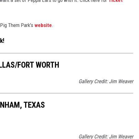
a Pig Them Park's
website
.
k!
ALLAS/FORT WORTH
Gallery Credit: Jim Weaver
ENHAM, TEXAS
Gallery Credit: Jim Weaver