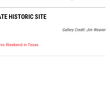
TE HISTORIC SITE
Gallery Credit: Jim Weaver
his Weekend in Texas