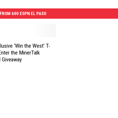
FROM 600 ESPN EL PASO
lusive ‘Win the West’ T-
 Enter the MinerTalk
l Giveaway