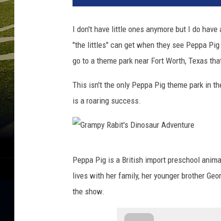
I don't have little ones anymore but I do hav
"the littles" can get when they see Peppa Pig
go to a theme park near Fort Worth, Texas tha
This isn't the only Peppa Pig theme park in th
is a roaring success.
G
Peppa Pig is a British import preschool anim
r
lives with her family, her younger brother Ge
a
the show.
m
p