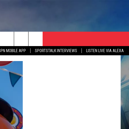
SPN MOBILE APP
SPORTSTALK INTERVIEWS
LISTEN LIVE VIA ALEXA