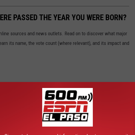
ERE PASSED THE YEAR YOU WERE BORN?
 online sources and news outlets. Read on to discover what major
arn its name, the vote count (where relevant), and its impact and