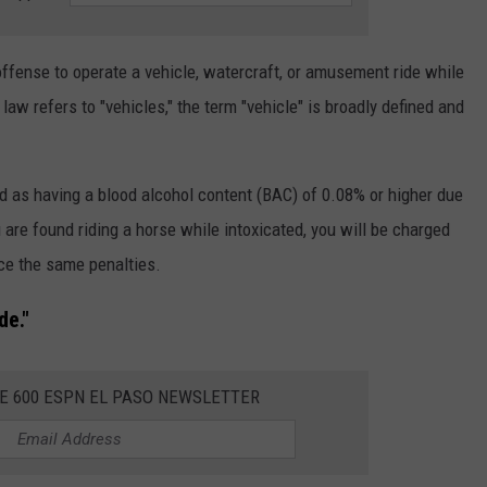
offense to operate a vehicle, watercraft, or amusement ride while
law refers to "vehicles," the term "vehicle" is broadly defined and
ned as having a blood alcohol content (BAC) of 0.08% or higher due
 are found riding a horse while intoxicated, you will be charged
ace the same penalties.
de."
HE 600 ESPN EL PASO NEWSLETTER