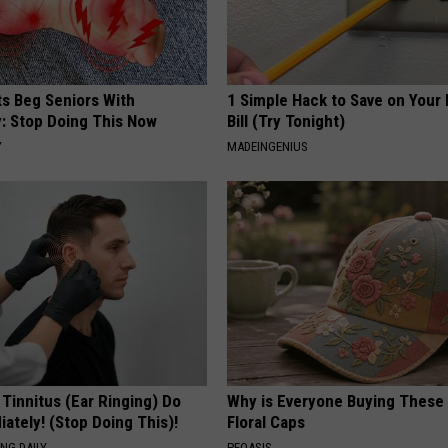
ts Beg Seniors With
1 Simple Hack to Save on Your 
: Stop Doing This Now
Bill (Try Tonight)
Y
MADEINGENIUS
 Tinnitus (Ear Ringing) Do
Why is Everyone Buying These 
ately! (Stop Doing This)!
Floral Caps
NG DAILY
PEOASIS