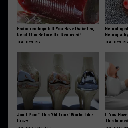
Endocrinologist: If You Have Diabetes,
Neurologis
Read This Before It's Removed!
Neuropathy
HEALTH WEEKLY
HEALTH WEEKL
Joint Pain? This 'Oil Trick' Works Like
If You Have
Crazy
This Immedi
HEALTHIER LIVING TIPS
HEALTHY HEARI