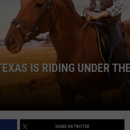
N TEXAS IS RIDING UNDER TH
SHARE ON TWITTER