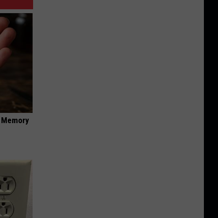
f Memory