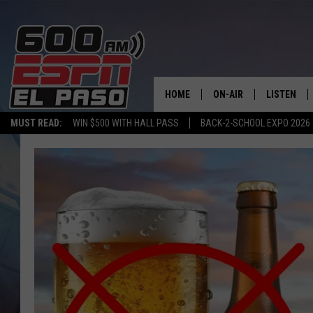
HOME
ON-AIR
LISTEN
MUST READ:
WIN $500 WITH HALL PASS
BACK-2-SCHOOL EXPO 2026
SCHEDULE
LISTEN LIV
DJS
600 ESPN 