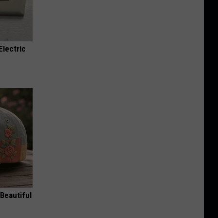
Electric
Beautiful