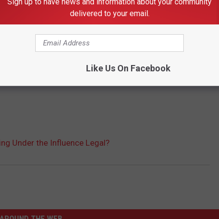
Sign up to have news and information about your community
delivered to your email.
Like Us On Facebook
iding Under the Influence Legal?
AROUND THE WEB