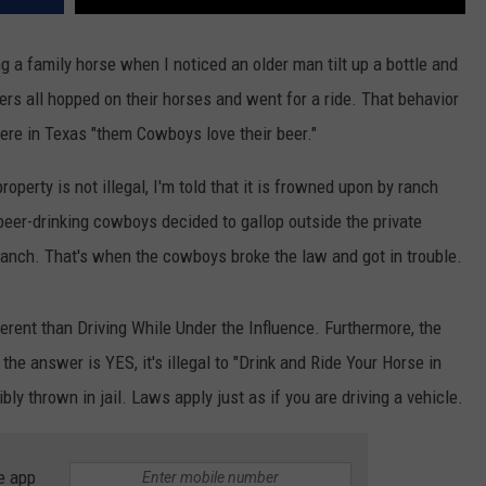
 a family horse when I noticed an older man tilt up a bottle and
ers all hopped on their horses and went for a ride. That behavior
ere in Texas "them Cowboys love their beer."
roperty is not illegal, I'm told that it is frowned upon by ranch
 beer-drinking cowboys decided to gallop outside the private
ranch. That's when the cowboys broke the law and got in trouble.
fferent than Driving While Under the Influence. Furthermore, the
he answer is YES, it's illegal to "Drink and Ride Your Horse in
bly thrown in jail. Laws apply just as if you are driving a vehicle.
e app