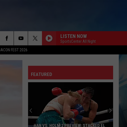
LISTEN NOW
SportsCenter All Night
BACON FEST 2026
FEATURED
HAN VS. HOLM 2 PREVIEW: STACKED EL