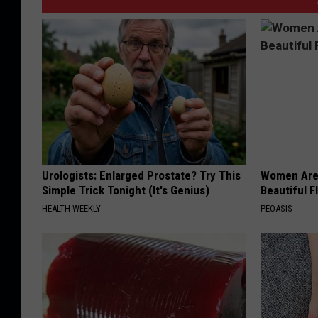
Urologists: Enlarged Prostate? Try This
Women Are
Simple Trick Tonight (It's Genius)
Beautiful F
HEALTH WEEKLY
PEOASIS