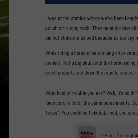
I was at the stables where we've been keeping
polish off a long neck. Then he and a few oth
did not strike me as odd because as we say h
While riding a horse after drinking on private p
owners. Not a big deal, until the horse-riding
ranch property and down the road to another 
What kind of trouble you ask? Well, it's no di
laws carry a lot of the same punishments. So t
Texas". You could be ticketed, fined, and possi
Get our free mobil