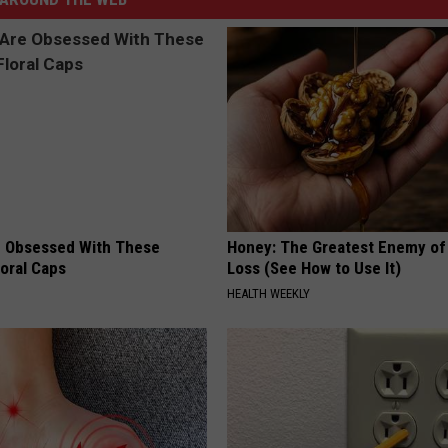
 Obsessed With These
Honey: The Greatest Enemy o
loral Caps
Loss (See How to Use It)
HEALTH WEEKLY