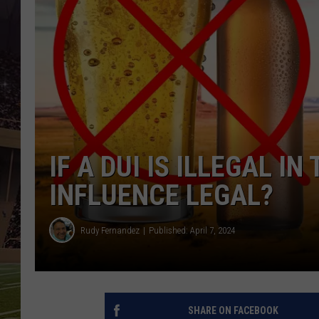
IF A DUI IS ILLEGAL I
INFLUENCE LEGAL?
Rudy Fernandez
Published: April 7, 2024
SHARE ON FACEBOOK