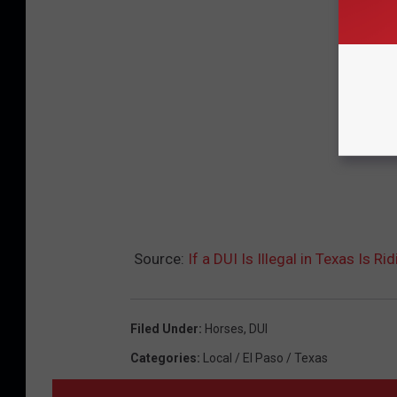
Source:
If a DUI Is Illegal in Texas Is R
Filed Under
:
Horses
,
DUI
Categories
:
Local / El Paso / Texas