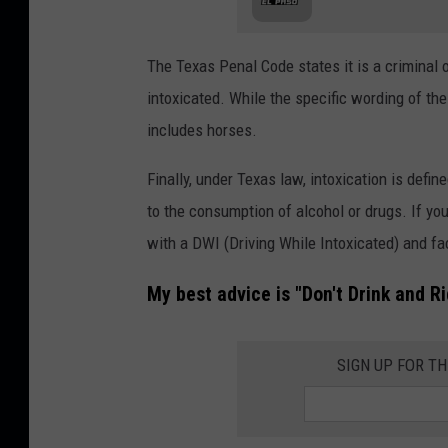
The Texas Penal Code states it is a criminal 
intoxicated. While the specific wording of the 
includes horses.
Finally, under Texas law, intoxication is defi
to the consumption of alcohol or drugs. If you
with a DWI (Driving While Intoxicated) and f
My best advice is "Don't Drink and Ri
SIGN UP FOR T