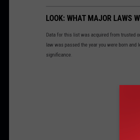
LOOK: WHAT MAJOR LAWS W
Data for this list was acquired from trusted
law was passed the year you were born and le
significance.