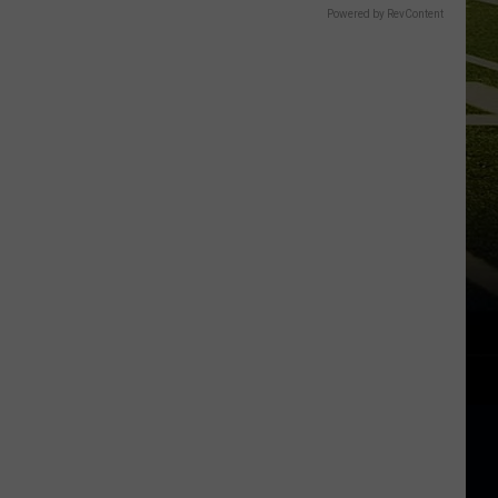
Powered by RevContent