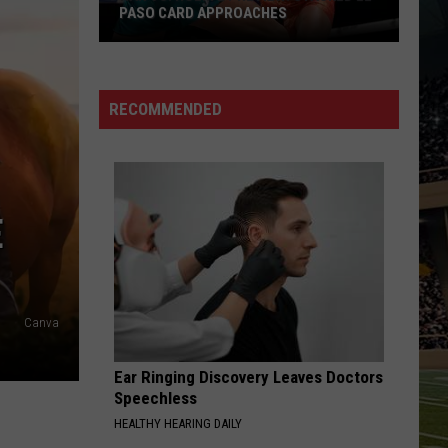
PASO CARD APPROACHES
Han
vs.
Holm
RECOMMENDED
2
Preview:
Stacked
El
E
Paso
Card
Approaches
Canva
Ear Ringing Discovery Leaves Doctors
Speechless
HEALTHY HEARING DAILY