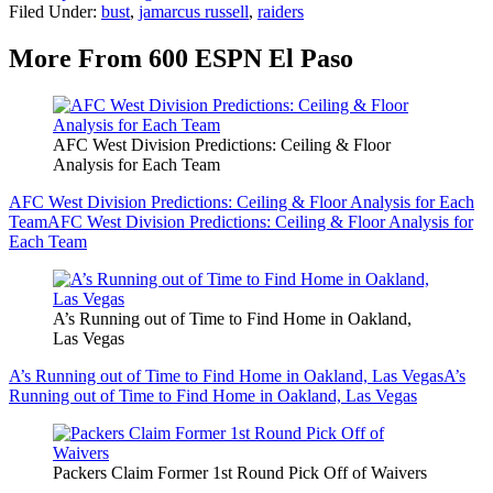
Filed Under
:
bust
,
jamarcus russell
,
raiders
More From 600 ESPN El Paso
AFC West Division Predictions: Ceiling & Floor
Analysis for Each Team
AFC West Division Predictions: Ceiling & Floor Analysis for Each
Team
AFC West Division Predictions: Ceiling & Floor Analysis for
Each Team
A’s Running out of Time to Find Home in Oakland,
Las Vegas
A’s Running out of Time to Find Home in Oakland, Las Vegas
A’s
Running out of Time to Find Home in Oakland, Las Vegas
Packers Claim Former 1st Round Pick Off of Waivers