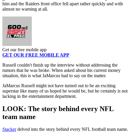
him and the Raiders front office fell apart rather quickly and with
almost no warning at all.
Get our free mobile app
GET OUR FREE MOBILE APP
Russell couldn't finish up the interview without addressing the
rumors that he was broke. When asked about his current money
situation, this is what JaMarcus had to say on the matter.
JaMarcus Russell might not have turned out to be an exciting
superstar like many of us hoped he would be, but he certainly is not
lacking in the entertainment department.
LOOK: The story behind every NFL
team name
Stacker
delved into the story behind every NFL football team name.