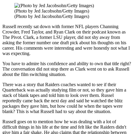
(Photo by Jed Jacobsohn/Getty Images)
(Photo by Jed Jacobsohn/Getty Images)
Russell recently sat down with former NFL players Channing
Crowder, Fred Taylor, and Ryan Clark on their podcast known as
The Pivot. Clark, a former LSU player, did not shy away from
asking the former number one draft pick about his thoughts on his
career. His comments were interesting and were honestly not what I
was expecting.
You have to admire his confidence and ability to own that title right?
The conversation did not stop there as Clark went on to ask Russell
about the film switching situation.
There was a story that Raiders coaches wanted to see if their
Quarterback was actually studying film or not, so they gave him a
stack of blank tapes and told him to look over them. Russel
reportedly came back the next day and said he watched the blitz
packages they gave him, but how could he when the tapes were
blank? This is what Russell had to say about the situation.
Russell goes on to mention how he was dealing with a lot of
difficult things in his life at the time and felt like the Raiders didn't
give him a fair shake. He also claims that the relationship between