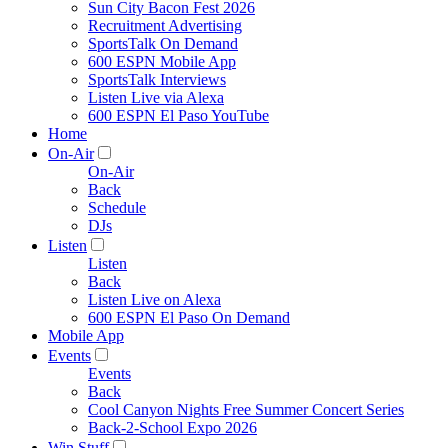
Sun City Bacon Fest 2026
Recruitment Advertising
SportsTalk On Demand
600 ESPN Mobile App
SportsTalk Interviews
Listen Live via Alexa
600 ESPN El Paso YouTube
Home
On-Air
On-Air
Back
Schedule
DJs
Listen
Listen
Back
Listen Live on Alexa
600 ESPN El Paso On Demand
Mobile App
Events
Events
Back
Cool Canyon Nights Free Summer Concert Series
Back-2-School Expo 2026
Win Stuff