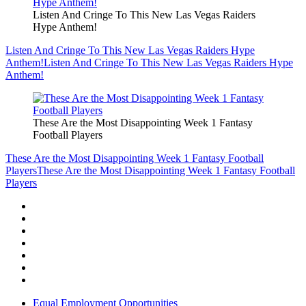
Listen And Cringe To This New Las Vegas Raiders
Hype Anthem!
Listen And Cringe To This New Las Vegas Raiders Hype
Anthem!
Listen And Cringe To This New Las Vegas Raiders Hype
Anthem!
These Are the Most Disappointing Week 1 Fantasy
Football Players
These Are the Most Disappointing Week 1 Fantasy Football
Players
These Are the Most Disappointing Week 1 Fantasy Football
Players
Equal Employment Opportunities