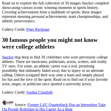
Read on to explore the full collection of 50 images Stacker compiled
showcasing various iconic winning moments in sports history.
Covering achievements from a multitude of sports, these images
represent stunning personal achievements, team championships, and
athletic perseverance.
Gallery Credit:
Peter Richman
30 famous people you might not know
were college athletes
Stacker
dug deep to find 30 celebrities who were previously college
athletes. There are musicians, politicians, actors, writers, and reality
TV stars. For some, an athletic career was a real, promising
possibility that ultimately faded away due to injury or an alternate
calling. Others scrapped their way onto a team and simply played
for fun and the love of the sport. Read on to find out if your favorite
actor, singer, or politician once sported a university jersey.
Gallery Credit:
Sophia Crisafulli
Source:
Former LSU Quarterback Has an Interesting Take
On People Referring to His Career As a Bust