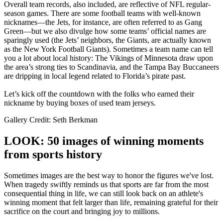
Overall team records, also included, are reflective of NFL regular-
season games. There are some football teams with well-known
nicknames—the Jets, for instance, are often referred to as Gang
Green—but we also divulge how some teams’ official names are
sparingly used (the Jets’ neighbors, the Giants, are actually known
as the New York Football Giants). Sometimes a team name can tell
you a lot about local history: The Vikings of Minnesota draw upon
the area’s strong ties to Scandinavia, and the Tampa Bay Buccaneers
are dripping in local legend related to Florida’s pirate past.
Let’s kick off the countdown with the folks who earned their
nickname by buying boxes of used team jerseys.
Gallery Credit: Seth Berkman
LOOK: 50 images of winning moments
from sports history
Sometimes images are the best way to honor the figures we've lost.
When tragedy swiftly reminds us that sports are far from the most
consequential thing in life, we can still look back on an athlete's
winning moment that felt larger than life, remaining grateful for their
sacrifice on the court and bringing joy to millions.