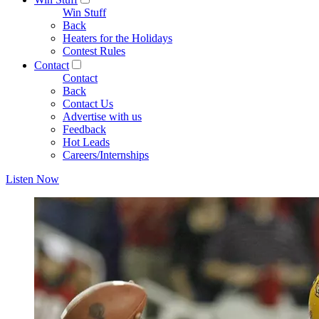
Win Stuff
Back
Heaters for the Holidays
Contest Rules
Contact
Contact
Back
Contact Us
Advertise with us
Feedback
Hot Leads
Careers/Internships
Listen Now