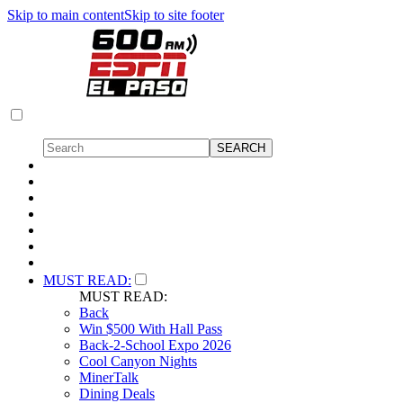
Skip to main content
Skip to site footer
MUST READ:
MUST READ:
Back
Win $500 With Hall Pass
Back-2-School Expo 2026
Cool Canyon Nights
MinerTalk
Dining Deals