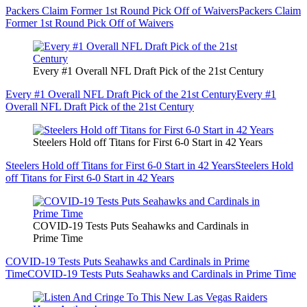
Packers Claim Former 1st Round Pick Off of Waivers
Packers Claim
Former 1st Round Pick Off of Waivers
Every #1 Overall NFL Draft Pick of the 21st Century
Every #1 Overall NFL Draft Pick of the 21st Century
Every #1
Overall NFL Draft Pick of the 21st Century
Steelers Hold off Titans for First 6-0 Start in 42 Years
Steelers Hold off Titans for First 6-0 Start in 42 Years
Steelers Hold
off Titans for First 6-0 Start in 42 Years
COVID-19 Tests Puts Seahawks and Cardinals in
Prime Time
COVID-19 Tests Puts Seahawks and Cardinals in Prime
Time
COVID-19 Tests Puts Seahawks and Cardinals in Prime Time