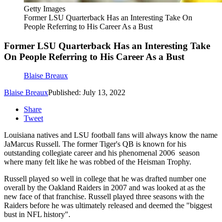
Getty Images
Former LSU Quarterback Has an Interesting Take On
People Referring to His Career As a Bust
Former LSU Quarterback Has an Interesting Take
On People Referring to His Career As a Bust
Blaise Breaux
Blaise Breaux
Published: July 13, 2022
Share
Tweet
Louisiana natives and LSU football fans will always know the name
JaMarcus Russell. The former Tiger's QB is known for his
outstanding collegiate career and his phenomenal 2006 season
where many felt like he was robbed of the Heisman Trophy.
Russell played so well in college that he was drafted number one
overall by the Oakland Raiders in 2007 and was looked at as the
new face of that franchise. Russell played three seasons with the
Raiders before he was ultimately released and deemed the "biggest
bust in NFL history".